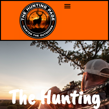
The Hunting