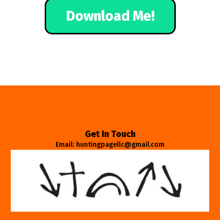
Download Me!
Get In Touch
Email: huntingpagellc@gmail.com