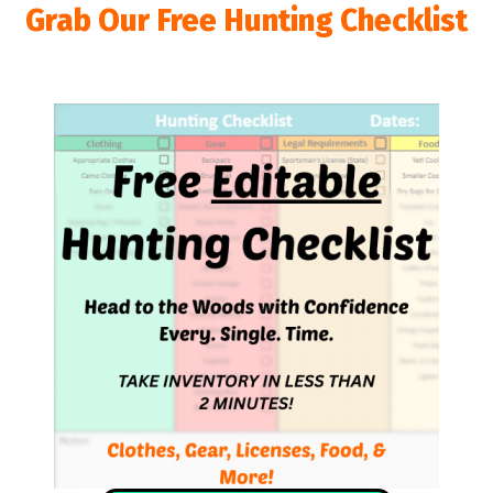
Grab Our Free Hunting Checklist