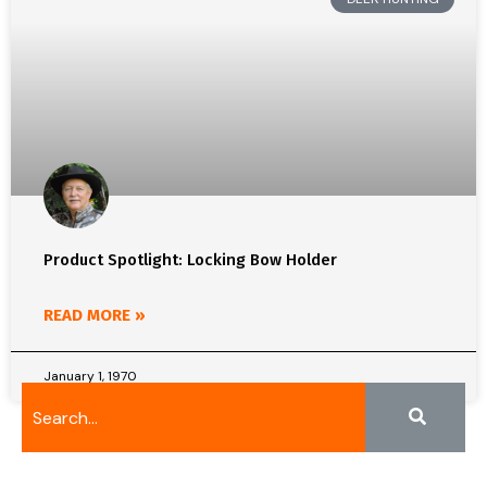
Product Spotlight: Locking Bow Holder
READ MORE »
January 1, 1970