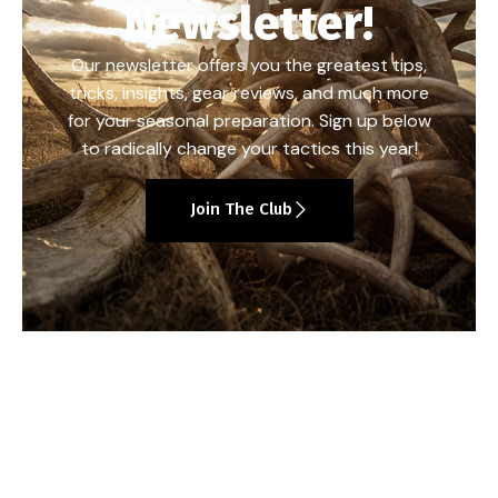
Newsletter!
Our newsletter offers you the greatest tips,
tricks, insights, gear reviews, and much more
for your seasonal preparation. Sign up below
to radically change your tactics this year!
Join The Club