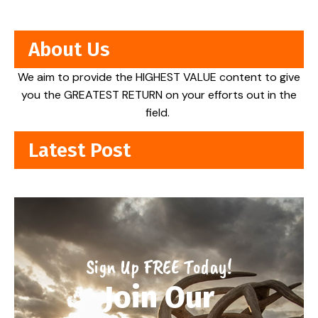
About Us
We aim to provide the HIGHEST VALUE content to give
you the GREATEST RETURN on your efforts out in the
field.
Latest Post
Sign Up FREE Today!
Join Our