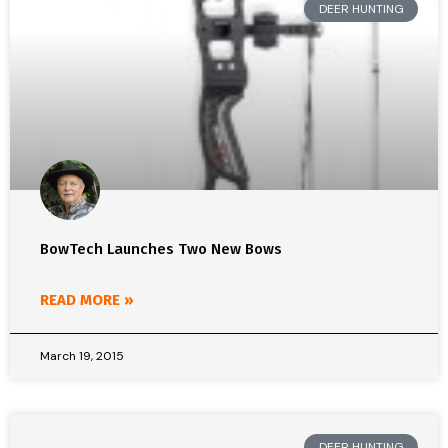
DEER HUNTING
BowTech Launches Two New Bows
READ MORE »
March 19, 2015
DEER HUNTING