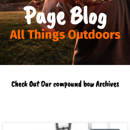
Page Blog
All Things Outdoors
Check Out Our compound bow Archives