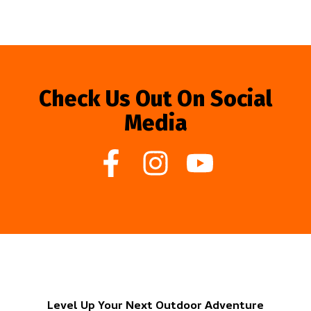
Check Us Out On Social
Media
Level Up Your Next Outdoor Adventure