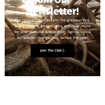
Newsletter!
Our newsletter offers you the greatest tips,
tricks, insights, gear reviews, and much more
for your seasonal preparation. Sign up below
to radically change your tactics this year!
Join The Club