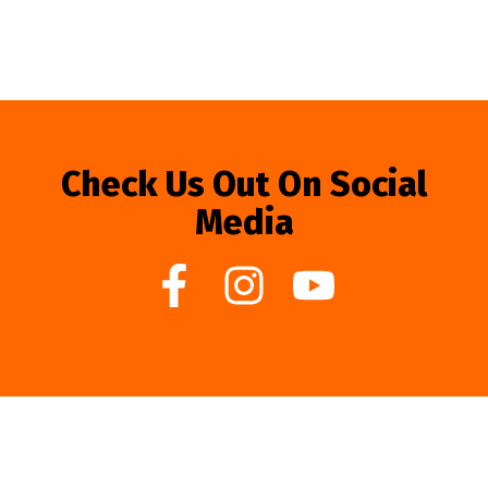
Check Us Out On Social
Media