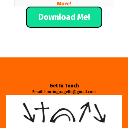
Download Me!
Get In Touch
Email: huntingpagellc@gmail.com