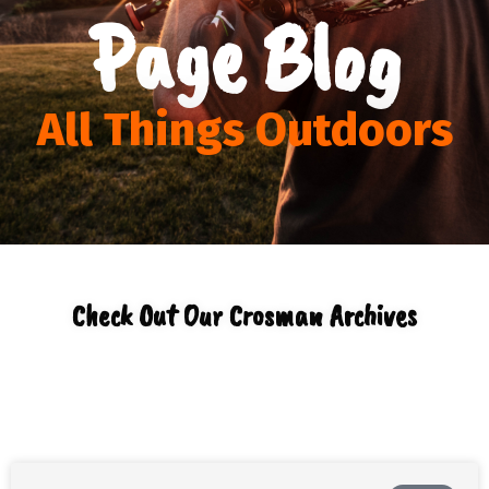
Page Blog
All Things Outdoors
Check Out Our Crosman Archives