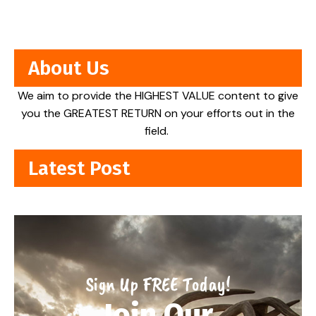
About Us
We aim to provide the HIGHEST VALUE content to give
you the GREATEST RETURN on your efforts out in the
field.
Latest Post
Sign Up FREE Today!
Join Our