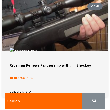
GEAR
Crosman Renews Partnership with Jim Shockey
READ MORE »
January 1, 1970