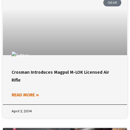
GEAR
Crosman Introduces Magpul M-LOK Licensed Air
Rifle
READ MORE »
April 2, 2014