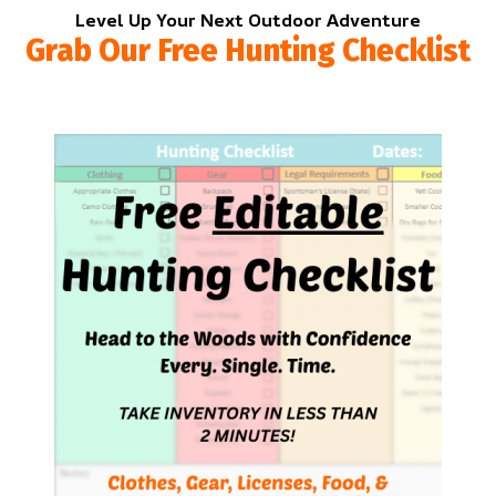
Level Up Your Next Outdoor Adventure
Grab Our Free Hunting Checklist