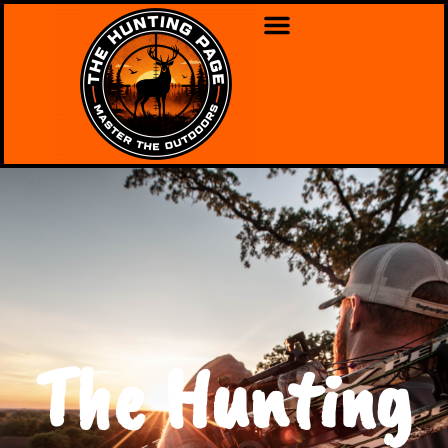
The Hunting