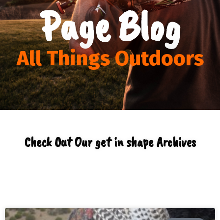
Page Blog
All Things Outdoors
Check Out Our get in shape Archives