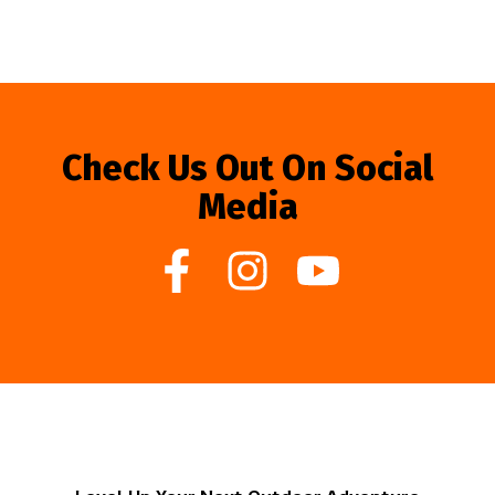
Check Us Out On Social
Media