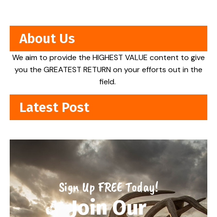
About Us
We aim to provide the HIGHEST VALUE content to give
you the GREATEST RETURN on your efforts out in the
field.
Latest Post
Sign Up FREE Today!
Join Our