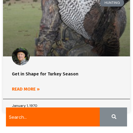
HUNTING
Get in Shape for Turkey Season
READ MORE »
January 1, 1970