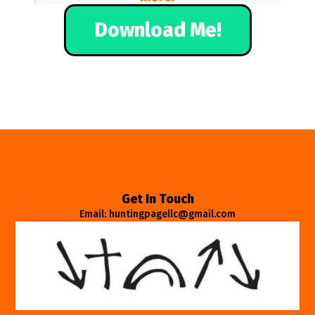
Download Me!
Get In Touch
Email: huntingpagellc@gmail.com