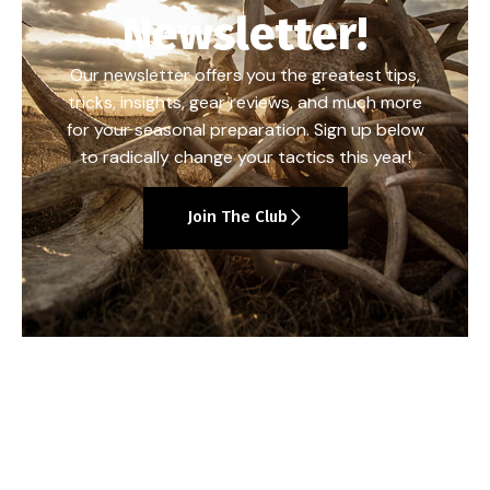
Newsletter!
Our newsletter offers you the greatest tips,
tricks, insights, gear reviews, and much more
for your seasonal preparation. Sign up below
to radically change your tactics this year!
Join The Club