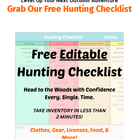
Level Up Your Next Outdoor Adventure
Grab Our Free Hunting Checklist