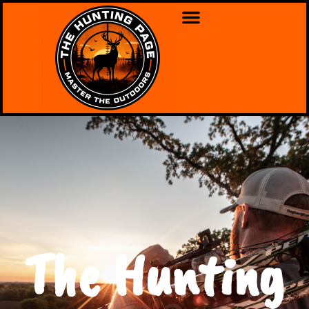
The Hunting