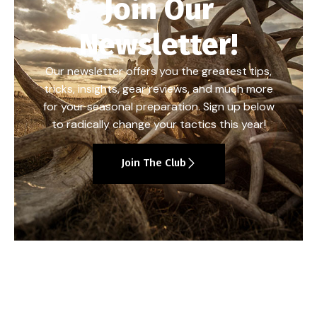
Join Our
Newsletter!
Our newsletter offers you the greatest tips,
tricks, insights, gear reviews, and much more
for your seasonal preparation. Sign up below
to radically change your tactics this year!
Join The Club