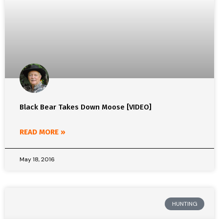
Black Bear Takes Down Moose [VIDEO]
READ MORE »
May 18, 2016
HUNTING