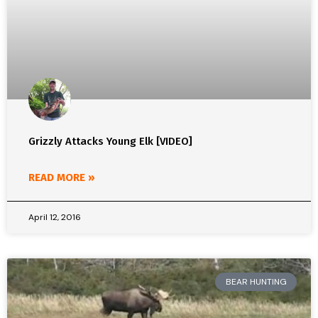
Grizzly Attacks Young Elk [VIDEO]
READ MORE »
April 12, 2016
BEAR HUNTING