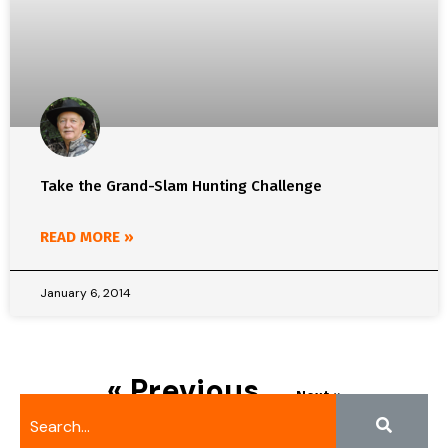
Take the Grand-Slam Hunting Challenge
READ MORE »
January 6, 2014
« Previous
Next »