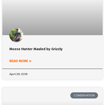
Moose Hunter Mauled by Grizzly
READ MORE »
April 29, 2016
CONSERVATION