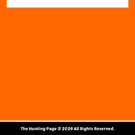
The Hunting Page © 2026 All Rights Reserved.