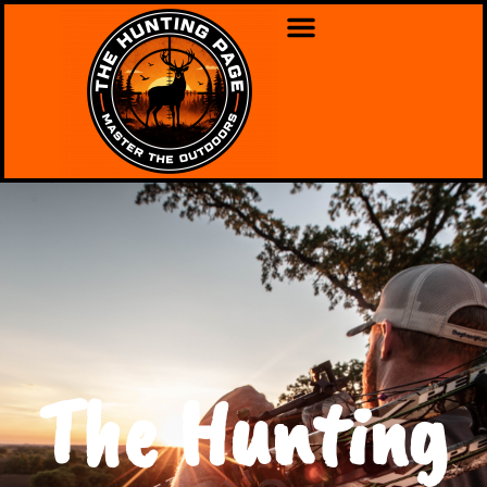
The Hunting