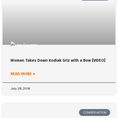
Woman Takes Down Kodiak Griz with a Bow [VIDEO]
READ MORE »
July 28, 2016
CONSERVATION