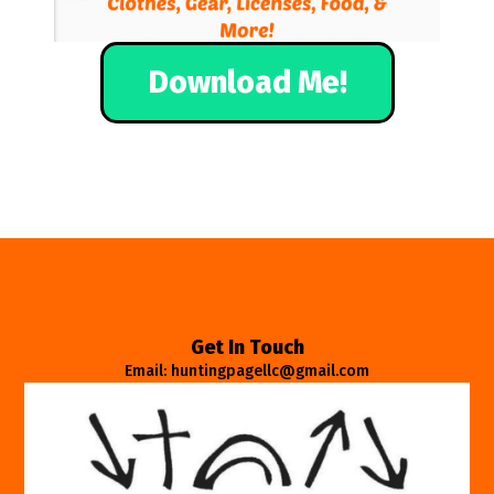
Download Me!
Get In Touch
Email: huntingpagellc@gmail.com