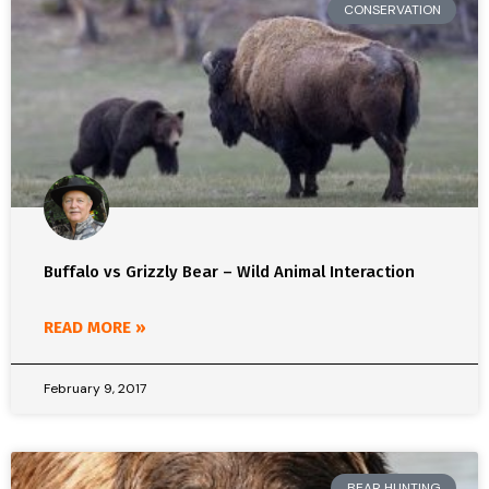
CONSERVATION
Buffalo vs Grizzly Bear – Wild Animal Interaction
READ MORE »
February 9, 2017
BEAR HUNTING