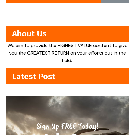
About Us
We aim to provide the HIGHEST VALUE content to give
you the GREATEST RETURN on your efforts out in the
field.
Latest Post
Sign Up FREE Today!