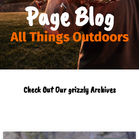
Page Blog
All Things Outdoors
Check Out Our grizzly Archives