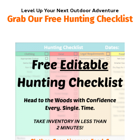
Level Up Your Next Outdoor Adventure
Grab Our Free Hunting Checklist