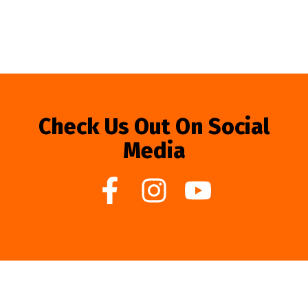
Check Us Out On Social
Media