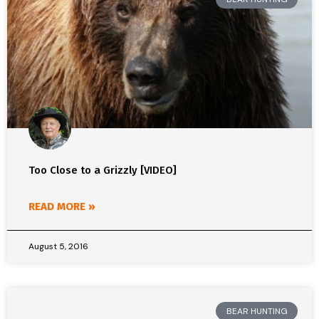
Too Close to a Grizzly [VIDEO]
READ MORE »
August 5, 2016
BEAR HUNTING