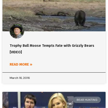
Trophy Bull Moose Tempts Fate with Grizzly Bears
[VIDEO]
READ MORE »
March 16, 2016
BEAR HUNTING