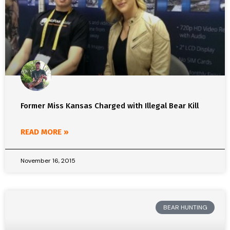
Former Miss Kansas Charged with Illegal Bear Kill
READ MORE »
November 16, 2015
BEAR HUNTING