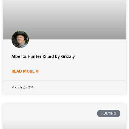
Alberta Hunter Killed by Grizzly
READ MORE »
March 7, 2014
HUNTING