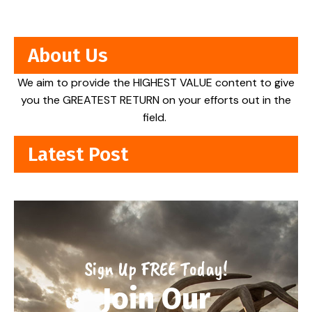
About Us
We aim to provide the HIGHEST VALUE content to give
you the GREATEST RETURN on your efforts out in the
field.
Latest Post
Sign Up FREE Today!
Join Our