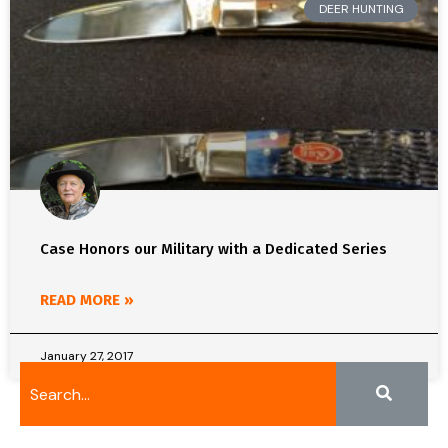
DEER HUNTING
Case Honors our Military with a Dedicated Series
READ MORE »
January 27, 2017