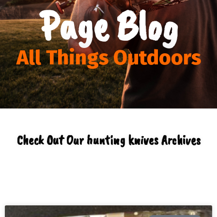
Page Blog
All Things Outdoors
Check Out Our hunting knives Archives