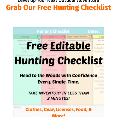
Level Up Your Next Outdoor Adventure
Grab Our Free Hunting Checklist