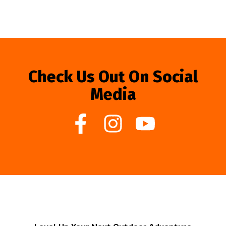
Check Us Out On Social
Media