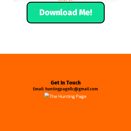
Download Me!
Get In Touch
Email: huntingpagellc@gmail.com