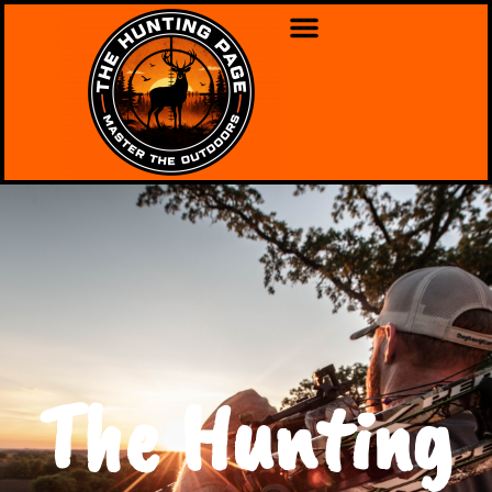
The Hunting