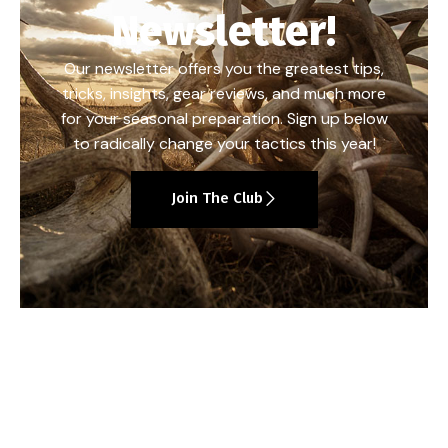
Newsletter!
Our newsletter offers you the greatest tips,
tricks, insights, gear reviews, and much more
for your seasonal preparation. Sign up below
to radically change your tactics this year!
Join The Club