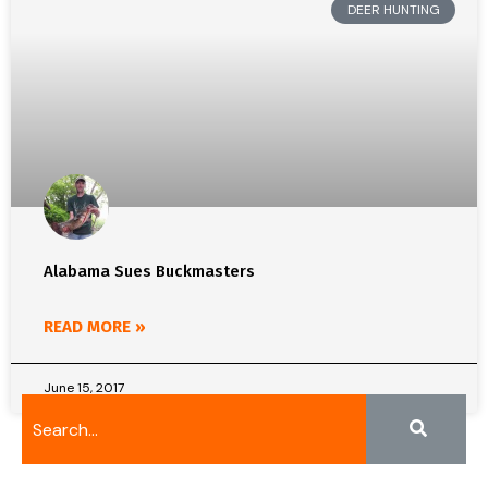
DEER HUNTING
Alabama Sues Buckmasters
READ MORE »
June 15, 2017