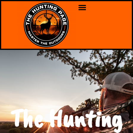
The Hunting