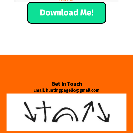
Download Me!
Get In Touch
Email: huntingpagellc@gmail.com