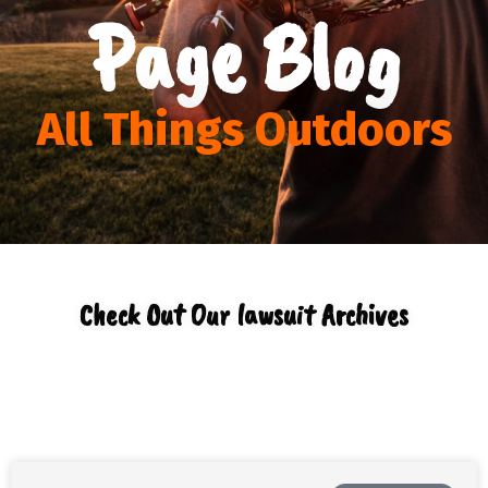
Page Blog
All Things Outdoors
Check Out Our lawsuit Archives