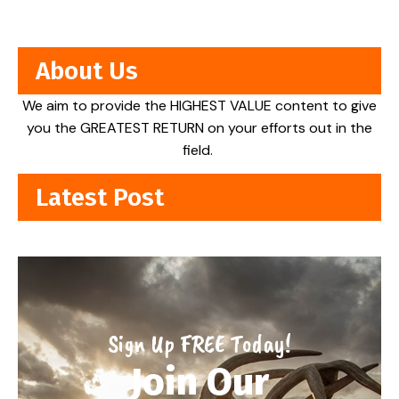
About Us
We aim to provide the HIGHEST VALUE content to give
you the GREATEST RETURN on your efforts out in the
field.
Latest Post
Sign Up FREE Today!
Join Our