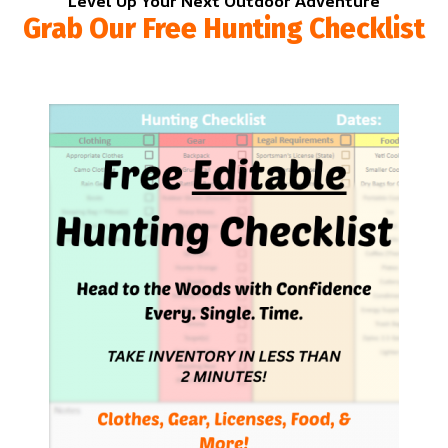
Level Up Your Next Outdoor Adventure
Grab Our Free Hunting Checklist