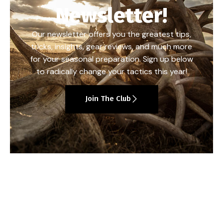
Newsletter!
Our newsletter offers you the greatest tips,
tricks, insights, gear reviews, and much more
for your seasonal preparation. Sign up below
to radically change your tactics this year!
Join The Club