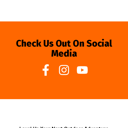
Check Us Out On Social
Media