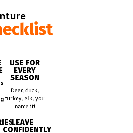
enture
ecklist
E
USE FOR
E
EVERY
SEASON
is
Deer, duck,
turkey, elk, you
ng
name it!
IES
LEAVE
CONFIDENTLY