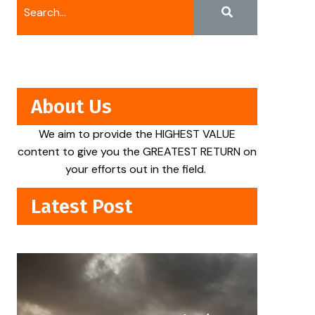
About Us
We aim to provide the HIGHEST VALUE
content to give you the GREATEST RETURN on
your efforts out in the field.
Latest Post