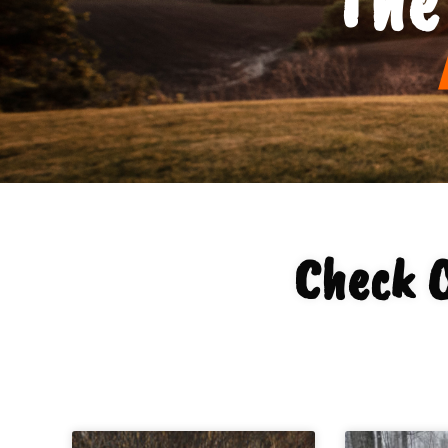
Check 