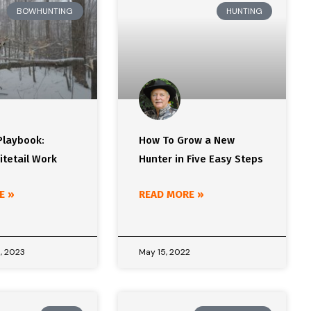
BOWHUNTING
HUNTING
Playbook:
How To Grow a New
itetail Work
Hunter in Five Easy Steps
E »
READ MORE »
, 2023
May 15, 2022