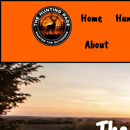
Home
Hun
About
The