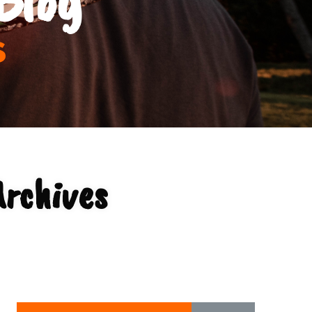
s
rchives