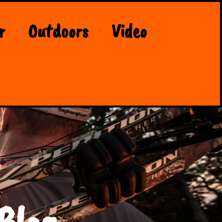
r
Outdoors
Video
Blog