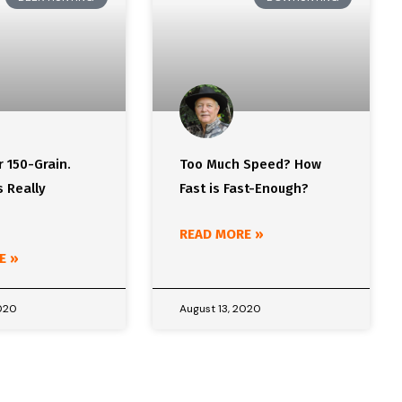
r 150-Grain.
Too Much Speed? How
 Really
Fast is Fast-Enough?
READ MORE »
E »
2020
August 13, 2020