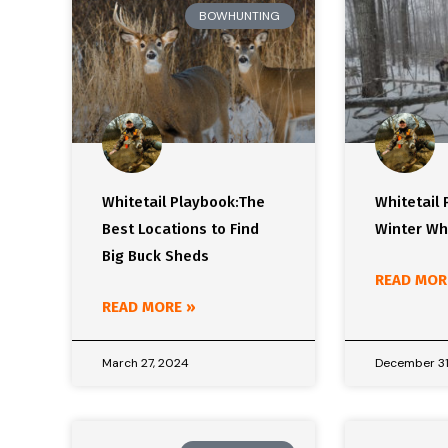
BOWHUNTING
Whitetail Playbook:The
Whitetail 
Best Locations to Find
Winter Wh
Big Buck Sheds
READ MOR
READ MORE »
March 27, 2024
December 31