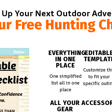
 Up Your Next Outdoor Adv
ur Free Hunting Ch
EVERYTHING
EDITABL
IN ONE
TEMPLAT
PLACE
Customize th
One simplified
to fit your
list all in one
specific outi
place
ALL YOUR
ACCESSOR
GEAR