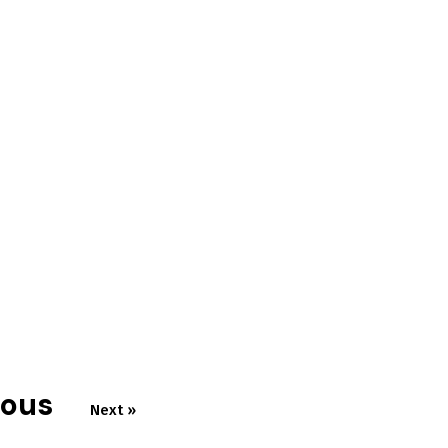
ious
Next »