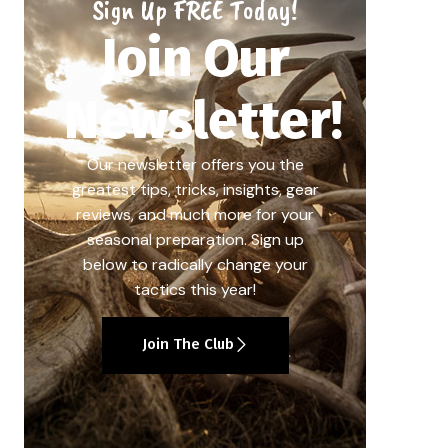
Sign Up FREE Today!
Join Our
Newsletter!
Our newsletter offers you the
greatest tips, tricks, insights, gear
reviews, and much more for your
seasonal preparation. Sign up
below to radically change your
tactics this year!
Join The Club