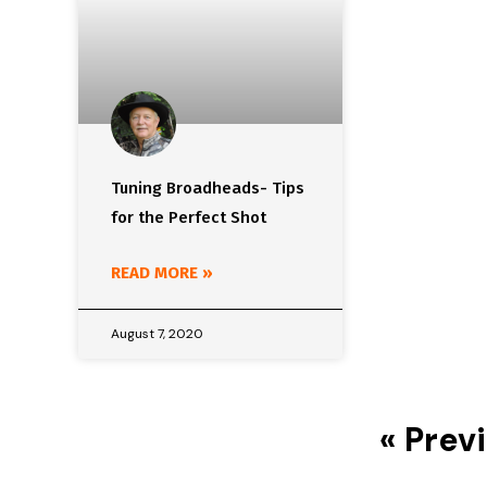
Tuning Broadheads- Tips
for the Perfect Shot
READ MORE »
August 7, 2020
« Prev