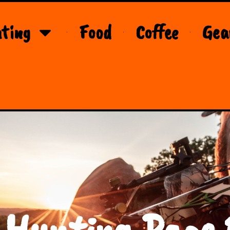
ting
Food
Coffee
Gea
 Hunting Page 