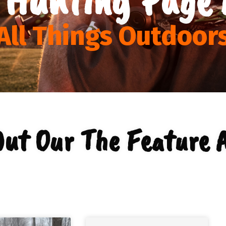
All Things Outdoor
Out Our The Feature A