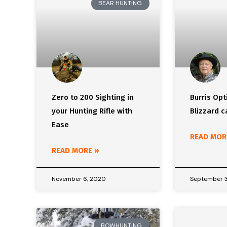
BEAR HUNTING
Zero to 200 Sighting in
Burris Opt
your Hunting Rifle with
Blizzard 
Ease
READ MOR
READ MORE »
November 6, 2020
September 3
BOWHUNTING