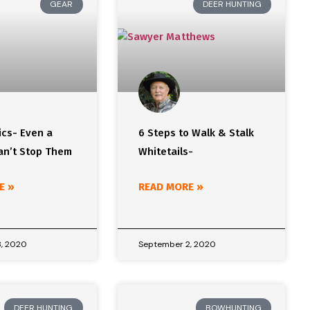
GEAR
DEER HUNTING
ics- Even a
6 Steps to Walk & Stalk
can’t Stop Them
Whitetails-
E »
READ MORE »
, 2020
September 2, 2020
DEER HUNTING
BOWHUNTING