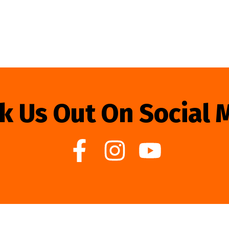
k Us Out On Social 