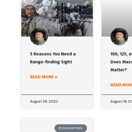
5 Reasons You Need a
100, 125, o
Range-finding Sight
Does Mass
Matter?
READ MORE »
READ MOR
August 28, 2020
August 18, 
BOWHUNTING