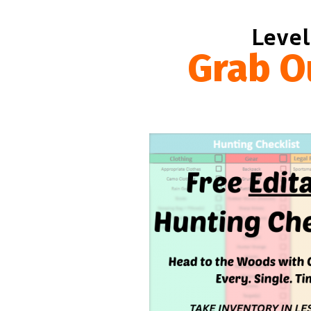
Level
Grab O