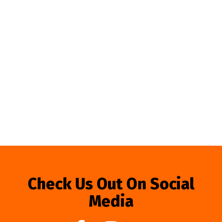
Check Us Out On Social
Media