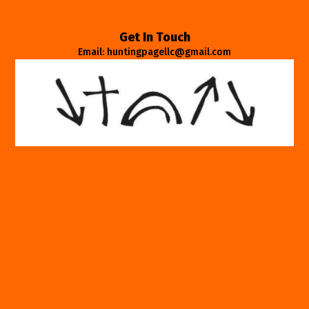
Get In Touch
Email: huntingpagellc@gmail.com