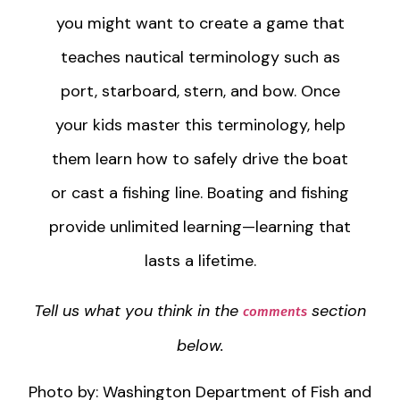
you might want to create a game that
teaches nautical terminology such as
port, starboard, stern, and bow. Once
your kids master this terminology, help
them learn how to safely drive the boat
or cast a fishing line. Boating and fishing
provide unlimited learning—learning that
lasts a lifetime.
Tell us what you think in the
section
comments
below.
Photo by: Washington Department of Fish and