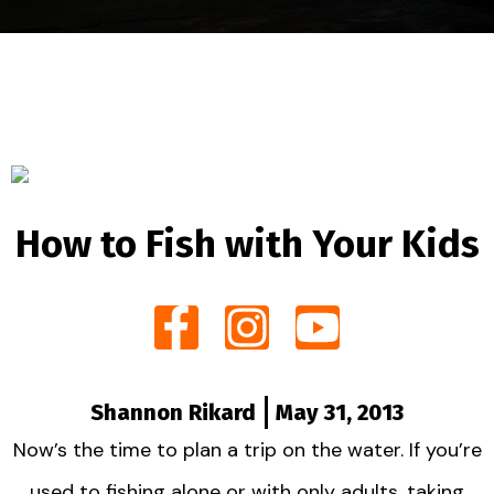
How to Fish with Your Kids
Shannon Rikard
May 31, 2013
Now’s the time to plan a trip on the water. If you’re
used to fishing alone or with only adults, taking