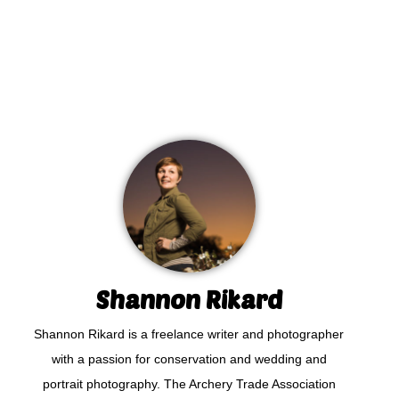
Shannon Rikard
Shannon Rikard is a freelance writer and photographer
with a passion for conservation and wedding and
portrait photography. The Archery Trade Association