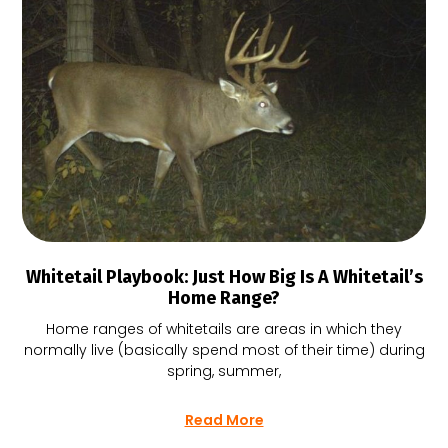
Whitetail Playbook: Just How Big Is A Whitetail’s
Home Range?
Home ranges of whitetails are areas in which they
normally live (basically spend most of their time) during
spring, summer,
Read More