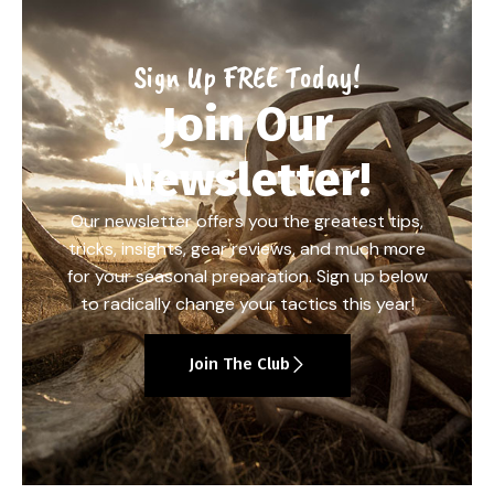
Sign Up FREE Today!
Join Our
Newsletter!
Our newsletter offers you the greatest tips,
tricks, insights, gear reviews, and much more
for your seasonal preparation. Sign up below
to radically change your tactics this year!
Join The Club