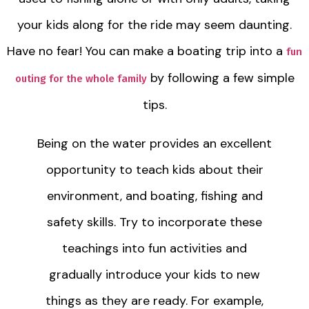
your kids along for the ride may seem daunting.
Have no fear! You can make a boating trip into a
fun
by following a few simple
outing for the whole family
tips.
Being on the water provides an excellent
opportunity to teach kids about their
environment, and boating, fishing and
safety skills. Try to incorporate these
teachings into fun activities and
gradually introduce your kids to new
things as they are ready. For example,