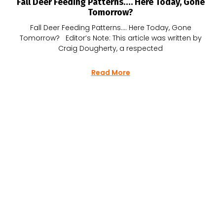
Fall Deer Feeding Patterns…. Here Today, Gone
Tomorrow?
Fall Deer Feeding Patterns…. Here Today, Gone
Tomorrow? Editor’s Note: This article was written by
Craig Dougherty, a respected
Read More