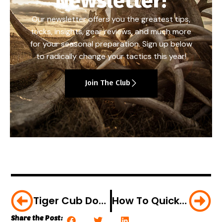
Newsletter!
Our newsletter offers you the greatest tips,
tricks, insights, gear reviews, and much more
for your seasonal preparation. Sign up below
to radically change your tactics this year!
Join The Club
Tiger Cub Downs Wild Boar In Brutal Blitz Attack [VIDEO]
How To Quickly Clean A Rabbit; Plus The Perfect Rabbit Stew Recipe [VIDEO]
Share the Post: