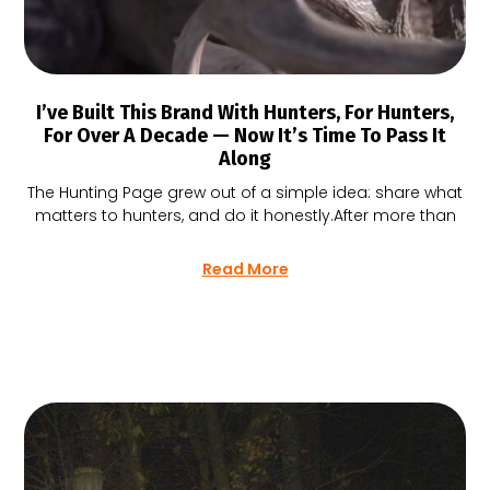
I’ve Built This Brand With Hunters, For Hunters,
For Over A Decade — Now It’s Time To Pass It
Along
The Hunting Page grew out of a simple idea: share what
matters to hunters, and do it honestly.After more than
Read More