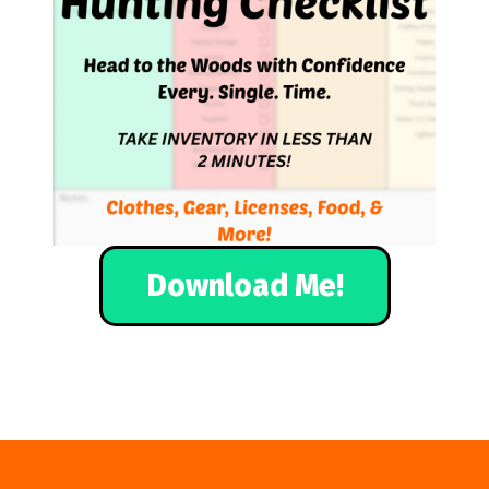
Download Me!