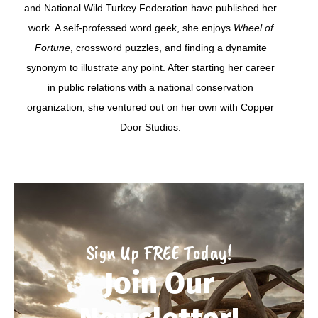
and National Wild Turkey Federation have published her
work. A self-professed word geek, she enjoys
Wheel of
Fortune
, crossword puzzles, and finding a dynamite
synonym to illustrate any point. After starting her career
in public relations with a national conservation
organization, she ventured out on her own with Copper
Door Studios.
Sign Up FREE Today!
Join Our