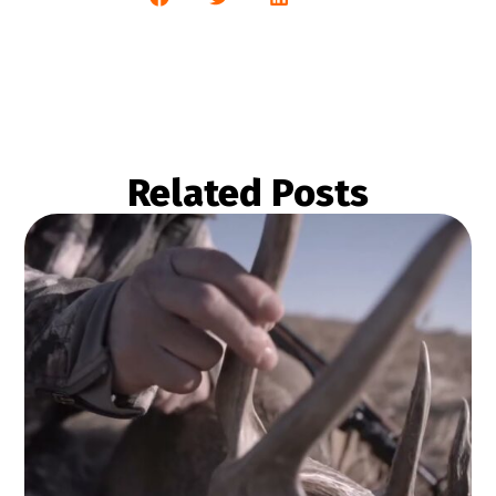
Related Posts