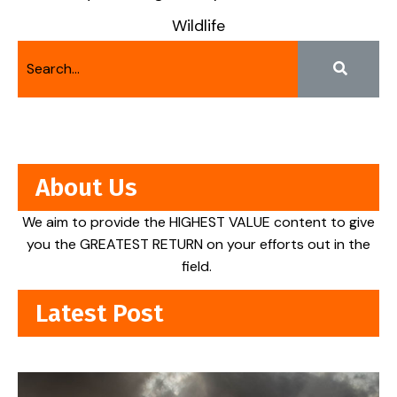
Wildlife
About Us
We aim to provide the HIGHEST VALUE content to give
you the GREATEST RETURN on your efforts out in the
field.
Latest Post