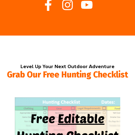
Level Up Your Next Outdoor Adventure
Grab Our Free Hunting Checklist