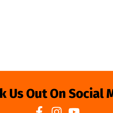
k Us Out On Social 