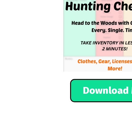
Download 