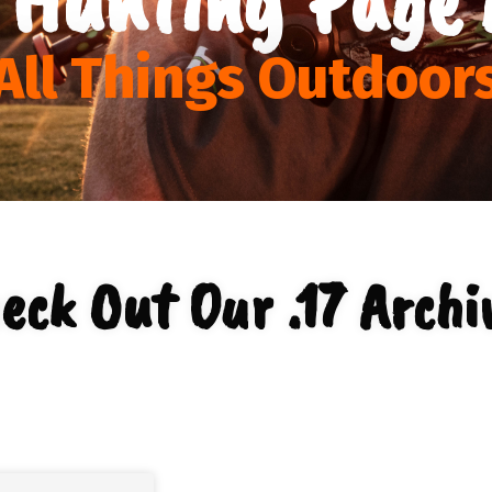
All Things Outdoor
eck Out Our .17 Archi