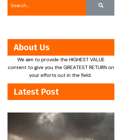
About Us
We aim to provide the HIGHEST VALUE
content to give you the GREATEST RETURN on
your efforts out in the field.
Latest Post