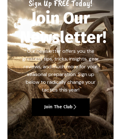
Sign Up FREE Today!
Join Our
Newsletter!
Our newsletter offers you the
greatest tips, tricks, insights, gear
reviews, and much more for your
seasonal preparation. Sign up
below to radically change your
tactics this year!
Join The Club