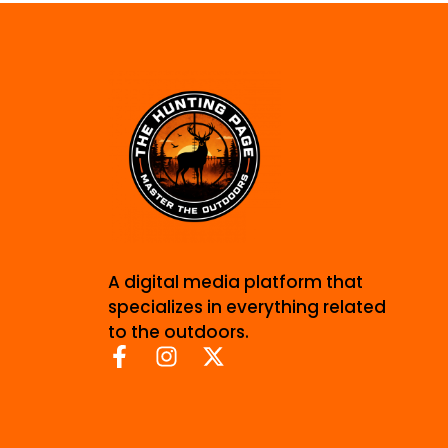
A digital media platform that
specializes in everything related
to the outdoors.