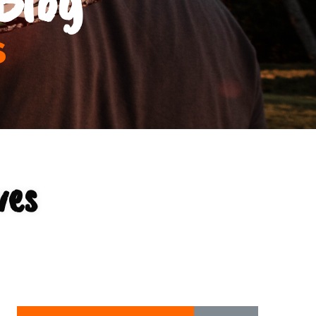
s
ves