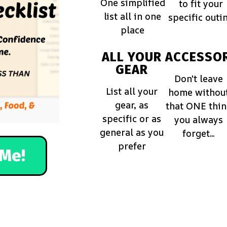
One simplified
to fit your
list all in one
specific outi
place
ALL YOUR
ACCESSOR
GEAR
Don't leave
List all your
home withou
gear, as
that ONE thi
specific or as
you always
general as you
forget...
prefer
Me!