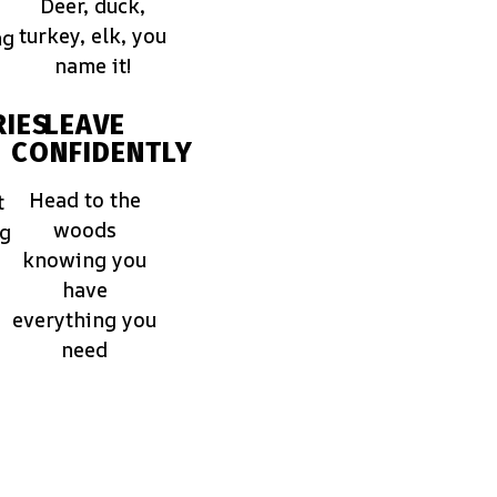
Deer, duck,
turkey, elk, you
ng
name it!
IES
LEAVE
CONFIDENTLY
Head to the
t
woods
ng
knowing you
have
everything you
need