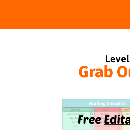
Level
Grab O