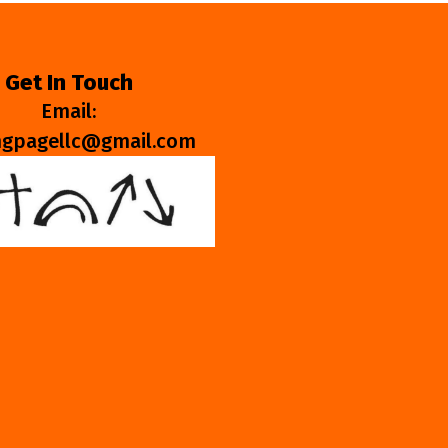
Get In Touch
Email:
ngpagellc@gmail.com