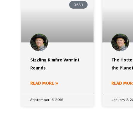
GEAR
Sizzling Rimfire Varmint
The Hottes
Rounds
the Plane
READ MORE »
READ MOR
September 13, 2015
January 2, 2