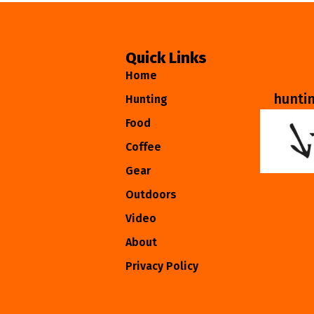
Quick Links
Home
hunti
Hunting
Food
Coffee
Gear
Outdoors
Video
About
Privacy Policy