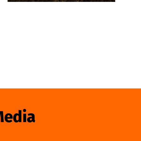
Media