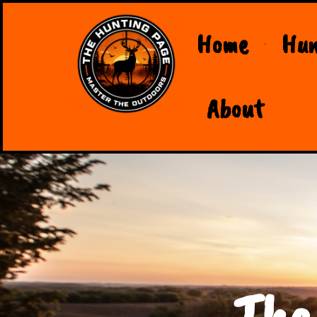
Home
Hun
About
The