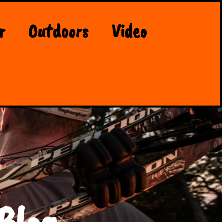
r
Outdoors
Video
Blog