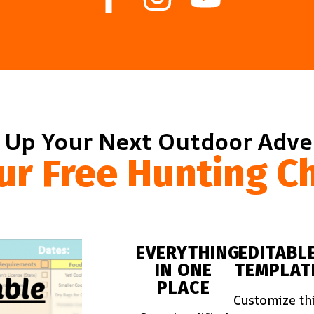
 Up Your Next Outdoor Adv
ur Free Hunting Ch
EVERYTHING
EDITABL
IN ONE
TEMPLAT
PLACE
Customize th