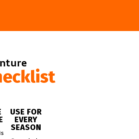
enture
ecklist
E
USE FOR
E
EVERY
SEASON
is