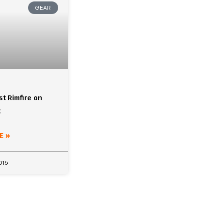
GEAR
t Rimfire on
t
E »
015