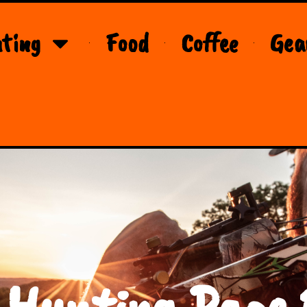
ting
Food
Coffee
Gea
 Hunting Page 