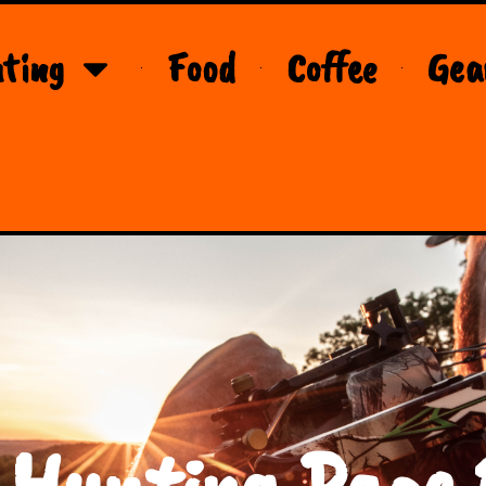
ting
Food
Coffee
Gea
 Hunting Page 