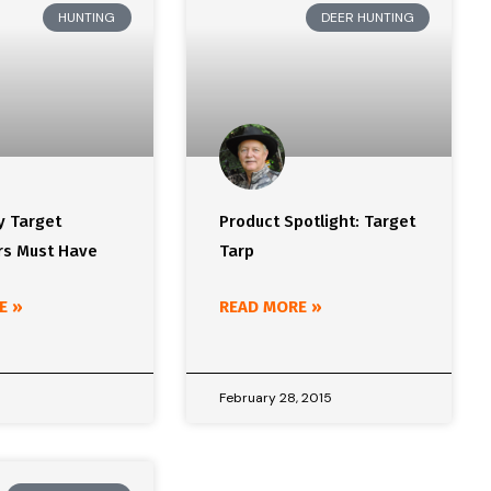
HUNTING
DEER HUNTING
y Target
Product Spotlight: Target
s Must Have
Tarp
E »
READ MORE »
5
February 28, 2015