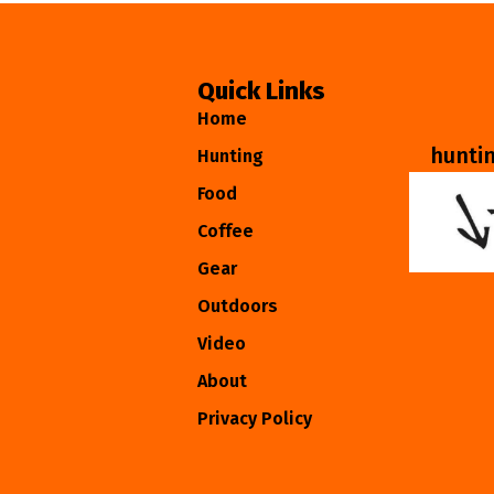
Quick Links
Home
hunti
Hunting
Food
Coffee
Gear
Outdoors
Video
About
Privacy Policy