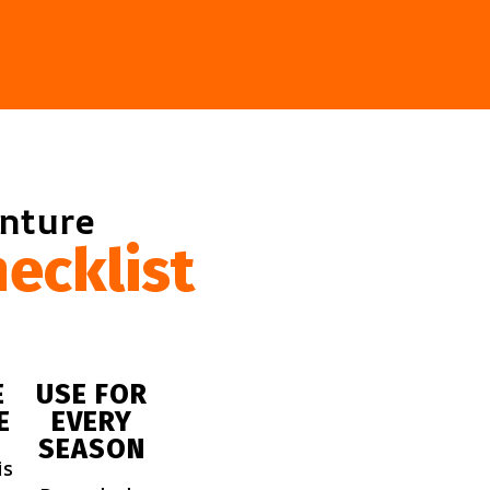
enture
ecklist
E
USE FOR
E
EVERY
SEASON
is