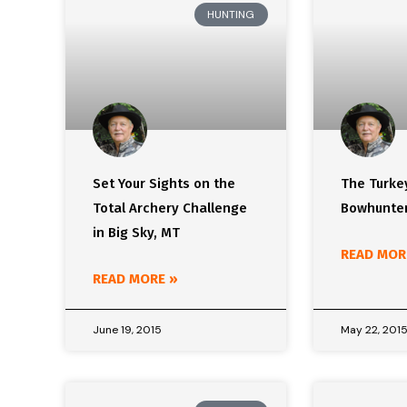
HUNTING
Set Your Sights on the
The Turke
Total Archery Challenge
Bowhunter
in Big Sky, MT
READ MOR
READ MORE »
June 19, 2015
May 22, 201