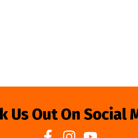
k Us Out On Social 