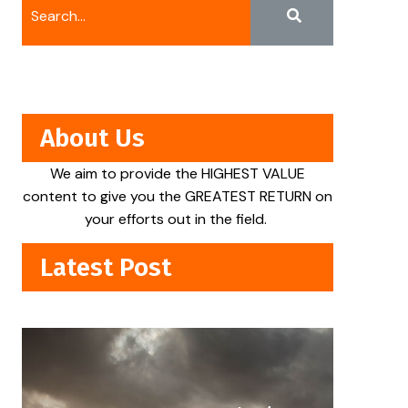
About Us
We aim to provide the HIGHEST VALUE
content to give you the GREATEST RETURN on
your efforts out in the field.
Latest Post