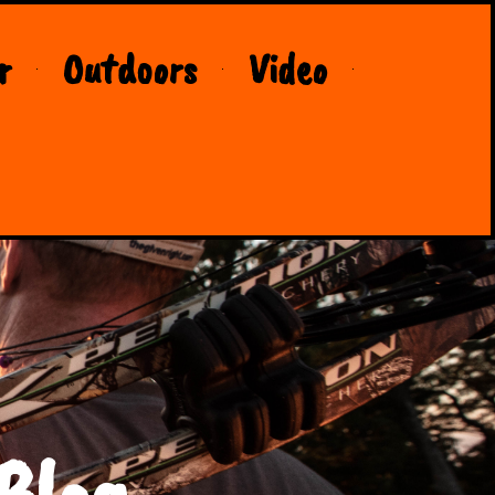
r
Outdoors
Video
Blog