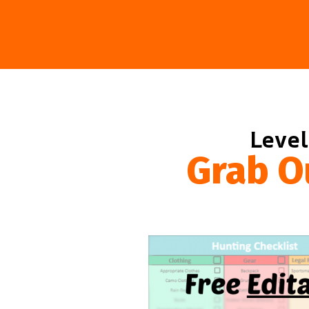
Level
Grab O