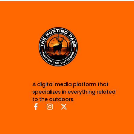
A digital media platform that
specializes in everything related
to the outdoors.