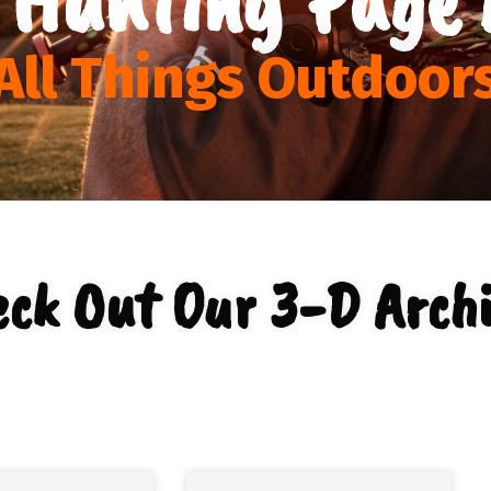
All Things Outdoor
eck Out Our 3-D Archi