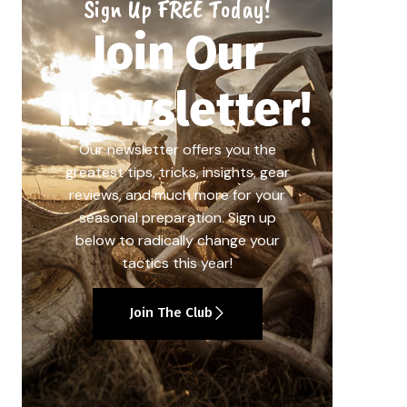
Sign Up FREE Today!
Join Our
Newsletter!
Our newsletter offers you the
greatest tips, tricks, insights, gear
reviews, and much more for your
seasonal preparation. Sign up
below to radically change your
tactics this year!
Join The Club