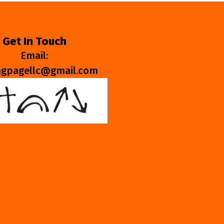
Get In Touch
Email:
ngpagellc@gmail.com