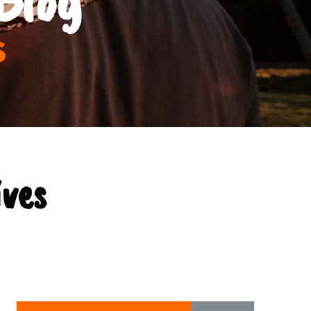
s
ves