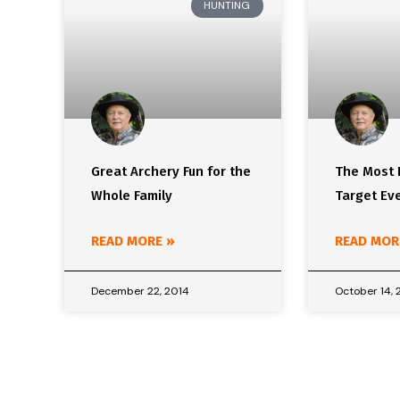
HUNTING
Great Archery Fun for the
The Most 
Whole Family
Target Ev
READ MORE »
READ MOR
December 22, 2014
October 14, 