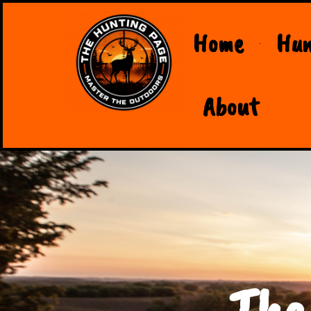
Home
Hun
About
The