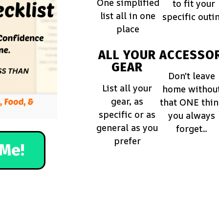
One simplified
to fit your
list all in one
specific outi
place
ALL YOUR
ACCESSOR
GEAR
Don't leave
List all your
home withou
gear, as
that ONE thi
specific or as
you always
general as you
forget...
prefer
Me!