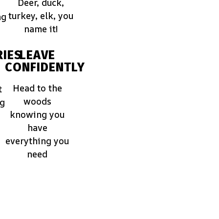
Deer, duck,
turkey, elk, you
ng
name it!
IES
LEAVE
CONFIDENTLY
Head to the
t
woods
ng
knowing you
have
everything you
need