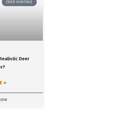
DEER HUNTING
Realistic Deer
er?
E »
2014