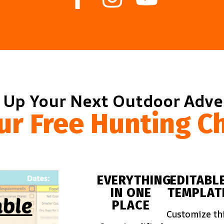
 Up Your Next Outdoor Adv
ur Free Hunting Ch
EVERYTHING
EDITABL
IN ONE
TEMPLAT
PLACE
Customize th