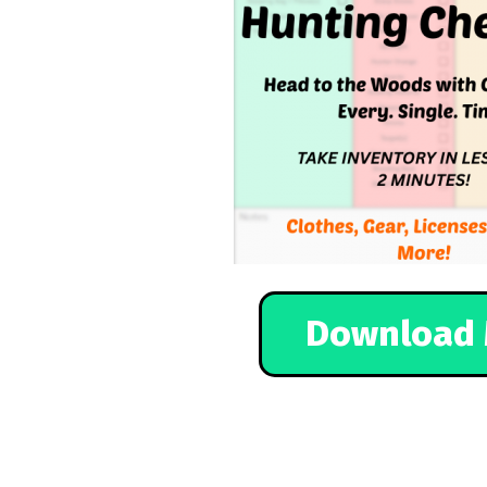
Download 