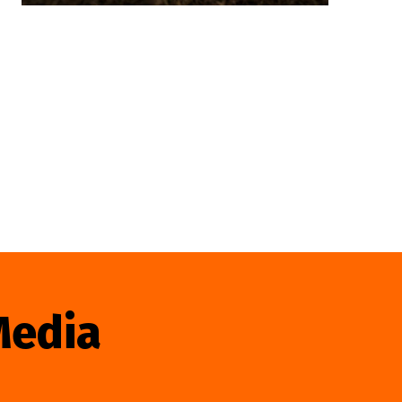
Media