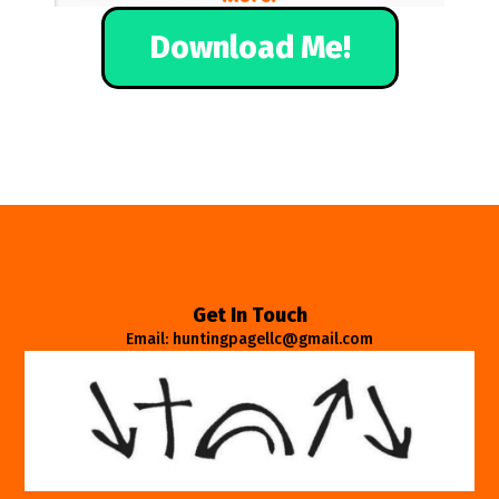
Download Me!
Get In Touch
Email: huntingpagellc@gmail.com