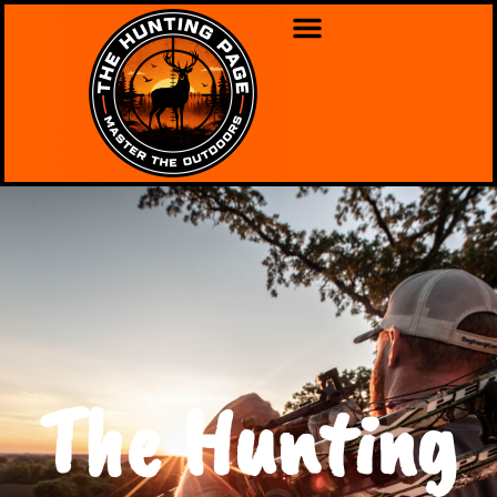
The Hunting