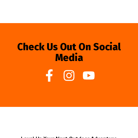
Check Us Out On Social
Media