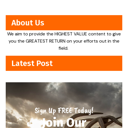
About Us
We aim to provide the HIGHEST VALUE content to give
you the GREATEST RETURN on your efforts out in the
field.
Latest Post
Sign Up FREE Today!
Join Our