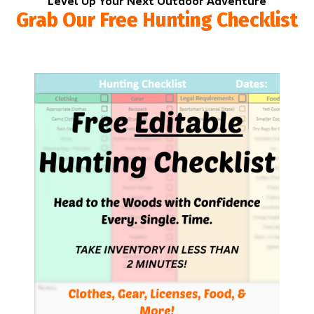
Level Up Your Next Outdoor Adventure
Grab Our Free Hunting Checklist