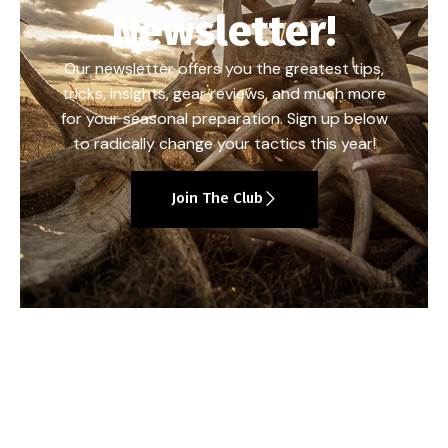
Newsletter!
Our newsletter offers you the greatest tips,
tricks, insights, gear reviews, and much more
for your seasonal preparation. Sign up below
to radically change your tactics this year!
Join The Club