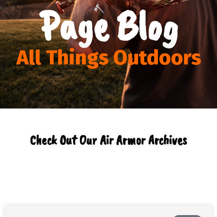
Page Blog
All Things Outdoors
Check Out Our Air Armor Archives