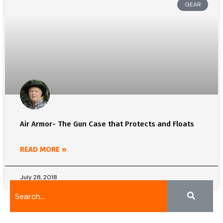
GEAR
Air Armor- The Gun Case that Protects and Floats
READ MORE »
July 28, 2018