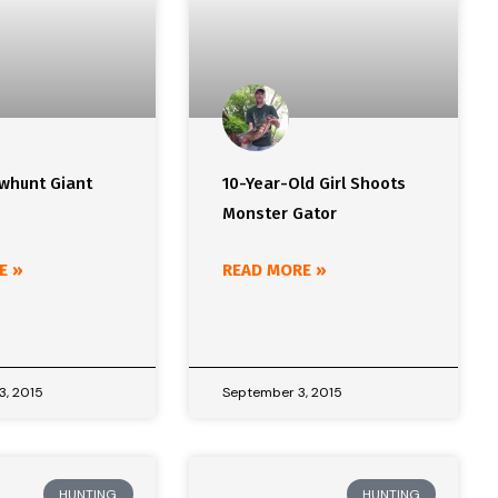
whunt Giant
10-Year-Old Girl Shoots
Monster Gator
E »
READ MORE »
3, 2015
September 3, 2015
HUNTING
HUNTING