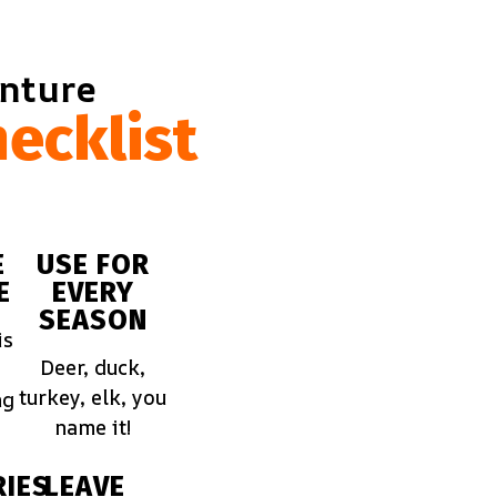
enture
ecklist
E
USE FOR
E
EVERY
SEASON
is
Deer, duck,
turkey, elk, you
ng
name it!
IES
LEAVE