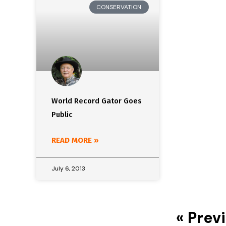
CONSERVATION
World Record Gator Goes
Public
READ MORE »
July 6, 2013
« Prev