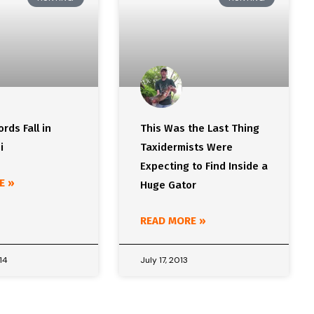
rds Fall in
This Was the Last Thing
i
Taxidermists Were
Expecting to Find Inside a
E »
Huge Gator
READ MORE »
14
July 17, 2013