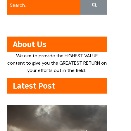
About Us
We aim to provide the HIGHEST VALUE
content to give you the GREATEST RETURN on
your efforts out in the field.
Latest Post