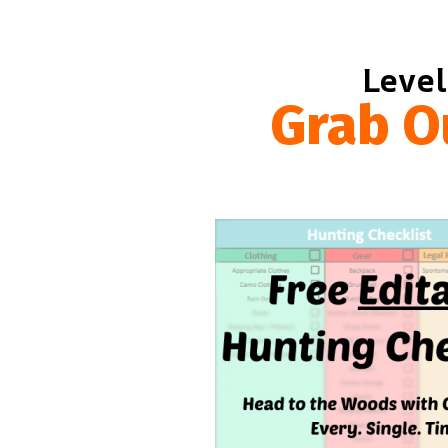
Level
Grab O