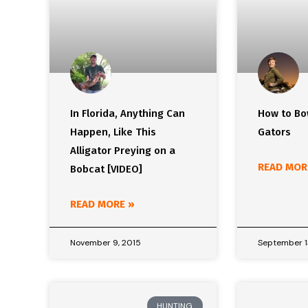
In Florida, Anything Can
How to Bo
Happen, Like This
Gators
Alligator Preying on a
READ MOR
Bobcat [VIDEO]
READ MORE »
November 9, 2015
September 1
HUNTING