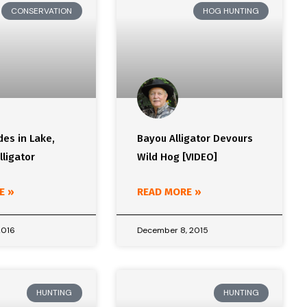
CONSERVATION
HOG HUNTING
des in Lake,
Bayou Alligator Devours
lligator
Wild Hog [VIDEO]
E »
READ MORE »
2016
December 8, 2015
HUNTING
HUNTING