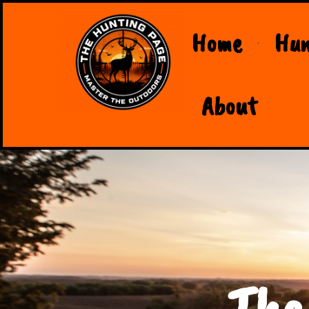
Home
Hun
About
The