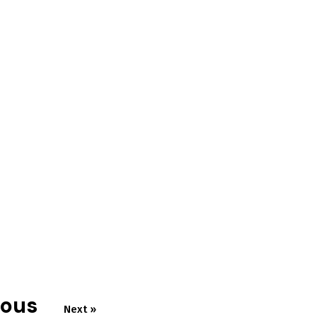
ious
Next »