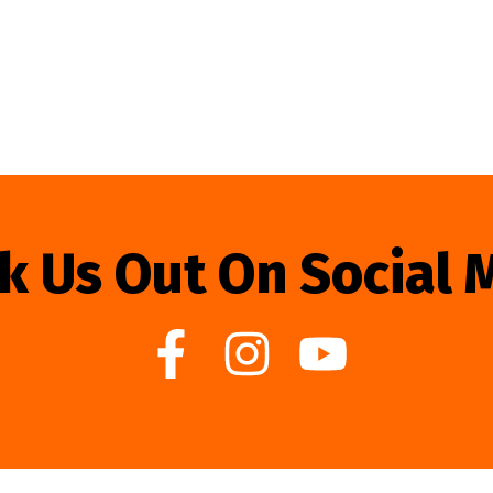
k Us Out On Social 