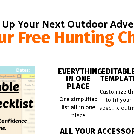
 Up Your Next Outdoor Adv
ur Free Hunting Ch
EVERYTHING
EDITABL
IN ONE
TEMPLAT
PLACE
Customize th
One simplified
to fit your
list all in one
specific outi
place
ALL YOUR
ACCESSOR