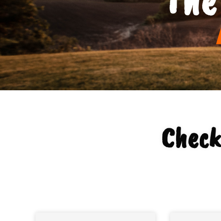
Check