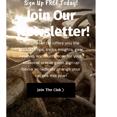
Sign Up FREE Today!
Join Our
Newsletter!
Our newsletter offers you the
greatest tips, tricks, insights, gear
reviews, and much more for your
seasonal preparation. Sign up
below to radically change your
tactics this year!
Join The Club