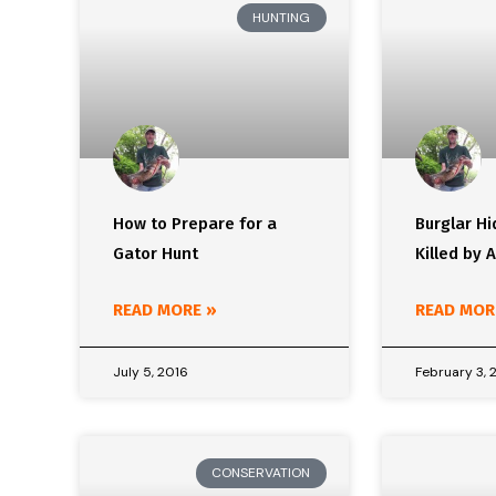
HUNTING
How to Prepare for a
Burglar Hi
Gator Hunt
Killed by A
READ MORE »
READ MOR
July 5, 2016
February 3, 
CONSERVATION