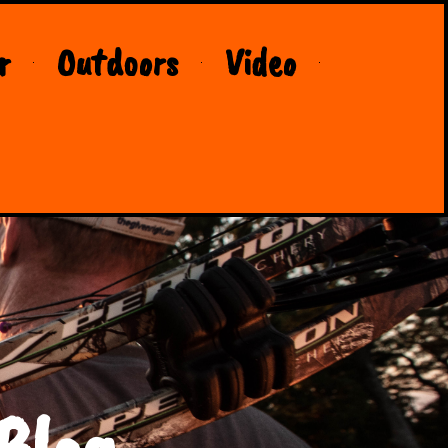
r
Outdoors
Video
Blog