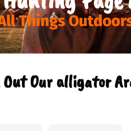
All Things Outdoor
 Out Our alligator Ar