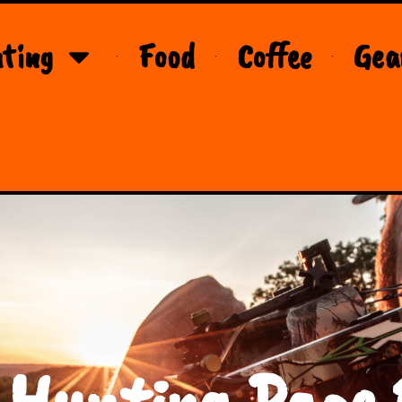
ting
Food
Coffee
Gea
 Hunting Page 