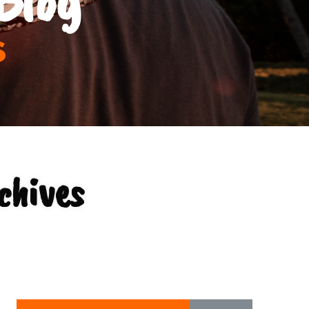
s
chives