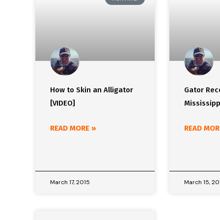
How to Skin an Alligator
Gator Reco
[VIDEO]
Mississipp
READ MORE »
READ MOR
March 17, 2015
March 15, 20