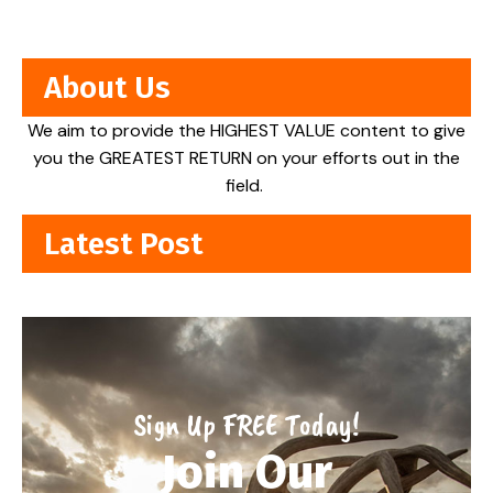
About Us
We aim to provide the HIGHEST VALUE content to give
you the GREATEST RETURN on your efforts out in the
field.
Latest Post
Sign Up FREE Today!
Join Our