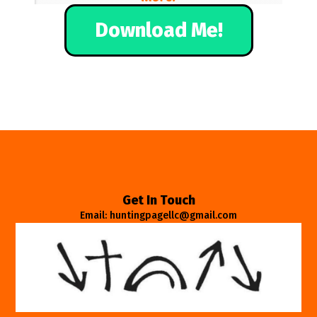
Download Me!
Get In Touch
Email: huntingpagellc@gmail.com