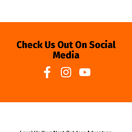
Check Us Out On Social
Media