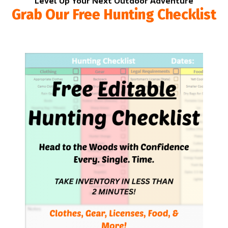
Level Up Your Next Outdoor Adventure
Grab Our Free Hunting Checklist