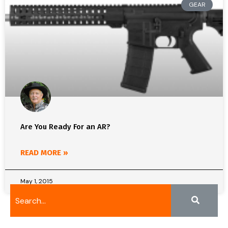
GEAR
Are You Ready For an AR?
READ MORE »
May 1, 2015