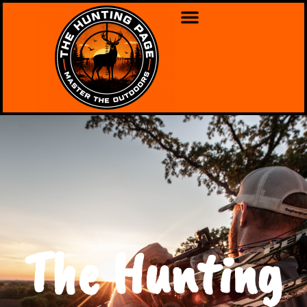
The Hunting