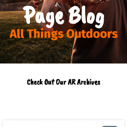
Page Blog
All Things Outdoors
Check Out Our AR Archives