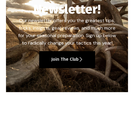
Newsletter!
Our newsletter offers you the greatest tips,
tricks, insights, gear reviews, and much more
for your seasonal preparation. Sign up below
to radically change your tactics this year!
Join The Club