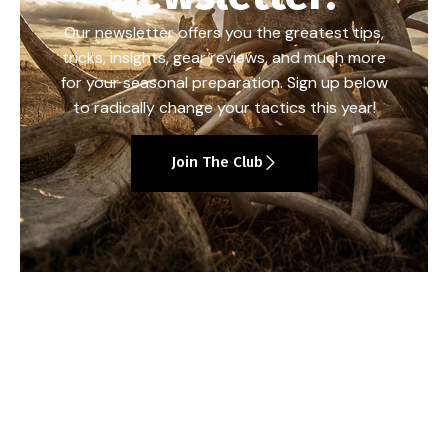
Our newsletter offers you the greatest tips,
tricks, insights, gear reviews, and much more
for your seasonal preparation. Sign up below
to radically change your tactics this year!
Join The Club