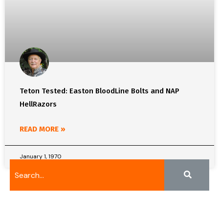
Teton Tested: Easton BloodLine Bolts and NAP
HellRazors
READ MORE »
January 1, 1970