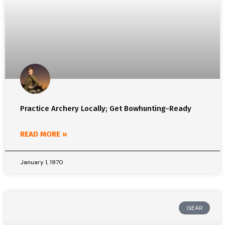
Practice Archery Locally; Get Bowhunting-Ready
READ MORE »
January 1, 1970
GEAR