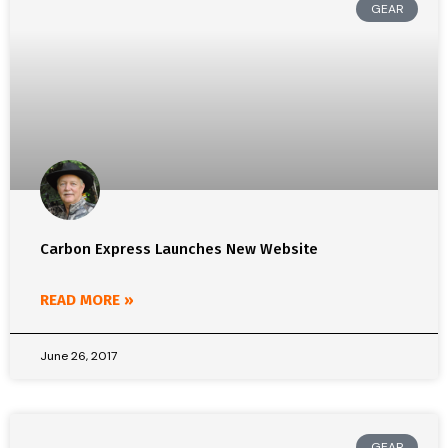
GEAR
Carbon Express Launches New Website
READ MORE »
June 26, 2017
GEAR