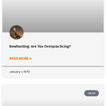
Bowhunting: Are You Overpracticing?
READ MORE »
January 1, 1970
GEAR