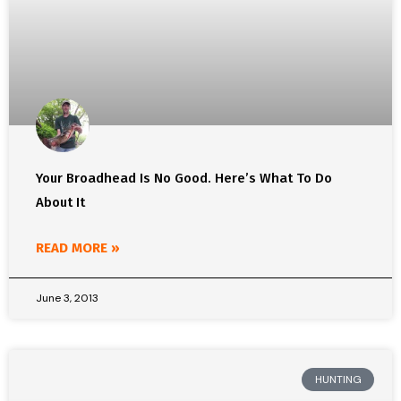
Your Broadhead Is No Good. Here’s What To Do
About It
READ MORE »
June 3, 2013
HUNTING