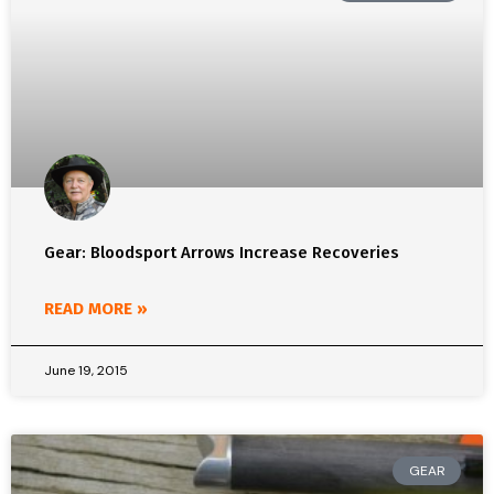
Gear: Bloodsport Arrows Increase Recoveries
READ MORE »
June 19, 2015
GEAR