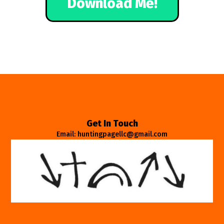
Download Me!
Get In Touch
Email: huntingpagellc@gmail.com