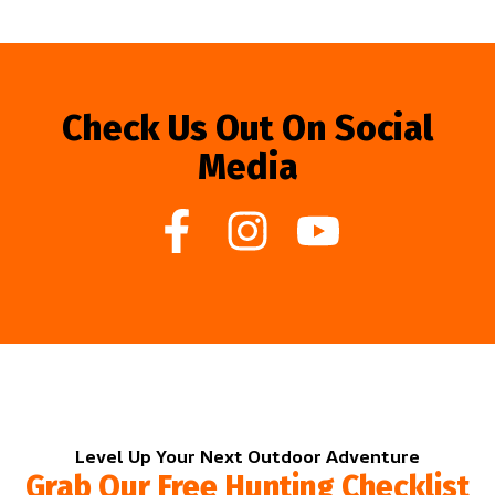
Check Us Out On Social
Media
Level Up Your Next Outdoor Adventure
Grab Our Free Hunting Checklist