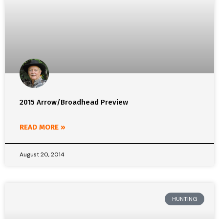
2015 Arrow/Broadhead Preview
READ MORE »
August 20, 2014
HUNTING