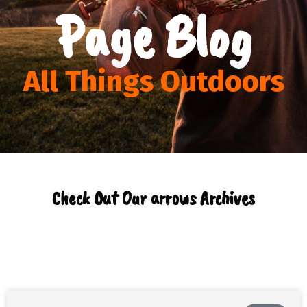
Page Blog
All Things Outdoors
Check Out Our arrows Archives