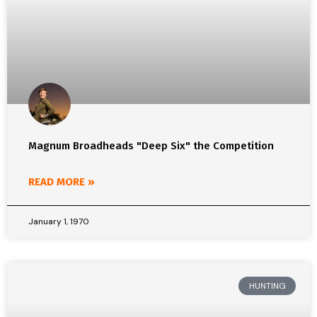
Magnum Broadheads "Deep Six" the Competition
READ MORE »
January 1, 1970
HUNTING