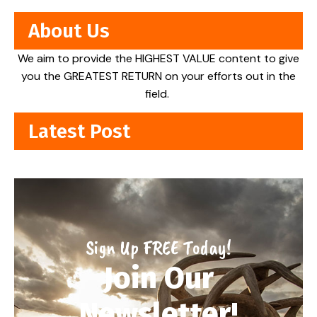
About Us
We aim to provide the HIGHEST VALUE content to give
you the GREATEST RETURN on your efforts out in the
field.
Latest Post
Sign Up FREE Today!
Join Our
Newsletter!