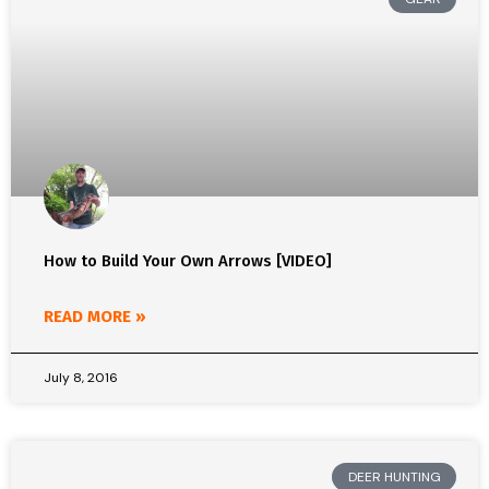
How to Build Your Own Arrows [VIDEO]
READ MORE »
July 8, 2016
DEER HUNTING