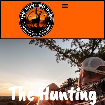
The Hunting