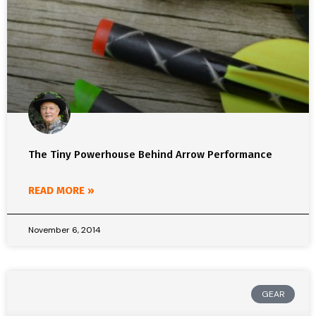
The Tiny Powerhouse Behind Arrow Performance
READ MORE »
November 6, 2014
GEAR