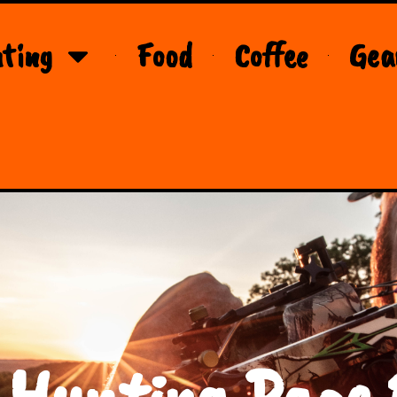
ting
Food
Coffee
Gea
 Hunting Page 