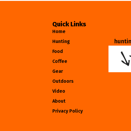
Quick Links
Home
hunti
Hunting
Food
Coffee
Gear
Outdoors
Video
About
Privacy Policy