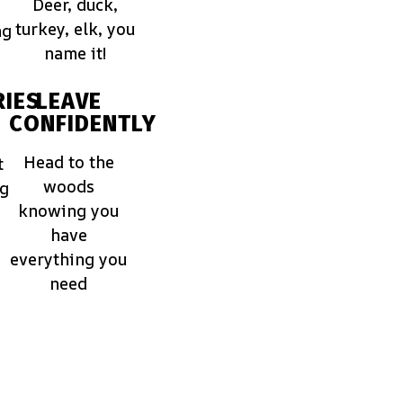
Deer, duck,
turkey, elk, you
ng
name it!
IES
LEAVE
CONFIDENTLY
Head to the
t
woods
ng
knowing you
have
everything you
need