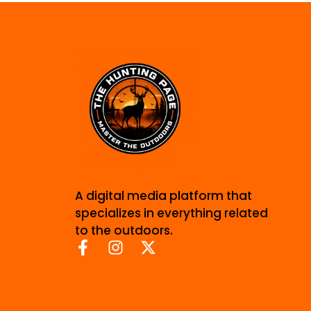
A digital media platform that
specializes in everything related
to the outdoors.