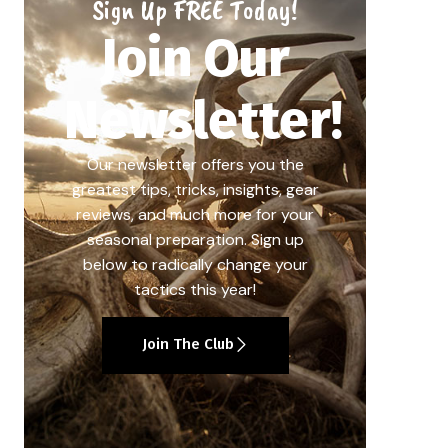
Sign Up FREE Today!
Join Our
Newsletter!
Our newsletter offers you the
greatest tips, tricks, insights, gear
reviews, and much more for your
seasonal preparation. Sign up
below to radically change your
tactics this year!
Join The Club