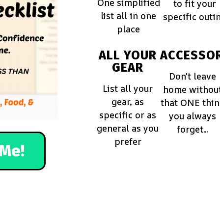
One simplified
to fit your
list all in one
specific outi
place
ALL YOUR
ACCESSOR
GEAR
Don't leave
List all your
home withou
gear, as
that ONE thi
specific or as
you always
general as you
forget...
prefer
Me!