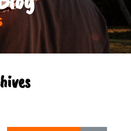
s
hives