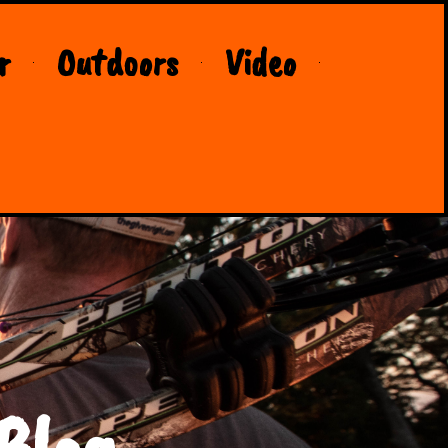
r
Outdoors
Video
Blog