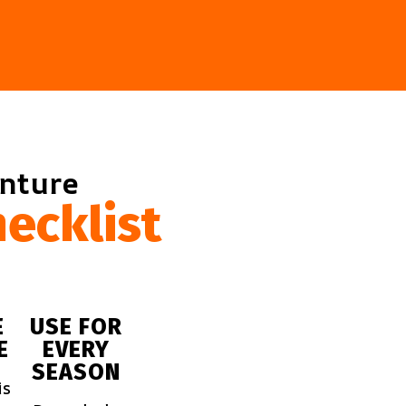
enture
ecklist
E
USE FOR
E
EVERY
SEASON
is