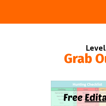
Level
Grab O