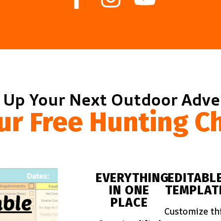
 Up Your Next Outdoor Adv
ur Free Hunting Ch
EVERYTHING
EDITABL
IN ONE
TEMPLAT
PLACE
Customize th