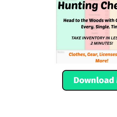
Download 