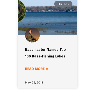
FISHING
Bassmaster Names Top
100 Bass-Fishing Lakes
READ MORE »
May 29, 2013