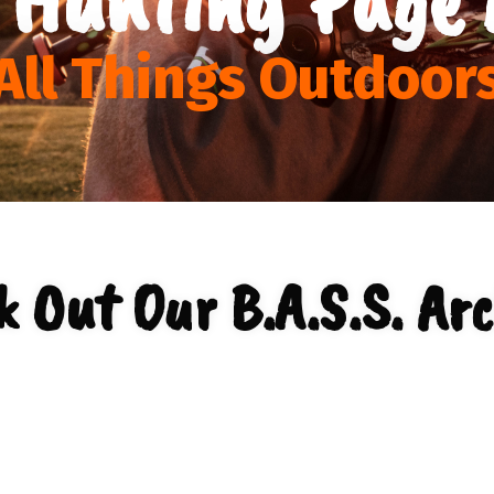
All Things Outdoor
k Out Our B.A.S.S. Arc