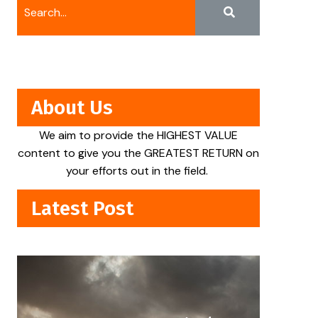
About Us
We aim to provide the HIGHEST VALUE
content to give you the GREATEST RETURN on
your efforts out in the field.
Latest Post