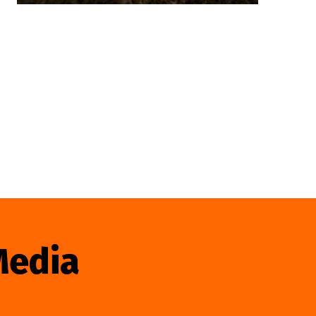
Media