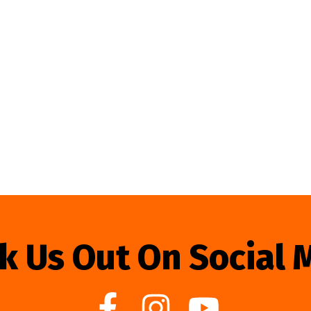
k Us Out On Social 