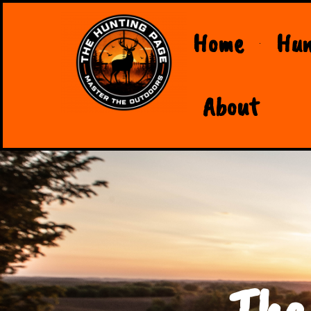
Home
Hun
About
The