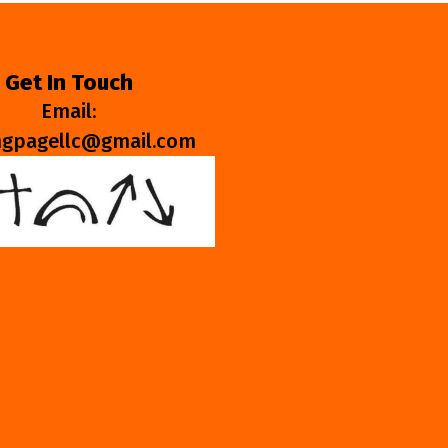
Get In Touch
Email:
ngpagellc@gmail.com