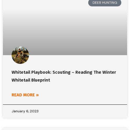
DEER HUNTING
Whitetail Playbook: Scouting – Reading The Winter
Whitetail Blueprint
READ MORE »
January 6, 2023