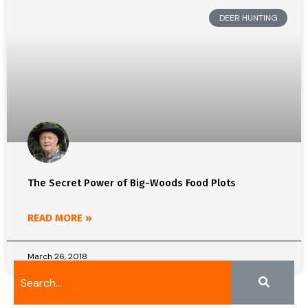
DEER HUNTING
The Secret Power of Big-Woods Food Plots
READ MORE »
March 26, 2018