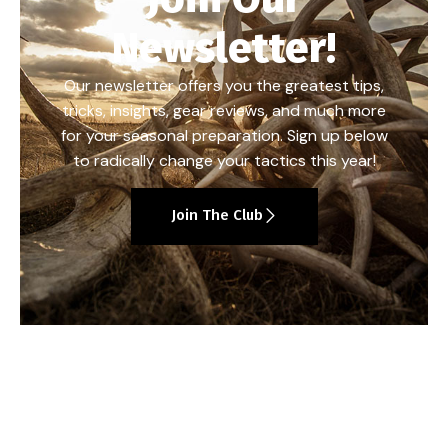
Newsletter!
Our newsletter offers you the greatest tips,
tricks, insights, gear reviews, and much more
for your seasonal preparation. Sign up below
to radically change your tactics this year!
Join The Club