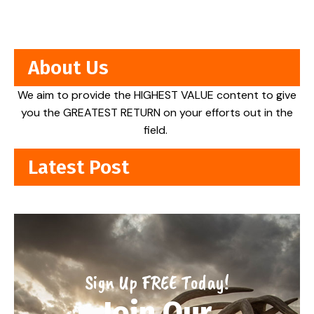
About Us
We aim to provide the HIGHEST VALUE content to give
you the GREATEST RETURN on your efforts out in the
field.
Latest Post
Sign Up FREE Today!
Join Our