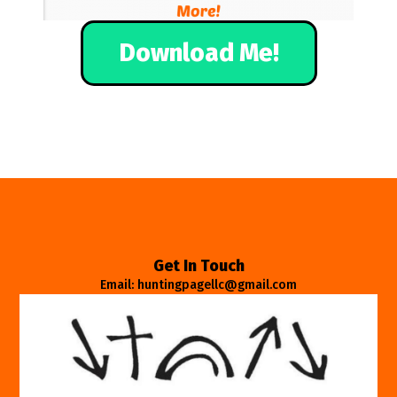
Download Me!
Get In Touch
Email: huntingpagellc@gmail.com