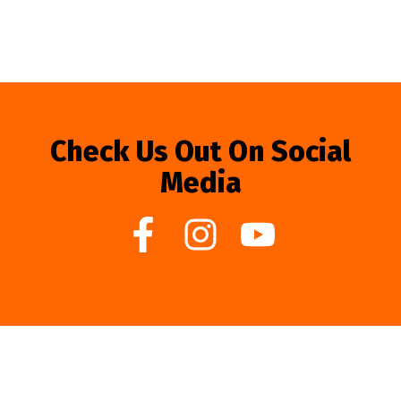
Check Us Out On Social
Media