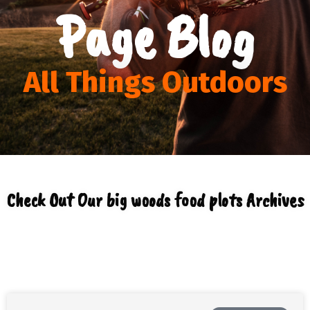
Page Blog
All Things Outdoors
Check Out Our big woods food plots Archives