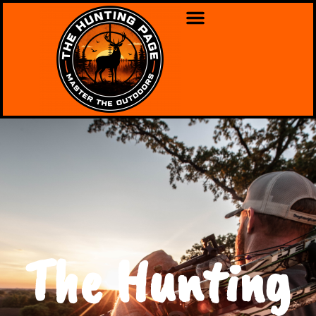
The Hunting