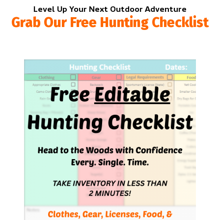
Level Up Your Next Outdoor Adventure
Grab Our Free Hunting Checklist