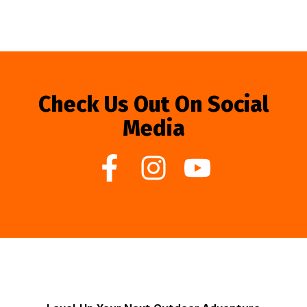
Check Us Out On Social
Media