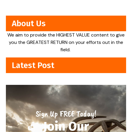
About Us
We aim to provide the HIGHEST VALUE content to give
you the GREATEST RETURN on your efforts out in the
field.
Latest Post
Sign Up FREE Today!
Join Our