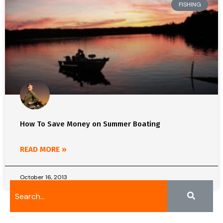
FISHING
How To Save Money on Summer Boating
READ MORE »
October 16, 2013