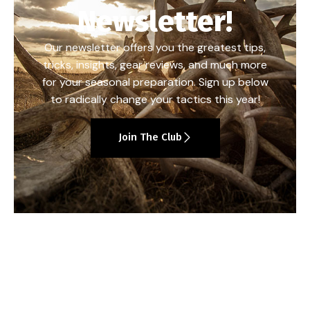
Newsletter!
Our newsletter offers you the greatest tips,
tricks, insights, gear reviews, and much more
for your seasonal preparation. Sign up below
to radically change your tactics this year!
Join The Club