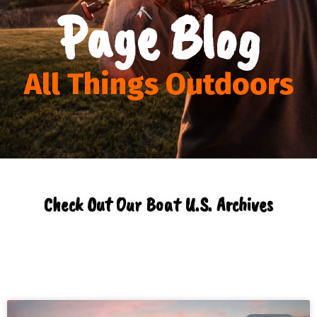
Page Blog
All Things Outdoors
Check Out Our Boat U.S. Archives