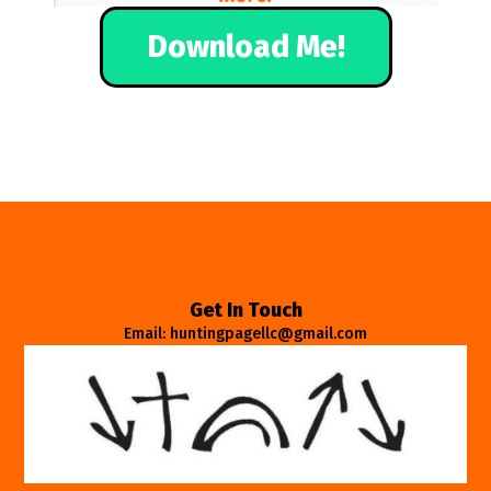
Download Me!
Get In Touch
Email: huntingpagellc@gmail.com