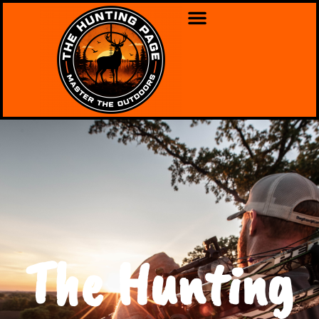
The Hunting