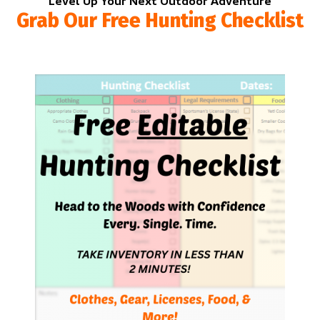
Level Up Your Next Outdoor Adventure
Grab Our Free Hunting Checklist