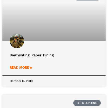
Bowhunting: Paper Tuning
READ MORE »
October 14, 2019
DEER HUNTING