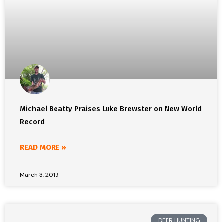
Michael Beatty Praises Luke Brewster on New World
Record
READ MORE »
March 3, 2019
DEER HUNTING