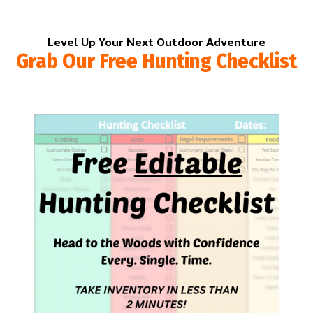
Level Up Your Next Outdoor Adventure
Grab Our Free Hunting Checklist