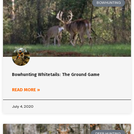
BOWHUNTING
Bowhunting Whitetails: The Ground Game
READ MORE »
July 4, 2020
DEER HUNTING