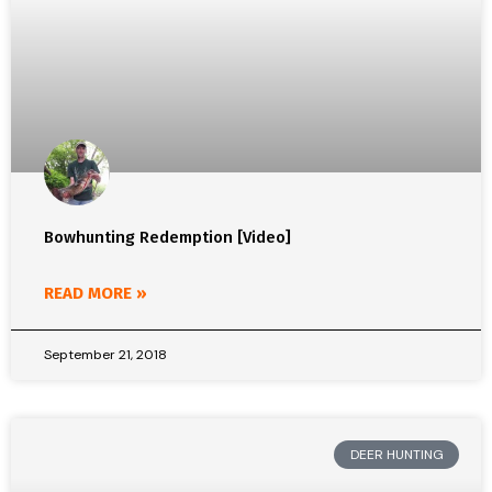
Bowhunting Redemption [Video]
READ MORE »
September 21, 2018
DEER HUNTING