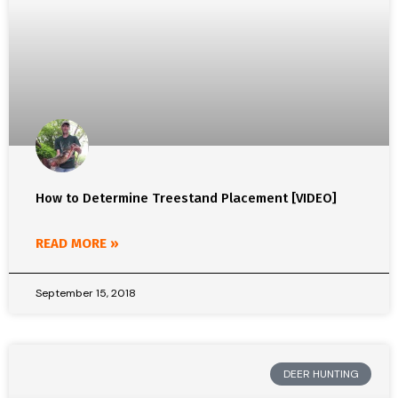
How to Determine Treestand Placement [VIDEO]
READ MORE »
September 15, 2018
DEER HUNTING