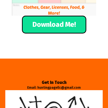
Download Me!
Get In Touch
Email: huntingpagellc@gmail.com