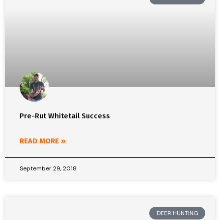
Pre-Rut Whitetail Success
READ MORE »
September 29, 2018
DEER HUNTING