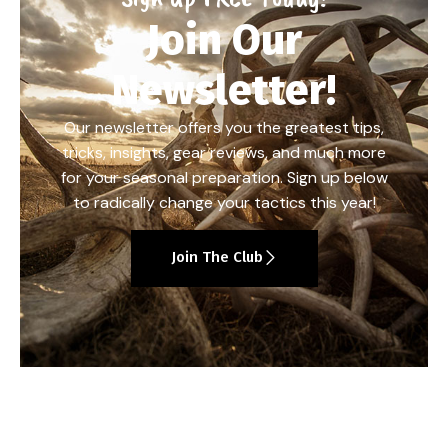
Join Our
Newsletter!
Our newsletter offers you the greatest tips,
tricks, insights, gear reviews, and much more
for your seasonal preparation. Sign up below
to radically change your tactics this year!
Join The Club