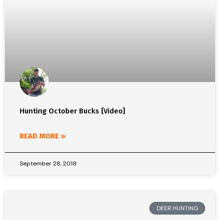
Hunting October Bucks [Video]
READ MORE »
September 28, 2018
DEER HUNTING