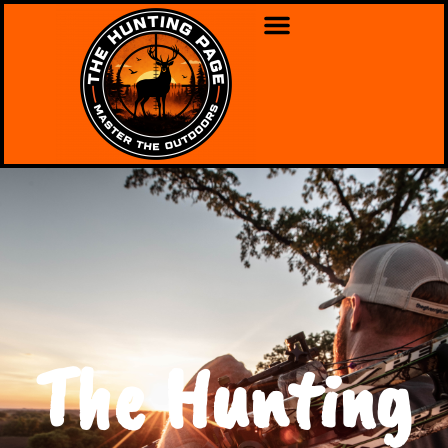
The Hunting