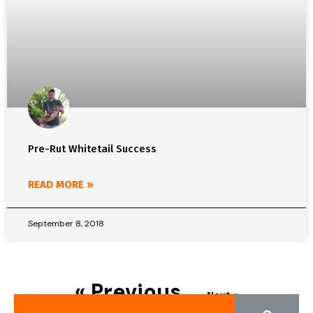
Pre-Rut Whitetail Success
READ MORE »
September 8, 2018
« Previous
Next »