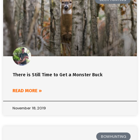
There is Still Time to Get a Monster Buck
READ MORE »
November 18, 2019
BOWHUNTING