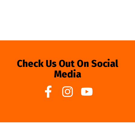
Check Us Out On Social
Media