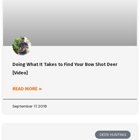
Doing What It Takes to Find Your Bow Shot Deer
[Video]
READ MORE »
September 17, 2018
DEER HUNTING