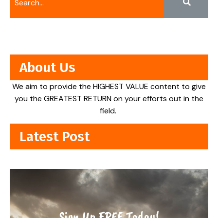
About Us
We aim to provide the HIGHEST VALUE content to give
you the GREATEST RETURN on your efforts out in the
field.
Latest Post
Sign Up FREE Today!