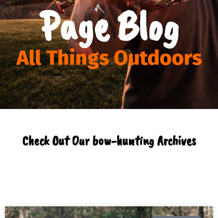
Page Blog
All Things Outdoors
Check Out Our bow-hunting Archives