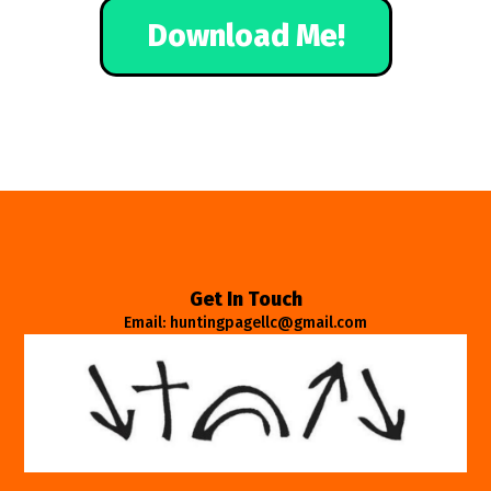
Download Me!
Get In Touch
Email: huntingpagellc@gmail.com