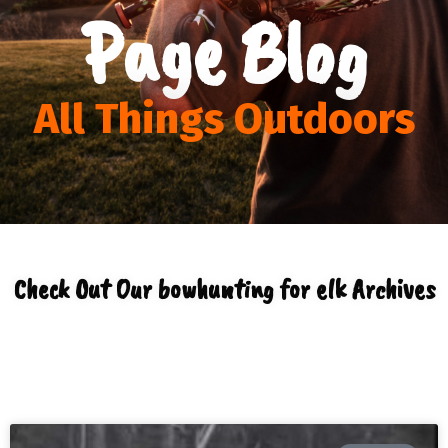
Page Blog
All Things Outdoors
Check Out Our bowhunting for elk Archives