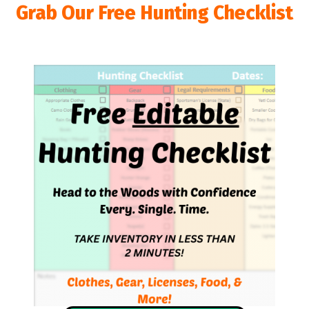
Grab Our Free Hunting Checklist