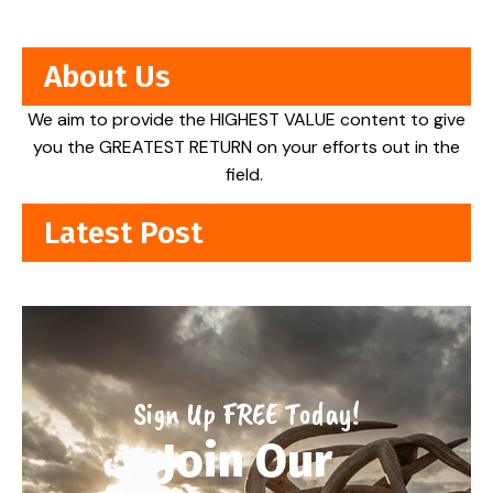
About Us
We aim to provide the HIGHEST VALUE content to give
you the GREATEST RETURN on your efforts out in the
field.
Latest Post
Sign Up FREE Today!
Join Our