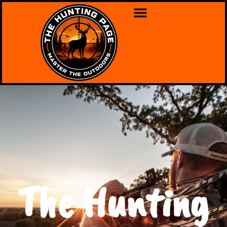
The Hunting