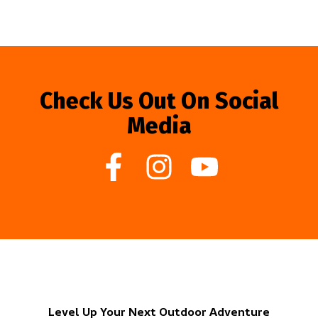
Check Us Out On Social
Media
Level Up Your Next Outdoor Adventure