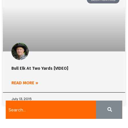
Bull Elk At Two Yards [VIDEO]
READ MORE »
July 13, 2015