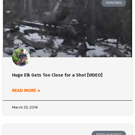
HUNTING
Huge Elk Gets Too Close for a Shot [VIDEO]
READ MORE »
March 22, 2016
DEER HUNTING