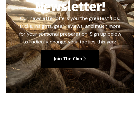
Newsletter!
Our newsletter offers you the greatest tips,
tricks, insights, gear reviews, and much more
for your seasonal preparation. Sign up below
to radically change your tactics this year!
Join The Club