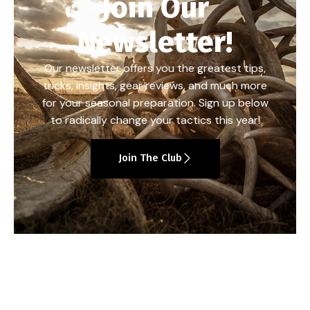
Join Our
Newsletter!
Our newsletter offers you the greatest tips,
tricks, insights, gear reviews, and much more
for your seasonal preparation. Sign up below
to radically change your tactics this year!
Join The Club