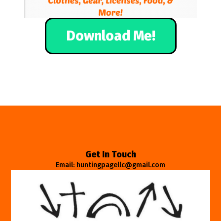
Download Me!
Get In Touch
Email: huntingpagellc@gmail.com