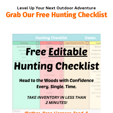
Level Up Your Next Outdoor Adventure
Grab Our Free Hunting Checklist