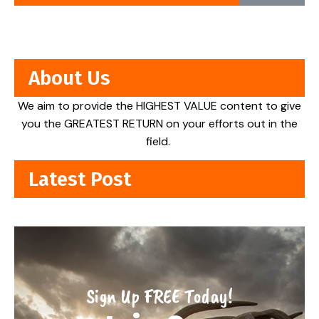
About Us
We aim to provide the HIGHEST VALUE content to give
you the GREATEST RETURN on your efforts out in the
field.
Latest Post
Sign Up FREE Today!