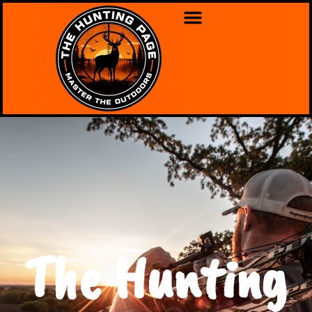
The Hunting