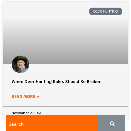
DEER HUNTING
When Deer Hunting Rules Should Be Broken
READ MORE »
November 2, 2013