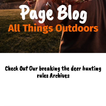
Page Blog
All Things Outdoors
Check Out Our breaking the deer hunting
rules Archives