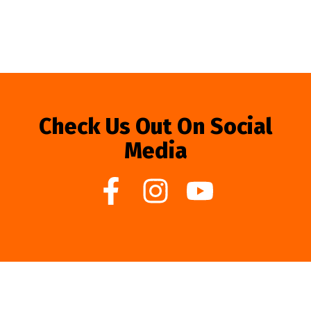
Check Us Out On Social
Media