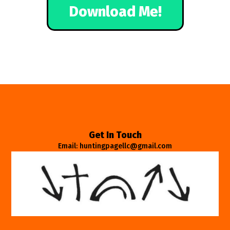
Download Me!
Get In Touch
Email: huntingpagellc@gmail.com