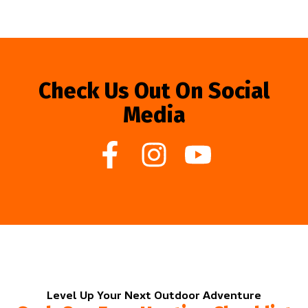
Check Us Out On Social
Media
Level Up Your Next Outdoor Adventure