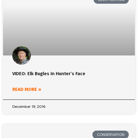
VIDEO: Elk Bugles In Hunter’s Face
READ MORE »
December 19, 2016
CONSERVATION