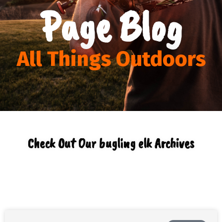
Page Blog
All Things Outdoors
Check Out Our bugling elk Archives