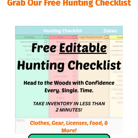
Grab Our Free Hunting Checklist