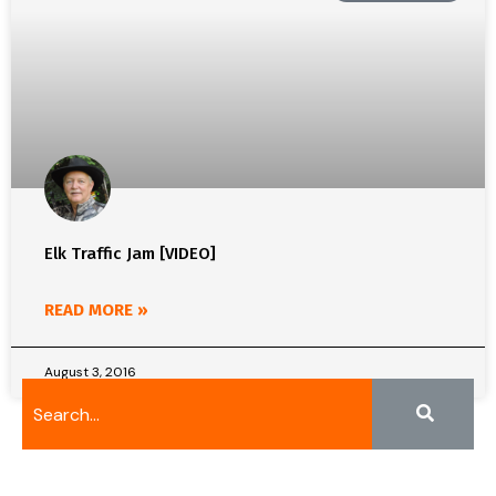
Elk Traffic Jam [VIDEO]
READ MORE »
August 3, 2016