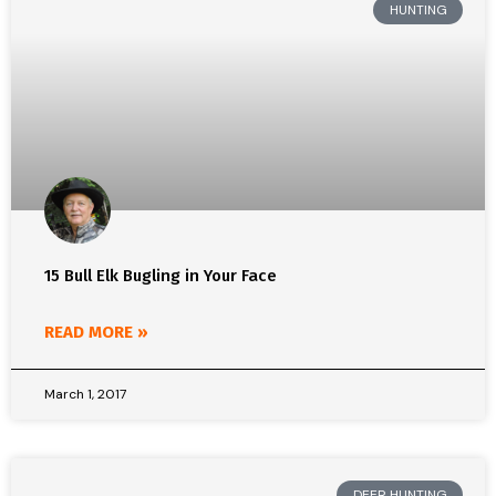
HUNTING
15 Bull Elk Bugling in Your Face
READ MORE »
March 1, 2017
DEER HUNTING