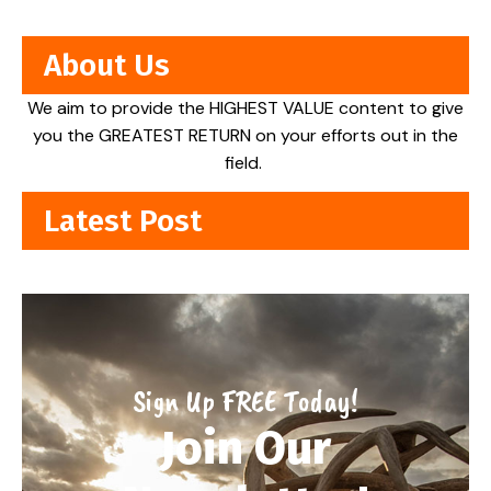
About Us
We aim to provide the HIGHEST VALUE content to give
you the GREATEST RETURN on your efforts out in the
field.
Latest Post
Sign Up FREE Today!
Join Our