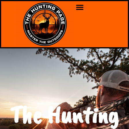
The Hunting