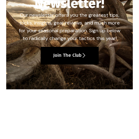
Newsletter!
Our newsletter offers you the greatest tips,
tricks, insights, gear reviews, and much more
for your seasonal preparation. Sign up below
to radically change your tactics this year!
Join The Club