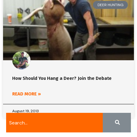
DEER HUNTING
How Should You Hang a Deer? Join the Debate
READ MORE »
August 19, 2013