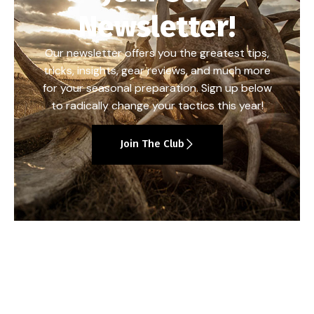
Newsletter!
Our newsletter offers you the greatest tips,
tricks, insights, gear reviews, and much more
for your seasonal preparation. Sign up below
to radically change your tactics this year!
Join The Club