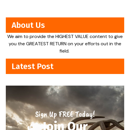
About Us
We aim to provide the HIGHEST VALUE content to give
you the GREATEST RETURN on your efforts out in the
field.
Latest Post
Sign Up FREE Today!
Join Our