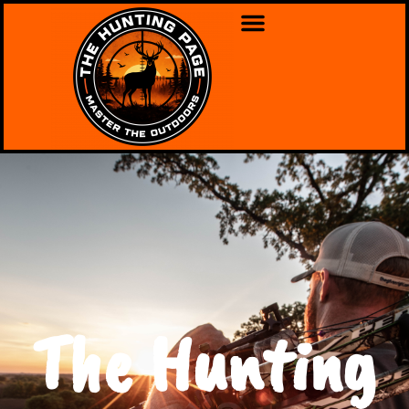
The Hunting