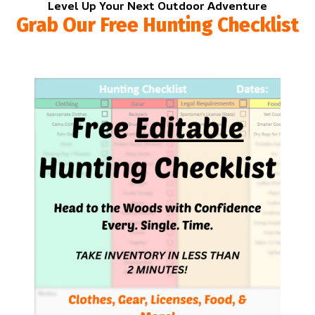
Level Up Your Next Outdoor Adventure
Grab Our Free Hunting Checklist