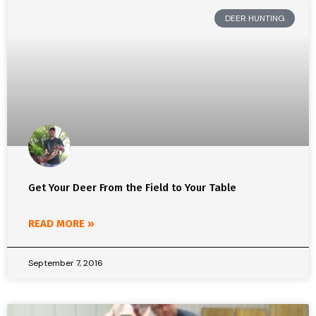
DEER HUNTING
Get Your Deer From the Field to Your Table
READ MORE »
September 7, 2016