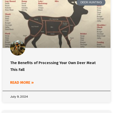
DEER HUNTING
The Benefits of Processing Your Own Deer Meat
This Fall
READ MORE »
July 9, 2024