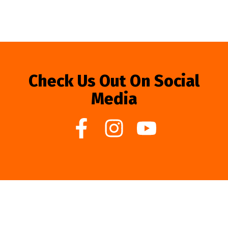
Check Us Out On Social
Media