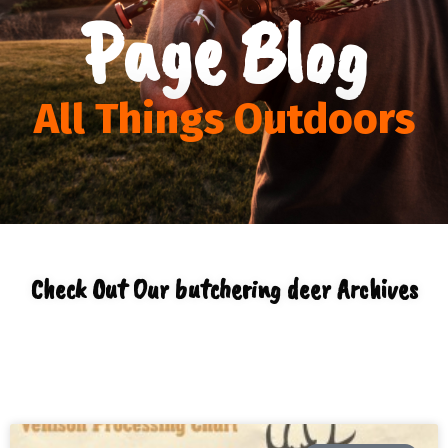
Page Blog
All Things Outdoors
Check Out Our butchering deer Archives