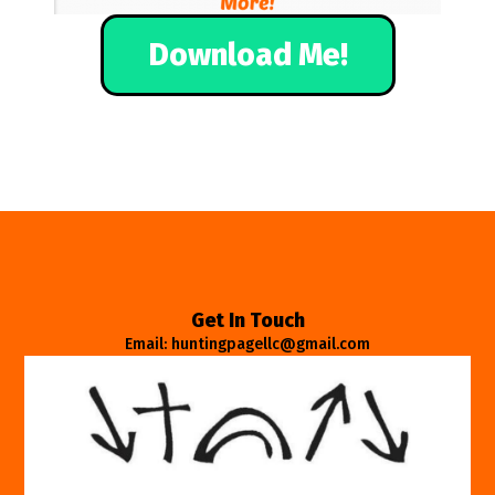
Download Me!
Get In Touch
Email: huntingpagellc@gmail.com