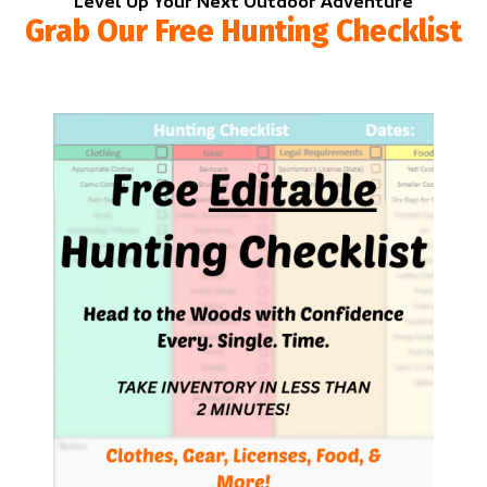
Level Up Your Next Outdoor Adventure
Grab Our Free Hunting Checklist