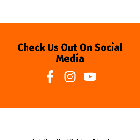
Check Us Out On Social
Media