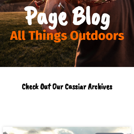
Page Blog
All Things Outdoors
Check Out Our Cassiar Archives