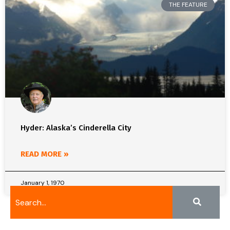
THE FEATURE
Hyder: Alaska’s Cinderella City
READ MORE »
January 1, 1970