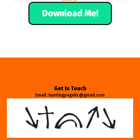
Download Me!
Get In Touch
Email: huntingpagellc@gmail.com