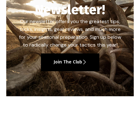
Newsletter!
Our newsletter offers you the greatest tips,
tricks, insights, gear reviews, and much more
for your seasonal preparation. Sign up below
to radically change your tactics this year!
Join The Club