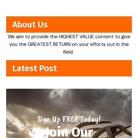
About Us
We aim to provide the HIGHEST VALUE content to give
you the GREATEST RETURN on your efforts out in the
field.
Latest Post
Sign Up FREE Today!
Join Our