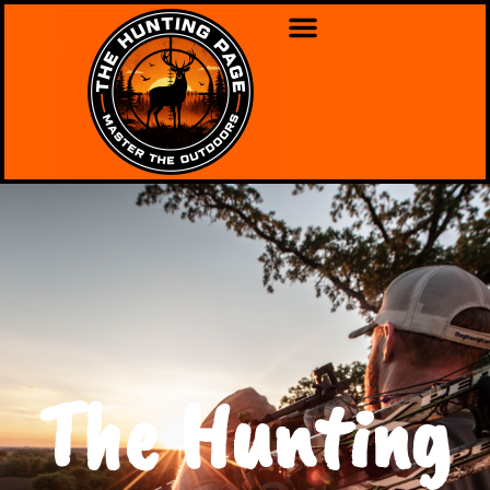
The Hunting