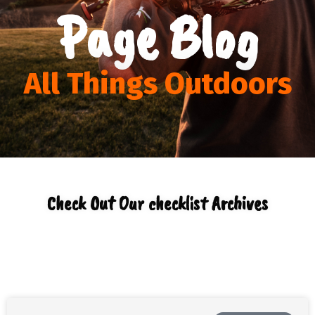
Page Blog
All Things Outdoors
Check Out Our checklist Archives