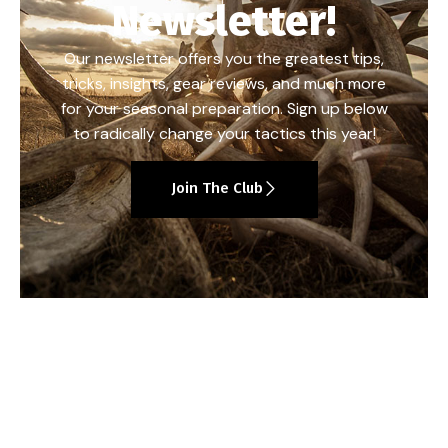
Newsletter!
Our newsletter offers you the greatest tips,
tricks, insights, gear reviews, and much more
for your seasonal preparation. Sign up below
to radically change your tactics this year!
Join The Club