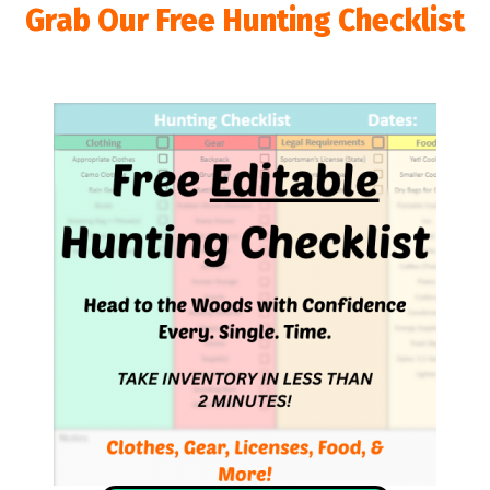
Grab Our Free Hunting Checklist