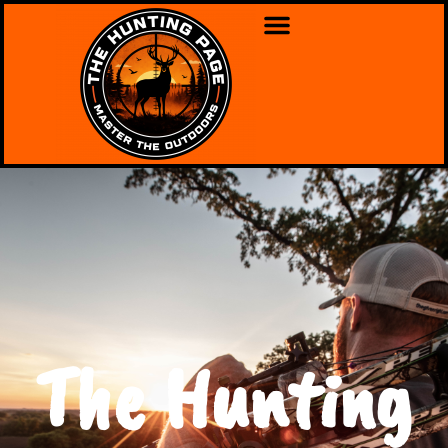
The Hunting