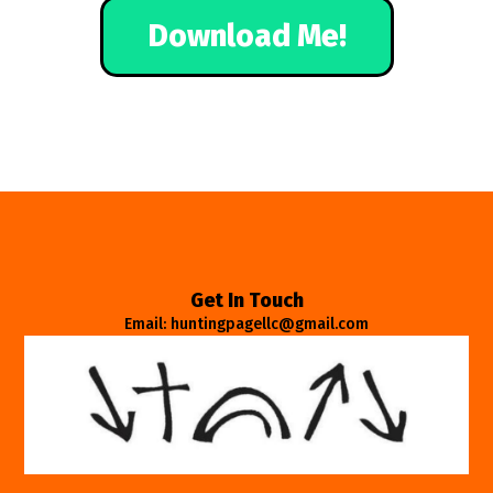
Download Me!
Get In Touch
Email: huntingpagellc@gmail.com