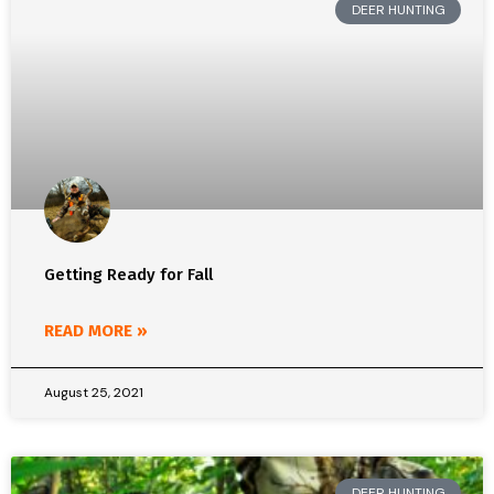
DEER HUNTING
Getting Ready for Fall
READ MORE »
August 25, 2021
DEER HUNTING