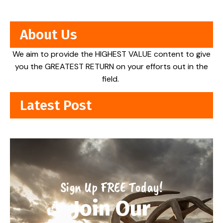
About Us
We aim to provide the HIGHEST VALUE content to give
you the GREATEST RETURN on your efforts out in the
field.
Latest Post
Sign Up FREE Today!
Join Our