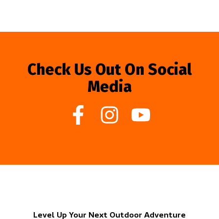
Check Us Out On Social
Media
Level Up Your Next Outdoor Adventure