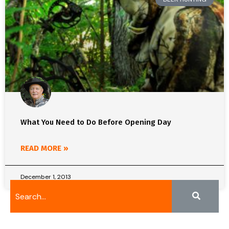
What You Need to Do Before Opening Day
READ MORE »
December 1, 2013