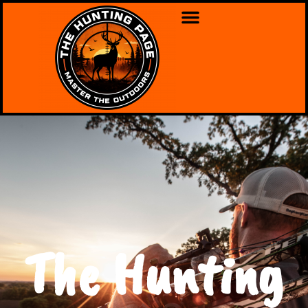
The Hunting