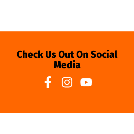
Check Us Out On Social
Media