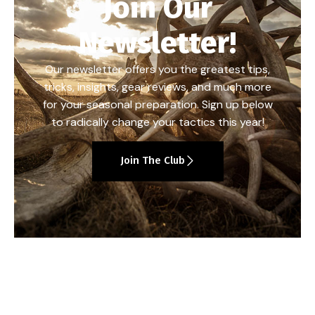
Join Our
Newsletter!
Our newsletter offers you the greatest tips,
tricks, insights, gear reviews, and much more
for your seasonal preparation. Sign up below
to radically change your tactics this year!
Join The Club