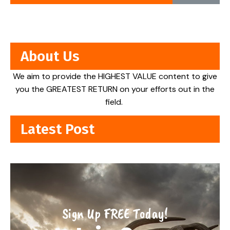
About Us
We aim to provide the HIGHEST VALUE content to give
you the GREATEST RETURN on your efforts out in the
field.
Latest Post
Sign Up FREE Today!