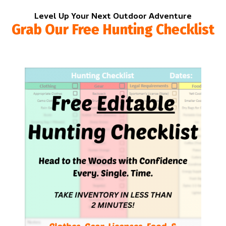
Level Up Your Next Outdoor Adventure
Grab Our Free Hunting Checklist