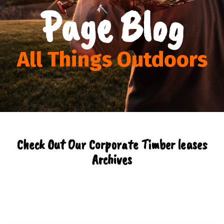
Page Blog
All Things Outdoors
Check Out Our Corporate Timber leases
Archives