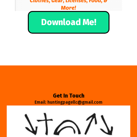
Download Me!
Get In Touch
Email: huntingpagellc@gmail.com