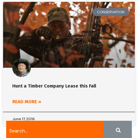
CONSERVATION
Hunt a Timber Company Lease this Fall
READ MORE »
June 17, 2016