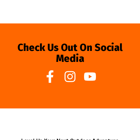
Check Us Out On Social
Media