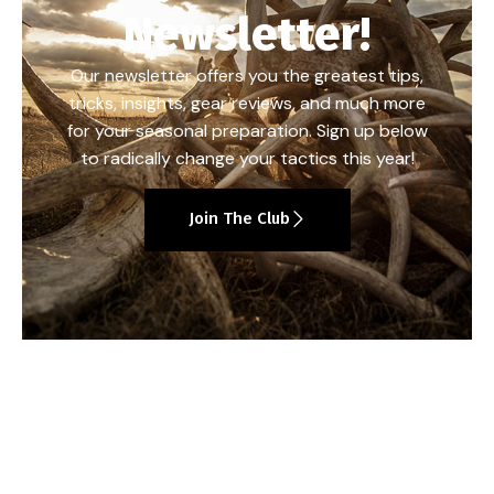
Newsletter!
Our newsletter offers you the greatest tips,
tricks, insights, gear reviews, and much more
for your seasonal preparation. Sign up below
to radically change your tactics this year!
Join The Club