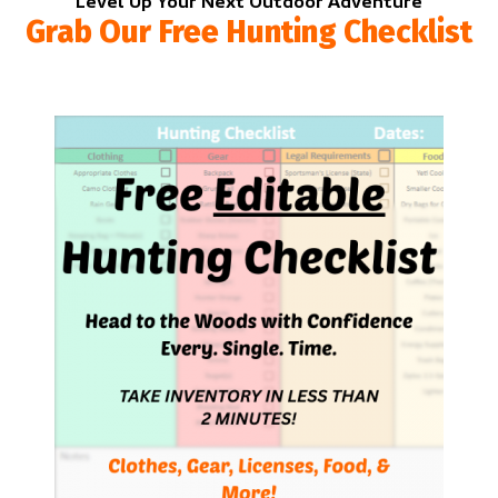
Level Up Your Next Outdoor Adventure
Grab Our Free Hunting Checklist