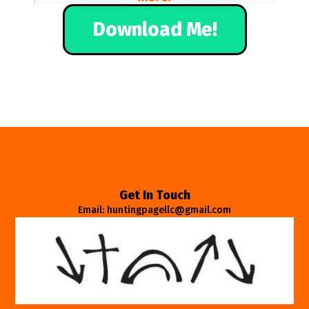
Download Me!
Get In Touch
Email: huntingpagellc@gmail.com