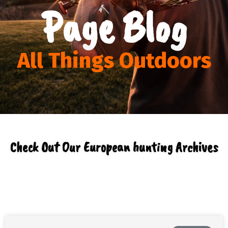
Page Blog
All Things Outdoors
Check Out Our European hunting Archives