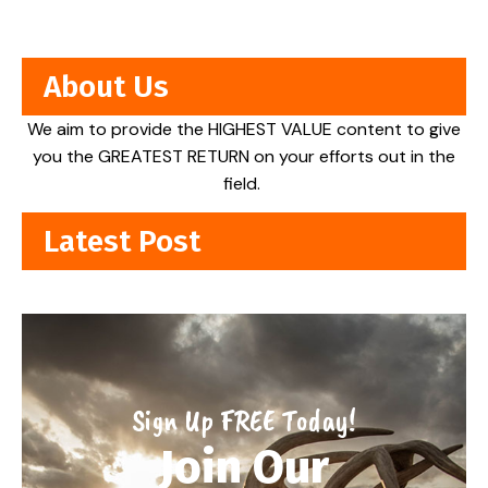
About Us
We aim to provide the HIGHEST VALUE content to give
you the GREATEST RETURN on your efforts out in the
field.
Latest Post
Sign Up FREE Today!
Join Our