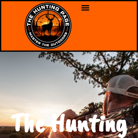
The Hunting