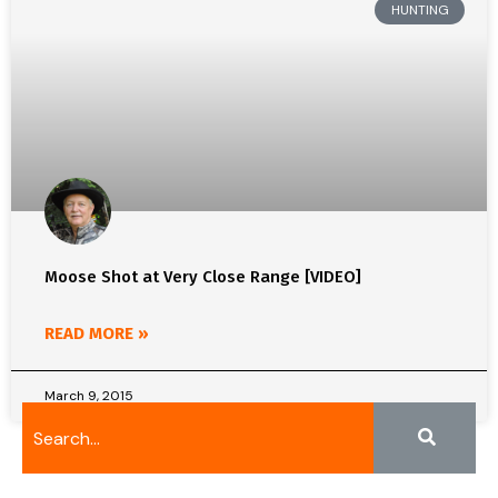
HUNTING
Moose Shot at Very Close Range [VIDEO]
READ MORE »
March 9, 2015