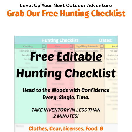
Level Up Your Next Outdoor Adventure
Grab Our Free Hunting Checklist