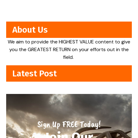
About Us
We aim to provide the HIGHEST VALUE content to give
you the GREATEST RETURN on your efforts out in the
field.
Latest Post
Sign Up FREE Today!
Join Our