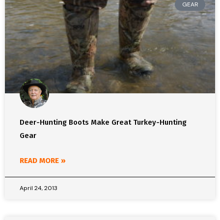
GEAR
Deer-Hunting Boots Make Great Turkey-Hunting
Gear
READ MORE »
April 24, 2013