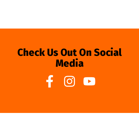
Check Us Out On Social
Media