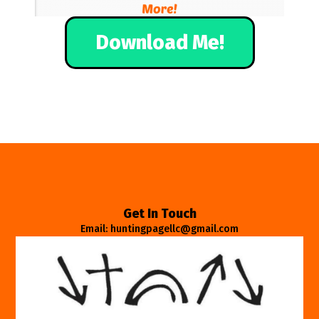
Download Me!
Get In Touch
Email: huntingpagellc@gmail.com