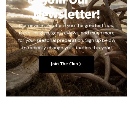
Newsletter!
Our newsletter offers you the greatest tips,
tricks, insights, gear reviews, and much more
for your seasonal preparation. Sign up below
to radically change your tactics this year!
Join The Club