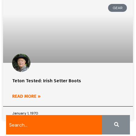
GEAR
Teton Tested: Irish Setter Boots
READ MORE »
January 1, 1970