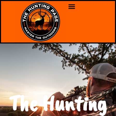
The Hunting