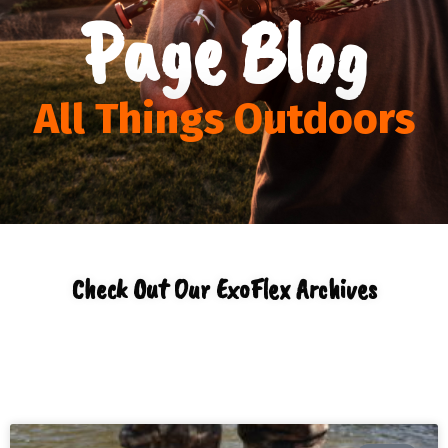
Page Blog
All Things Outdoors
Check Out Our ExoFlex Archives