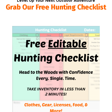
Level Up Your Next Outdoor Adventure
Grab Our Free Hunting Checklist