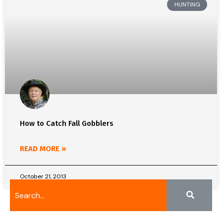
HUNTING
How to Catch Fall Gobblers
READ MORE »
October 21, 2013