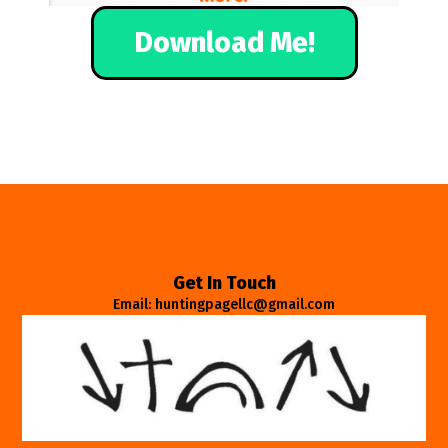
Download Me!
Get In Touch
Email: huntingpagellc@gmail.com