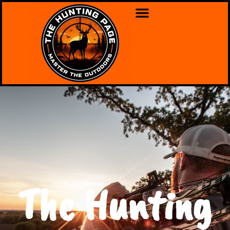
The Hunting