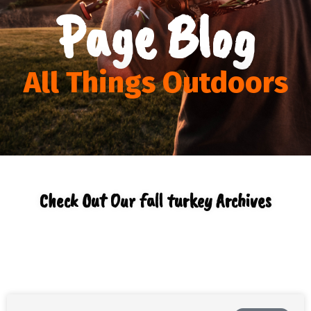
Page Blog
All Things Outdoors
Check Out Our fall turkey Archives