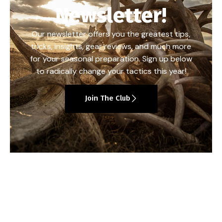
Newsletter!
Our newsletter offers you the greatest tips,
tricks, insights, gear reviews, and much more
for your seasonal preparation. Sign up below
to radically change your tactics this year!
Join The Club