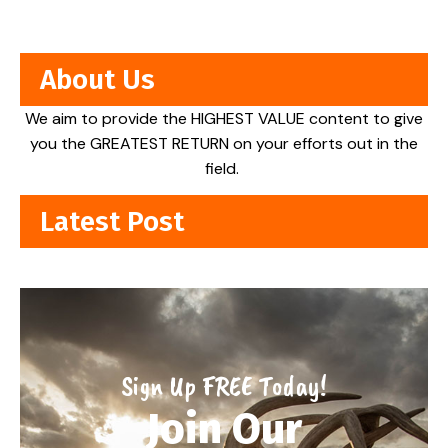
About Us
We aim to provide the HIGHEST VALUE content to give
you the GREATEST RETURN on your efforts out in the
field.
Latest Post
Sign Up FREE Today!
Join Our