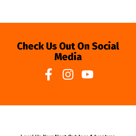
Check Us Out On Social
Media