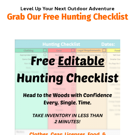
Level Up Your Next Outdoor Adventure
Grab Our Free Hunting Checklist