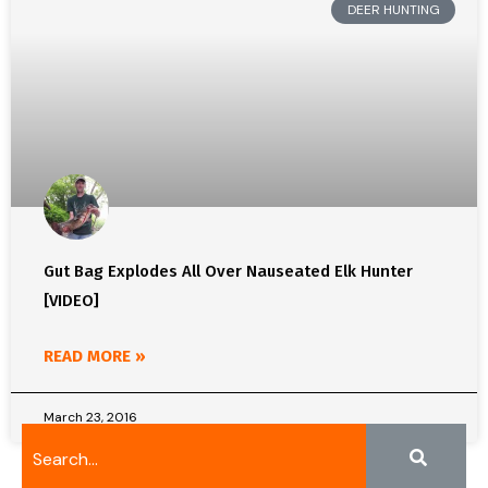
DEER HUNTING
Gut Bag Explodes All Over Nauseated Elk Hunter
[VIDEO]
READ MORE »
March 23, 2016