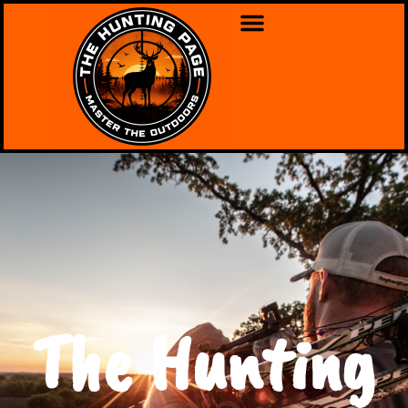
The Hunting