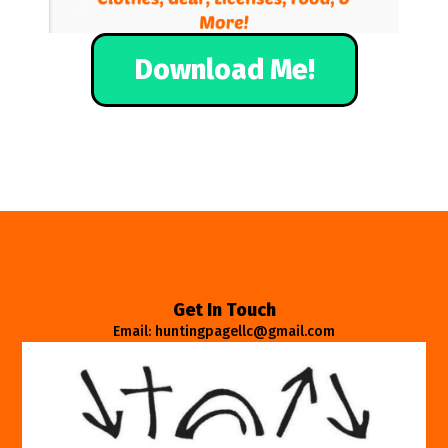
Download Me!
Get In Touch
Email: huntingpagellc@gmail.com