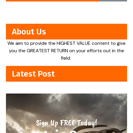
About Us
We aim to provide the HIGHEST VALUE content to give
you the GREATEST RETURN on your efforts out in the
field.
Latest Post
Sign Up FREE Today!