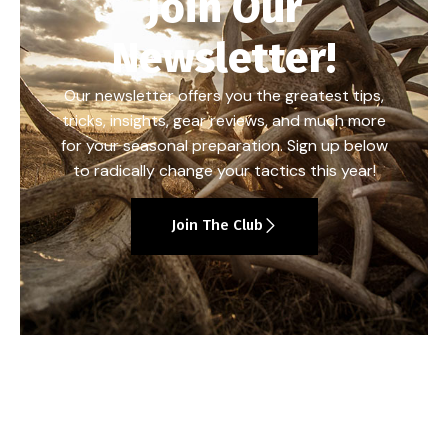
Join Our
Newsletter!
Our newsletter offers you the greatest tips,
tricks, insights, gear reviews, and much more
for your seasonal preparation. Sign up below
to radically change your tactics this year!
Join The Club