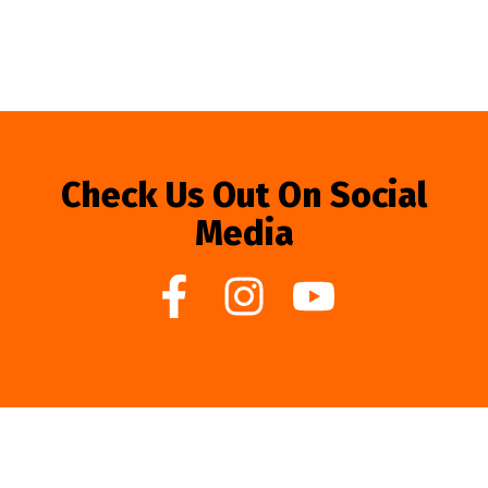
Check Us Out On Social
Media