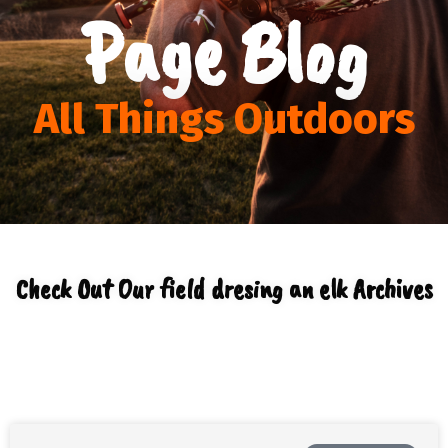
Page Blog
All Things Outdoors
Check Out Our field dresing an elk Archives