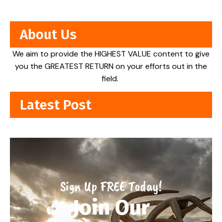
About Us
We aim to provide the HIGHEST VALUE content to give
you the GREATEST RETURN on your efforts out in the
field.
Latest Post
Sign Up FREE Today!
Join Our