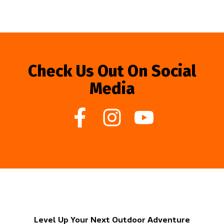
Check Us Out On Social
Media
Level Up Your Next Outdoor Adventure