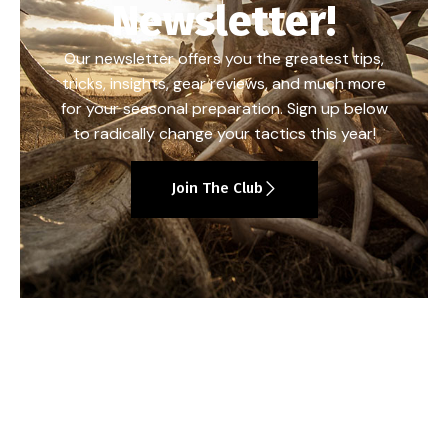
Newsletter!
Our newsletter offers you the greatest tips,
tricks, insights, gear reviews, and much more
for your seasonal preparation. Sign up below
to radically change your tactics this year!
Join The Club