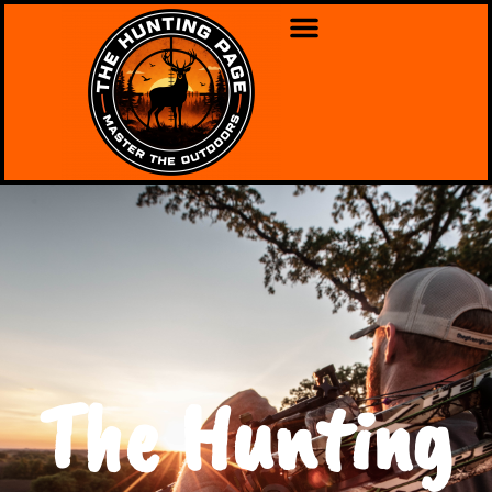
The Hunting