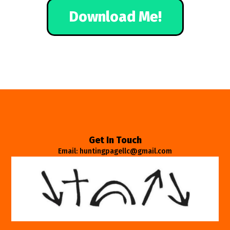
Download Me!
Get In Touch
Email: huntingpagellc@gmail.com