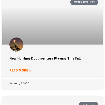
CONSERVATION
New Hunting Documentary Playing This Fall
READ MORE »
January 1, 1970
HUNTING