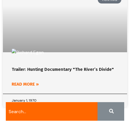
Trailer: Hunting Documentary "The River’s Divide"
READ MORE »
January 1, 1970