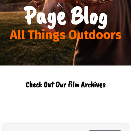
Page Blog
All Things Outdoors
Check Out Our film Archives