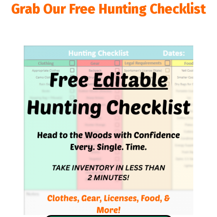
Grab Our Free Hunting Checklist