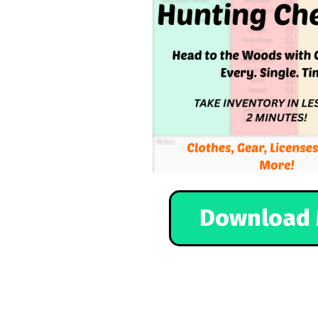
Download 