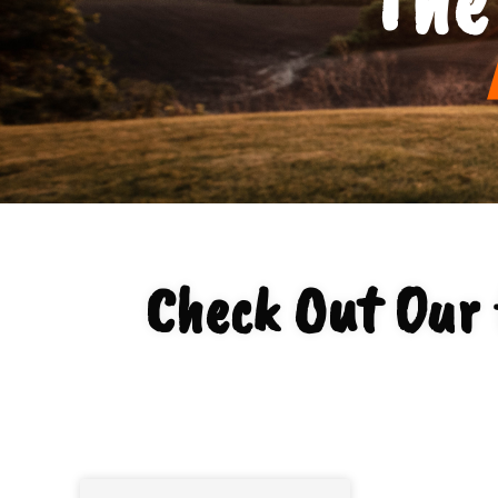
Check Out Our 