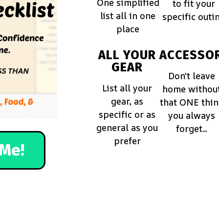
One simplified
to fit your
list all in one
specific outi
place
ALL YOUR
ACCESSOR
GEAR
Don't leave
List all your
home withou
gear, as
that ONE thi
specific or as
you always
general as you
forget...
prefer
Me!