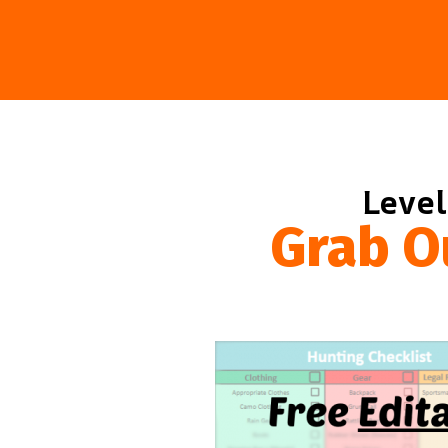
Level
Grab O