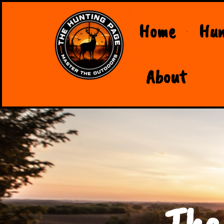
Home
Hun
About
The