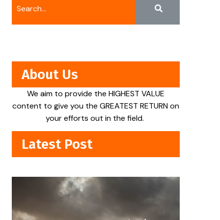
About Us
We aim to provide the HIGHEST VALUE
content to give you the GREATEST RETURN on
your efforts out in the field.
Latest Post