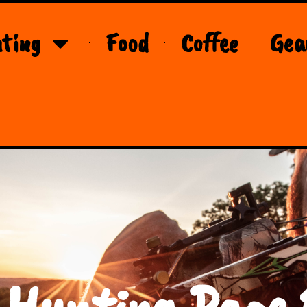
ting
Food
Coffee
Gea
 Hunting Page 