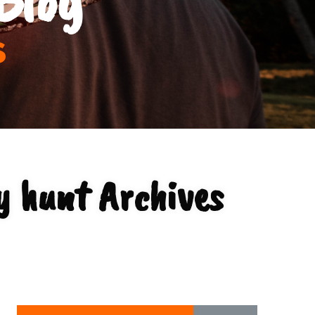
s
y hunt Archives