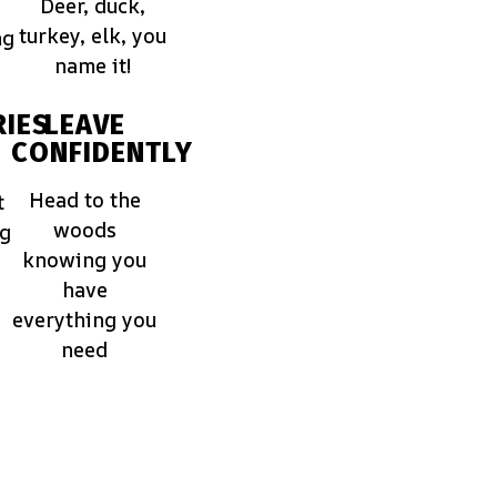
Deer, duck,
turkey, elk, you
ng
name it!
IES
LEAVE
CONFIDENTLY
Head to the
t
woods
ng
knowing you
have
everything you
need