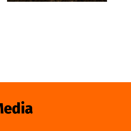
Media