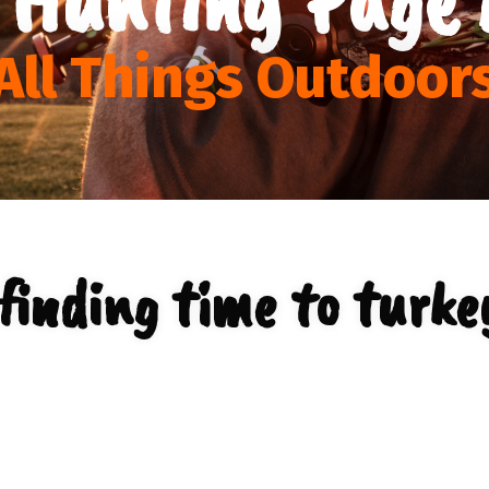
All Things Outdoor
finding time to turke