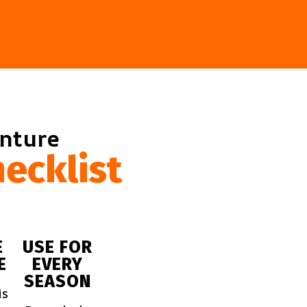
enture
ecklist
E
USE FOR
E
EVERY
SEASON
is