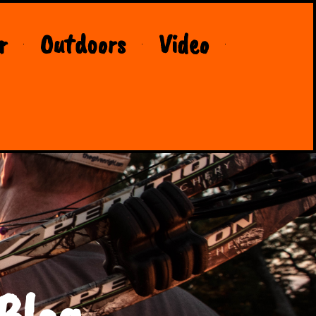
r
Outdoors
Video
Blog