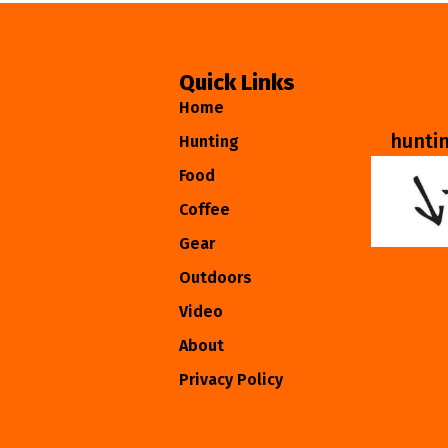
Quick Links
Home
hunti
Hunting
Food
Coffee
Gear
Outdoors
Video
About
Privacy Policy