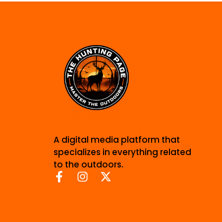
A digital media platform that
specializes in everything related
to the outdoors.