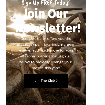
Sign Up FREE Today!
Join Our
Newsletter!
Our newsletter offers you the
greatest tips, tricks, insights, gear
reviews, and much more for your
seasonal preparation. Sign up
below to radically change your
tactics this year!
Join The Club