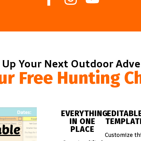
 Up Your Next Outdoor Adv
ur Free Hunting Ch
EVERYTHING
EDITABL
IN ONE
TEMPLAT
PLACE
Customize th