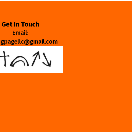
Get In Touch
Email:
ngpagellc@gmail.com