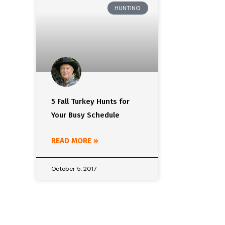
HUNTING
5 Fall Turkey Hunts for
Your Busy Schedule
READ MORE »
October 5, 2017