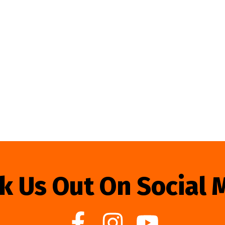
k Us Out On Social 