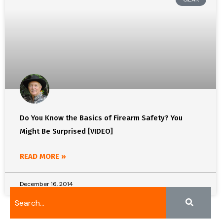
Do You Know the Basics of Firearm Safety? You
Might Be Surprised [VIDEO]
READ MORE »
December 16, 2014