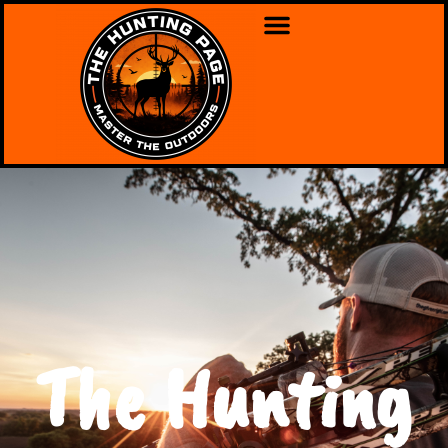
The Hunting