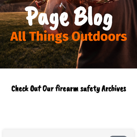
Page Blog
All Things Outdoors
Check Out Our firearm safety Archives