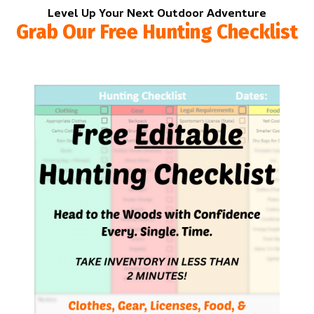
Level Up Your Next Outdoor Adventure
Grab Our Free Hunting Checklist