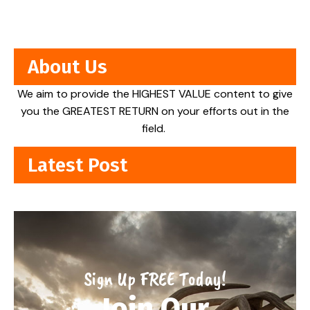
About Us
We aim to provide the HIGHEST VALUE content to give
you the GREATEST RETURN on your efforts out in the
field.
Latest Post
Sign Up FREE Today!
Join Our