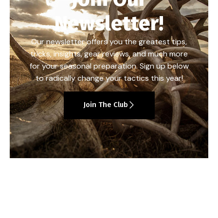
Newsletter!
Our newsletter offers you the greatest tips,
tricks, insights, gear reviews, and much more
for your seasonal preparation. Sign up below
to radically change your tactics this year!
Join The Club