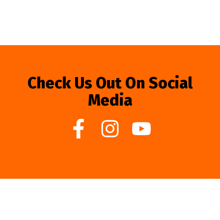
Check Us Out On Social
Media