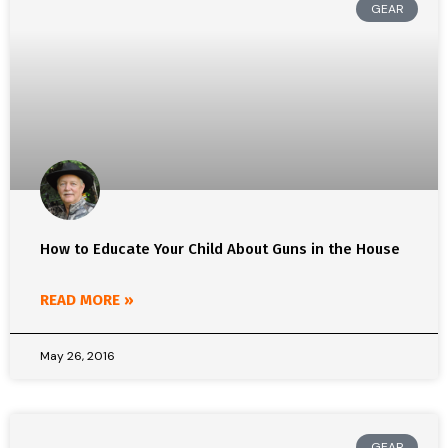
GEAR
How to Educate Your Child About Guns in the House
READ MORE »
May 26, 2016
GEAR