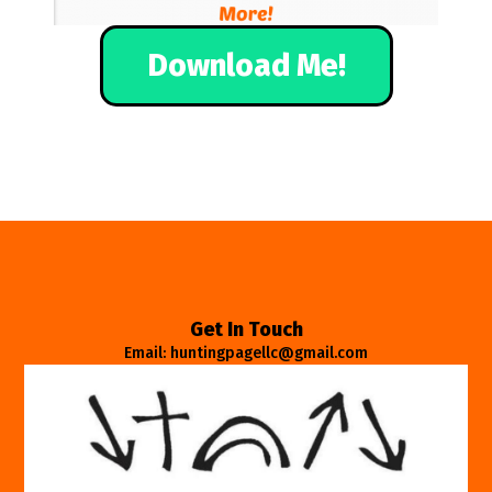
Download Me!
Get In Touch
Email: huntingpagellc@gmail.com