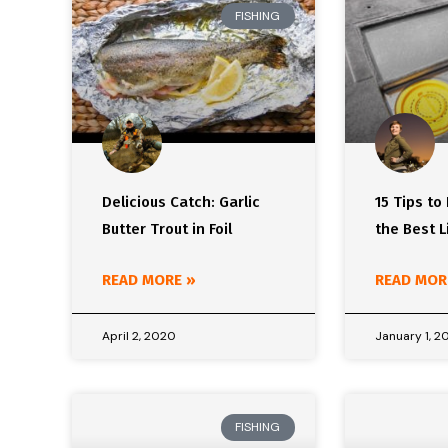
FISHING
Delicious Catch: Garlic
15 Tips to
Butter Trout in Foil
the Best L
READ MORE »
READ MOR
April 2, 2020
January 1, 2
FISHING