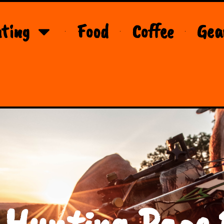
ting
Food
Coffee
Gea
 Hunting Page 