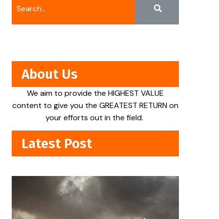
About Us
We aim to provide the HIGHEST VALUE
content to give you the GREATEST RETURN on
your efforts out in the field.
Latest Post