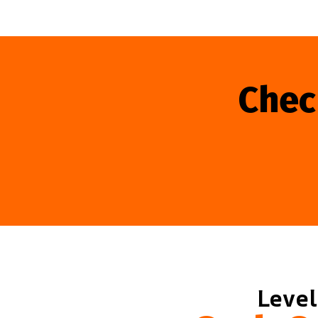
Chec
Level