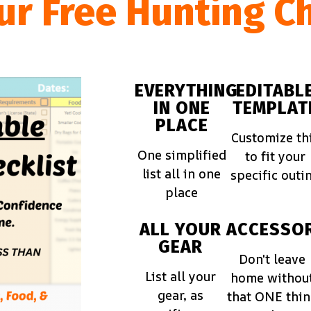
ur Free Hunting Ch
EVERYTHING
EDITABL
IN ONE
TEMPLAT
PLACE
Customize th
One simplified
to fit your
list all in one
specific outi
place
ALL YOUR
ACCESSOR
GEAR
Don't leave
List all your
home withou
gear, as
that ONE thi