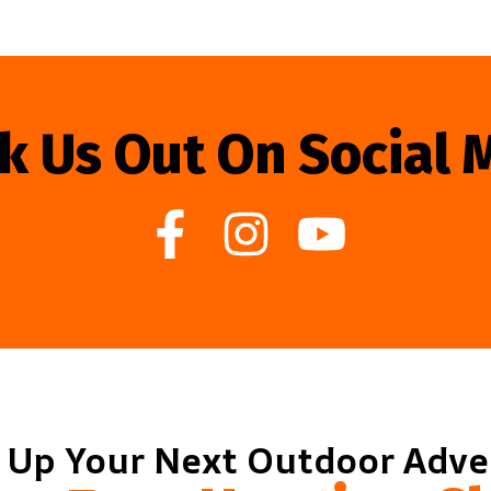
k Us Out On Social 
 Up Your Next Outdoor Adv