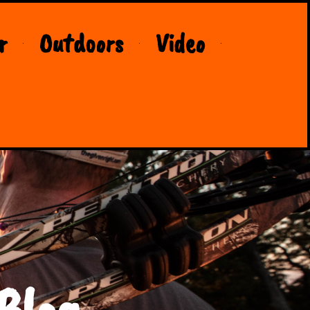
r
Outdoors
Video
Blog