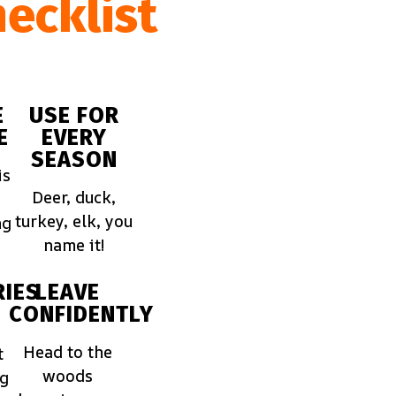
ecklist
E
USE FOR
E
EVERY
SEASON
is
Deer, duck,
turkey, elk, you
ng
name it!
IES
LEAVE
CONFIDENTLY
Head to the
t
woods
ng