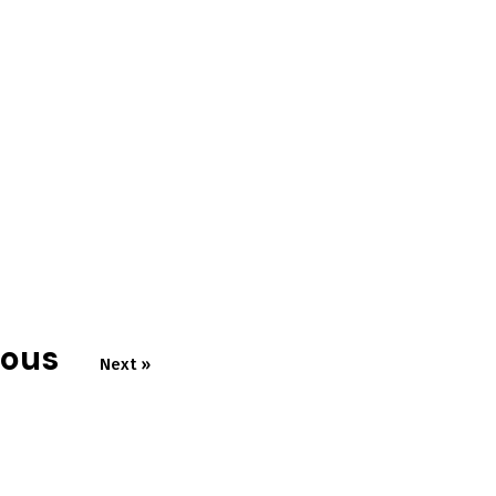
ious
Next »