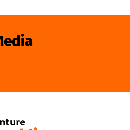
Media
enture