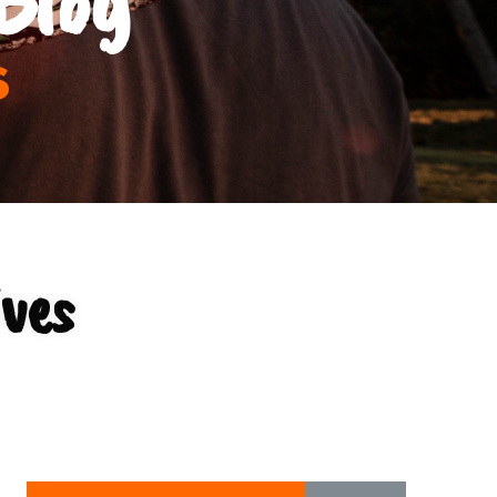
s
ives