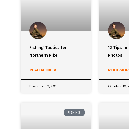
Fishing Tactics for
12 Tips fo
Northern Pike
Photos
READ MORE »
READ MOR
November 2, 2015
October 16, 
FISHING