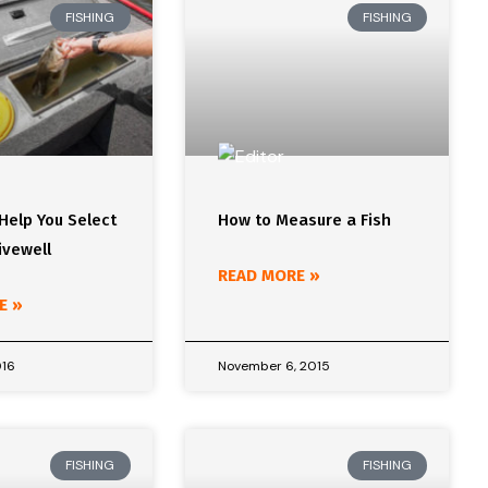
FISHING
FISHING
 Help You Select
How to Measure a Fish
ivewell
READ MORE »
E »
016
November 6, 2015
FISHING
FISHING