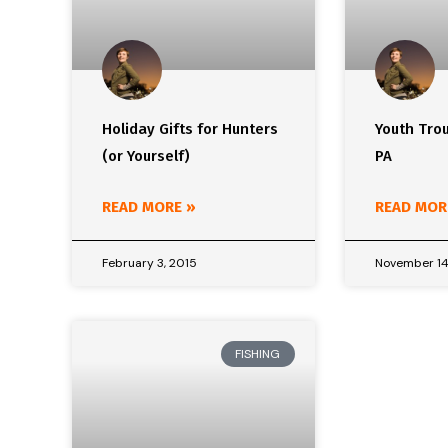
Holiday Gifts for Hunters
Youth Trou
(or Yourself)
PA
READ MORE »
READ MOR
February 3, 2015
November 14
FISHING