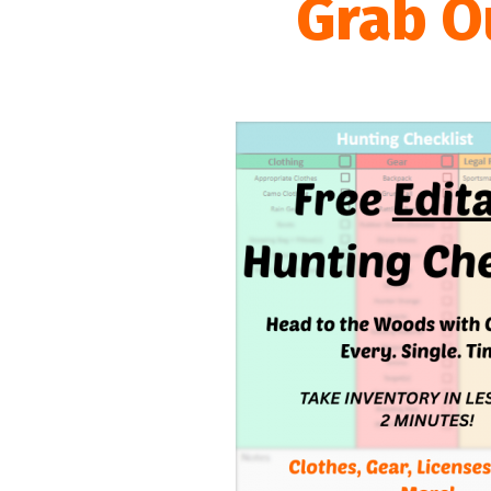
Grab O