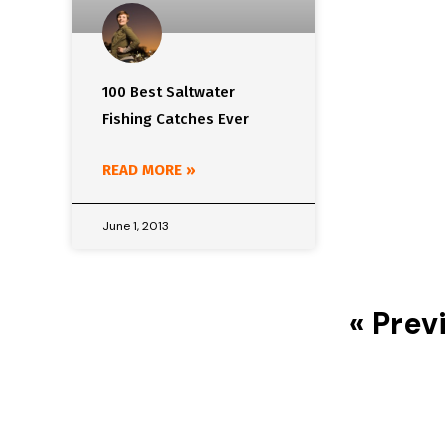
100 Best Saltwater
Fishing Catches Ever
READ MORE »
June 1, 2013
« Prev