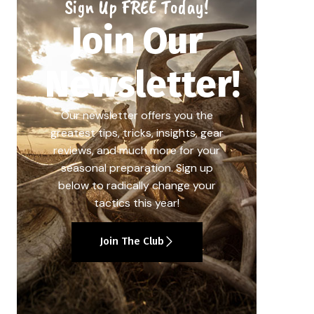
Sign Up FREE Today!
Join Our
Newsletter!
Our newsletter offers you the
greatest tips, tricks, insights, gear
reviews, and much more for your
seasonal preparation. Sign up
below to radically change your
tactics this year!
Join The Club