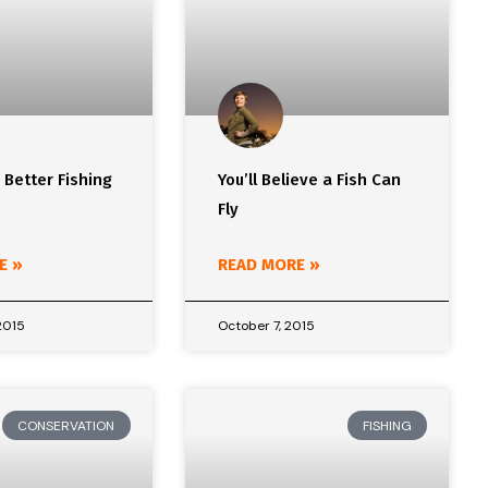
r Better Fishing
You’ll Believe a Fish Can
Fly
E »
READ MORE »
2015
October 7, 2015
CONSERVATION
FISHING