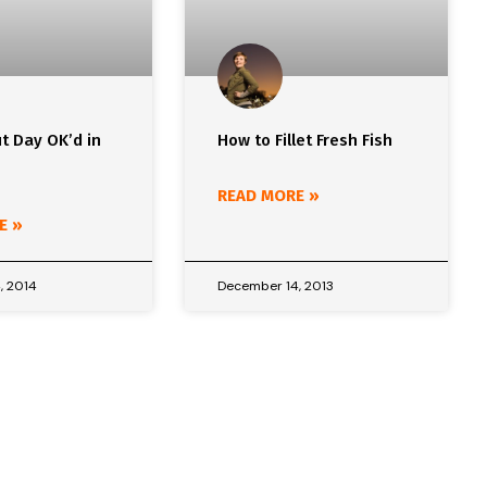
t Day OK’d in
How to Fillet Fresh Fish
READ MORE »
E »
, 2014
December 14, 2013