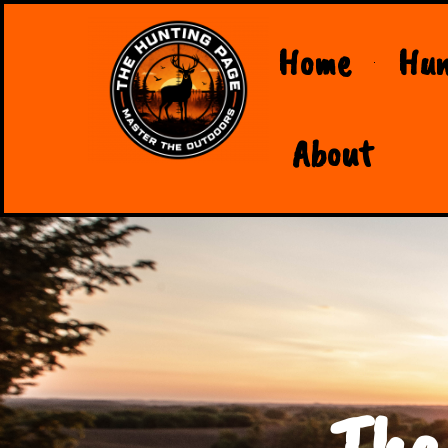
Home
Hun
About
The