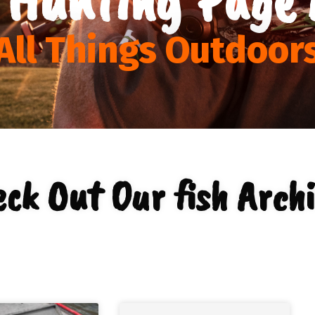
All Things Outdoor
ck Out Our fish Arch