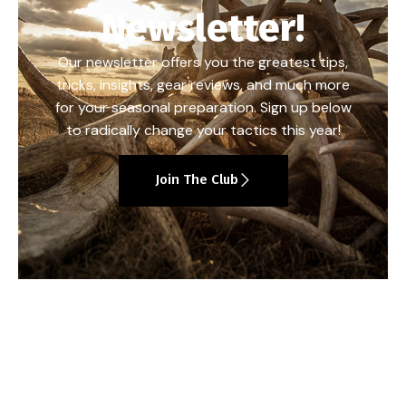
Newsletter!
Our newsletter offers you the greatest tips,
tricks, insights, gear reviews, and much more
for your seasonal preparation. Sign up below
to radically change your tactics this year!
Join The Club