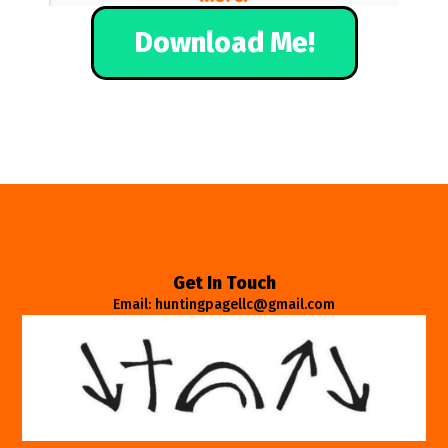
Download Me!
Get In Touch
Email: huntingpagellc@gmail.com