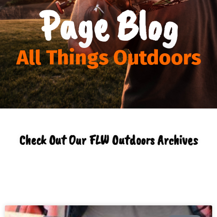
Page Blog
All Things Outdoors
Check Out Our FLW Outdoors Archives