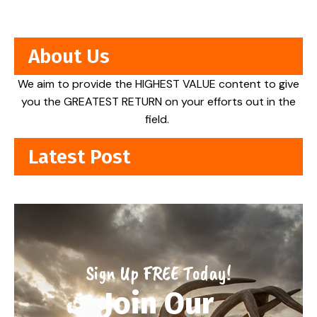
About Us
We aim to provide the HIGHEST VALUE content to give
you the GREATEST RETURN on your efforts out in the
field.
Latest Post
Sign Up FREE Today!
Join Our