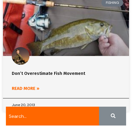
FISHING
Don’t Overestimate Fish Movement
READ MORE »
June 20, 2013