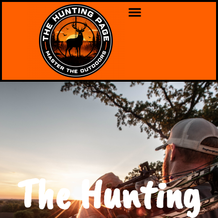
The Hunting