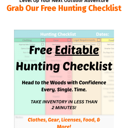
Level Up Your Next Outdoor Adventure
Grab Our Free Hunting Checklist