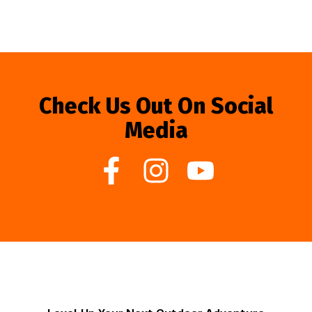
Check Us Out On Social
Media