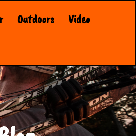
r
Outdoors
Video
Blog