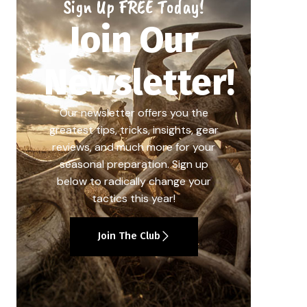
Sign Up FREE Today!
Join Our
Newsletter!
Our newsletter offers you the
greatest tips, tricks, insights, gear
reviews, and much more for your
seasonal preparation. Sign up
below to radically change your
tactics this year!
Join The Club