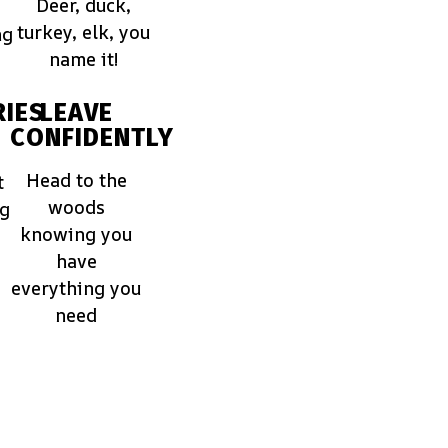
Deer, duck,
turkey, elk, you
ng
name it!
IES
LEAVE
CONFIDENTLY
Head to the
t
woods
ng
knowing you
have
everything you
need