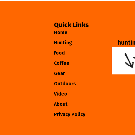
Quick Links
Home
hunti
Hunting
Food
Coffee
Gear
Outdoors
Video
About
Privacy Policy