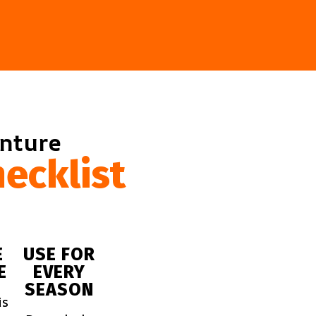
enture
ecklist
E
USE FOR
E
EVERY
SEASON
is