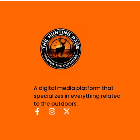
A digital media platform that
specializes in everything related
to the outdoors.