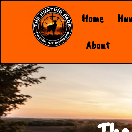
Home
Hun
About
The