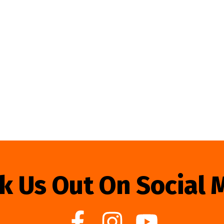
k Us Out On Social 