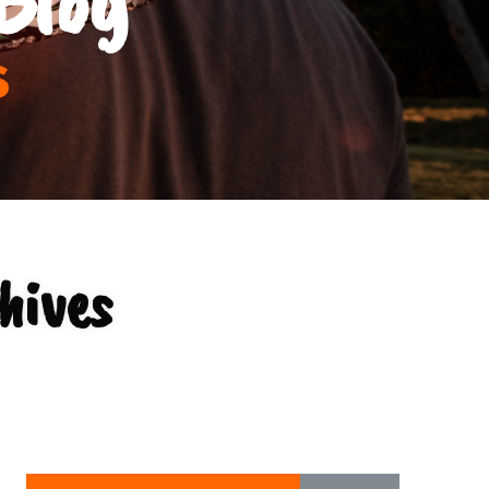
s
hives