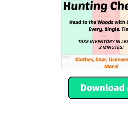
Download 