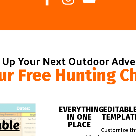
 Up Your Next Outdoor Adv
ur Free Hunting Ch
EVERYTHING
EDITABL
IN ONE
TEMPLAT
PLACE
Customize th