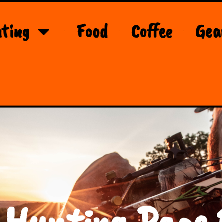
ting
Food
Coffee
Gea
 Hunting Page 