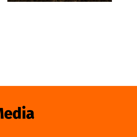
Media