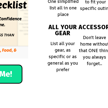
One simplified
to fit your
list all in one
specific outi
place
ALL YOUR
ACCESSOR
GEAR
Don't leave
List all your
home withou
gear, as
that ONE thi
specific or as
you always
general as you
forget...
prefer
Me!