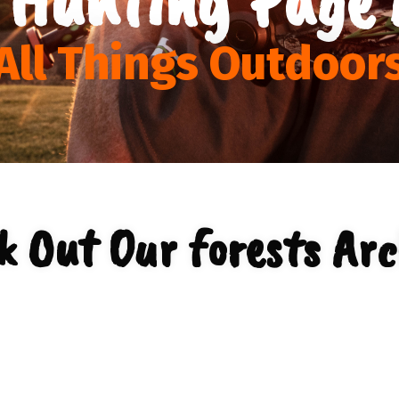
All Things Outdoor
k Out Our forests Arc