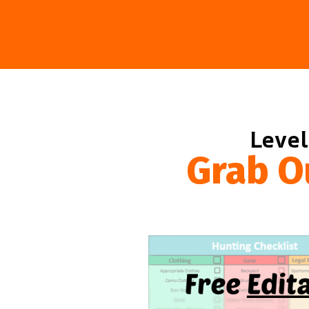
Level
Grab O