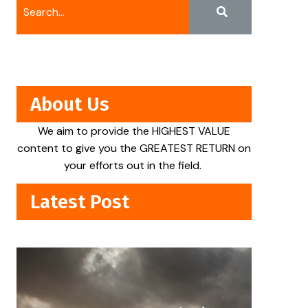
About Us
We aim to provide the HIGHEST VALUE
content to give you the GREATEST RETURN on
your efforts out in the field.
Latest Post