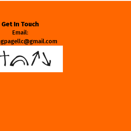
Get In Touch
Email:
ngpagellc@gmail.com