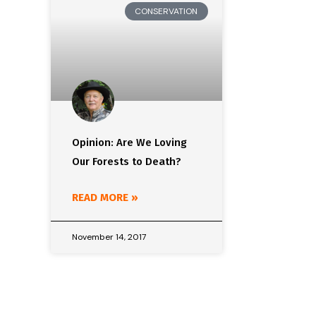
CONSERVATION
Opinion: Are We Loving
Our Forests to Death?
READ MORE »
November 14, 2017