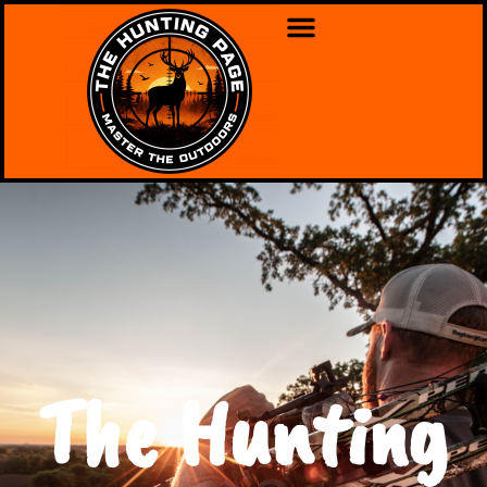
The Hunting