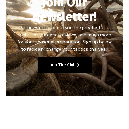
Join Our
Newsletter!
Our newsletter offers you the greatest tips,
tricks, insights, gear reviews, and much more
for your seasonal preparation. Sign up below
to radically change your tactics this year!
Join The Club