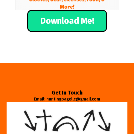
Download Me!
Get In Touch
Email: huntingpagellc@gmail.com