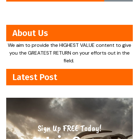
About Us
We aim to provide the HIGHEST VALUE content to give
you the GREATEST RETURN on your efforts out in the
field.
Latest Post
Sign Up FREE Today!