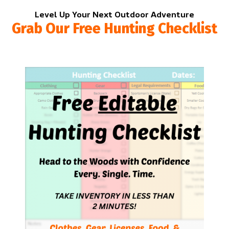
Level Up Your Next Outdoor Adventure
Grab Our Free Hunting Checklist