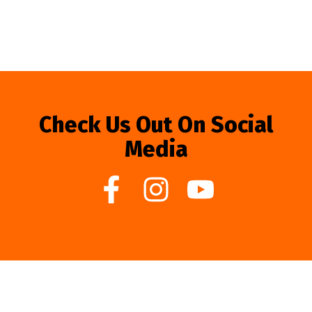
Check Us Out On Social
Media