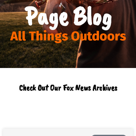
Page Blog
All Things Outdoors
Check Out Our Fox News Archives