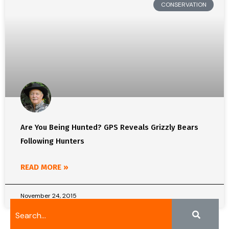
CONSERVATION
Are You Being Hunted? GPS Reveals Grizzly Bears
Following Hunters
READ MORE »
November 24, 2015