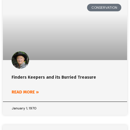
CONSERVATION
Finders Keepers and its Burried Treasure
READ MORE »
January 1, 1970