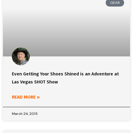
GEAR
Even Getting Your Shoes Shined is an Adventure at
Las Vegas SHOT Show
READ MORE »
March 24, 2015