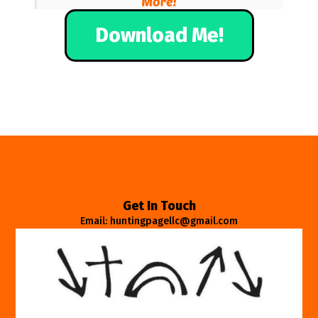
Download Me!
Get In Touch
Email: huntingpagellc@gmail.com