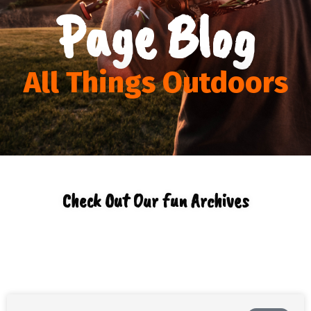
Page Blog
All Things Outdoors
Check Out Our fun Archives