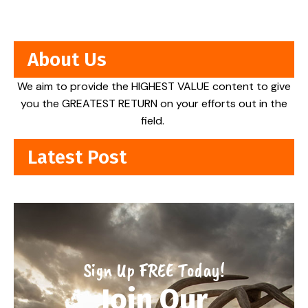
About Us
We aim to provide the HIGHEST VALUE content to give
you the GREATEST RETURN on your efforts out in the
field.
Latest Post
Sign Up FREE Today!
Join Our