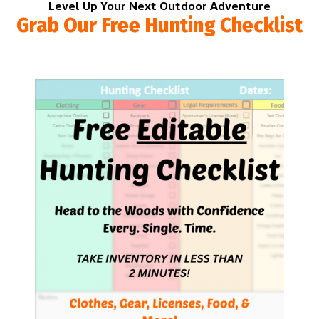
Level Up Your Next Outdoor Adventure
Grab Our Free Hunting Checklist