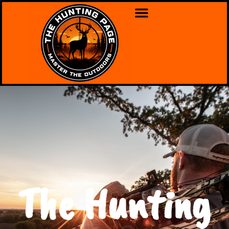
The Hunting