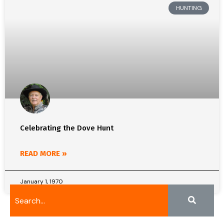
HUNTING
Celebrating the Dove Hunt
READ MORE »
January 1, 1970