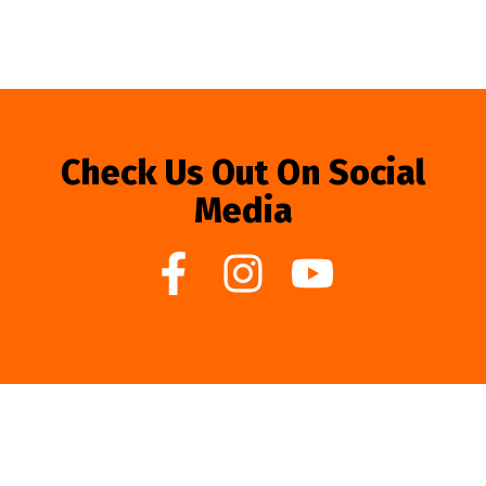
Check Us Out On Social
Media