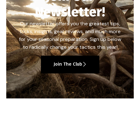
Newsletter!
Our newsletter offers you the greatest tips,
tricks, insights, gear reviews, and much more
for your seasonal preparation. Sign up below
to radically change your tactics this year!
Join The Club