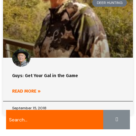
DEER HUNTING
Guys: Get Your Gal in the Game
READ MORE »
September 15, 2018