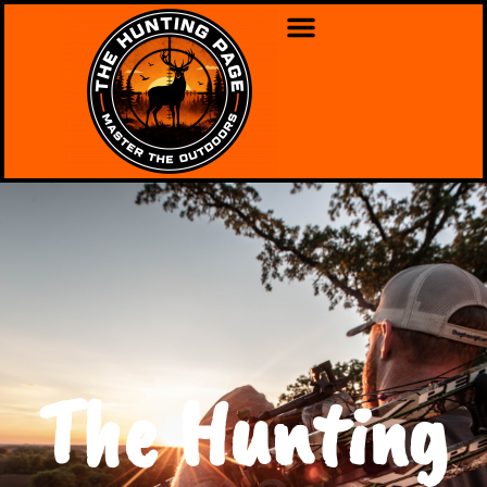
The Hunting