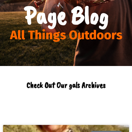
Page Blog
All Things Outdoors
Check Out Our gals Archives