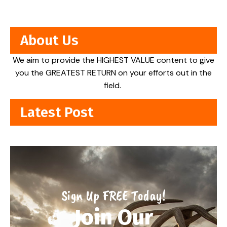
About Us
We aim to provide the HIGHEST VALUE content to give
you the GREATEST RETURN on your efforts out in the
field.
Latest Post
Sign Up FREE Today!
Join Our