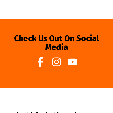
Check Us Out On Social
Media