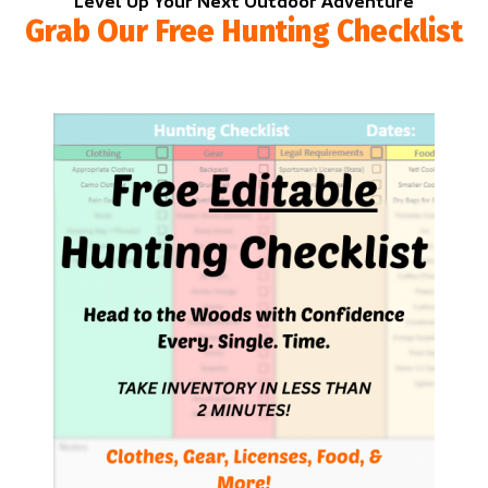
Level Up Your Next Outdoor Adventure
Grab Our Free Hunting Checklist