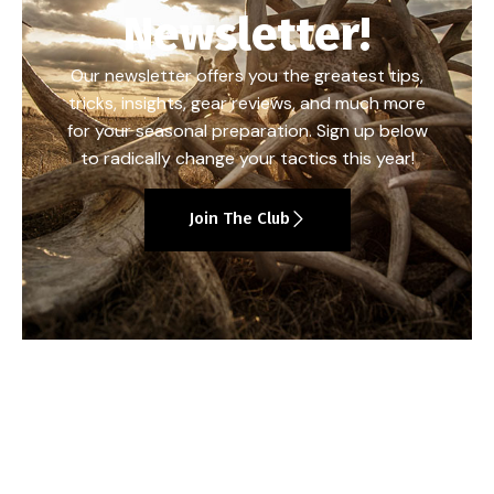
Newsletter!
Our newsletter offers you the greatest tips,
tricks, insights, gear reviews, and much more
for your seasonal preparation. Sign up below
to radically change your tactics this year!
Join The Club