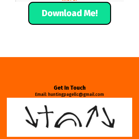
Download Me!
Get In Touch
Email: huntingpagellc@gmail.com