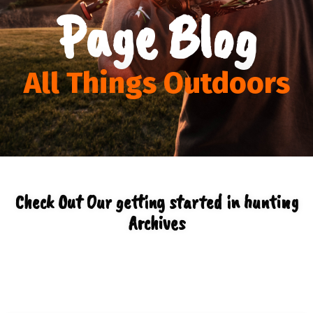
Page Blog
All Things Outdoors
Check Out Our getting started in hunting
Archives