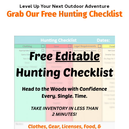
Level Up Your Next Outdoor Adventure
Grab Our Free Hunting Checklist