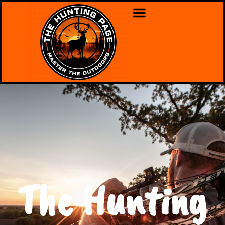
The Hunting