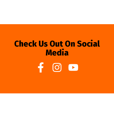
Check Us Out On Social
Media