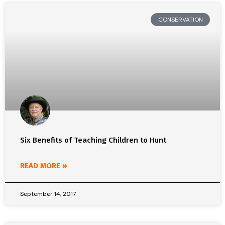
CONSERVATION
Six Benefits of Teaching Children to Hunt
READ MORE »
September 14, 2017