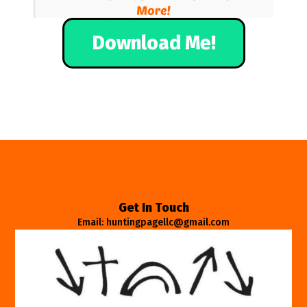
Download Me!
Get In Touch
Email: huntingpagellc@gmail.com