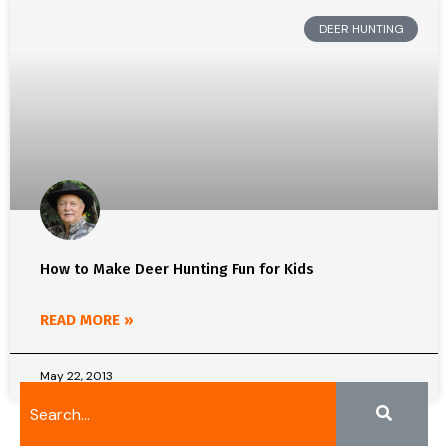
DEER HUNTING
How to Make Deer Hunting Fun for Kids
READ MORE »
May 22, 2013