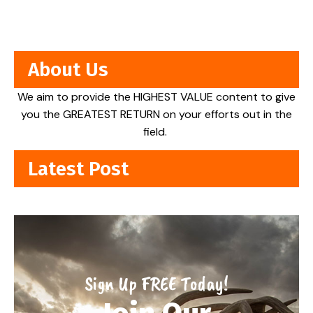
About Us
We aim to provide the HIGHEST VALUE content to give
you the GREATEST RETURN on your efforts out in the
field.
Latest Post
Sign Up FREE Today!