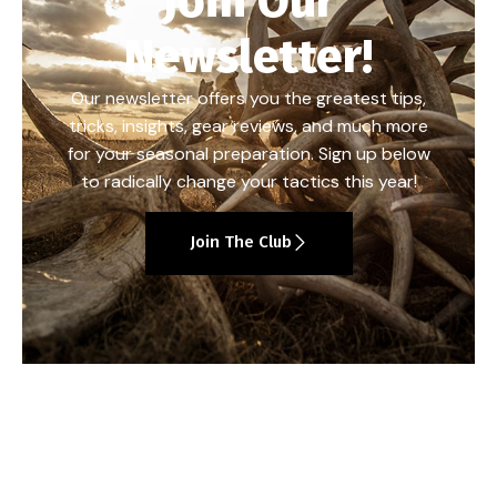
Join Our
Newsletter!
Our newsletter offers you the greatest tips,
tricks, insights, gear reviews, and much more
for your seasonal preparation. Sign up below
to radically change your tactics this year!
Join The Club