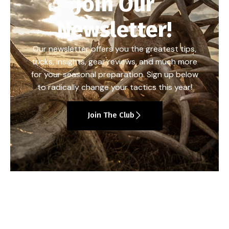
Join Our
Newsletter!
Our newsletter offers you the greatest tips,
tricks, insights, gear reviews, and much more
for your seasonal preparation. Sign up below
to radically change your tactics this year!
Join The Club