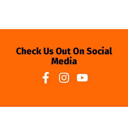
Check Us Out On Social
Media