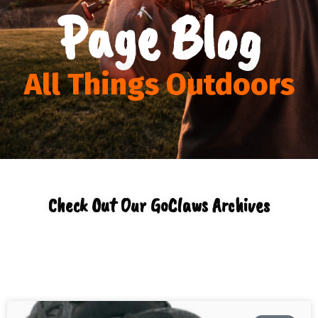
Page Blog
All Things Outdoors
Check Out Our GoClaws Archives