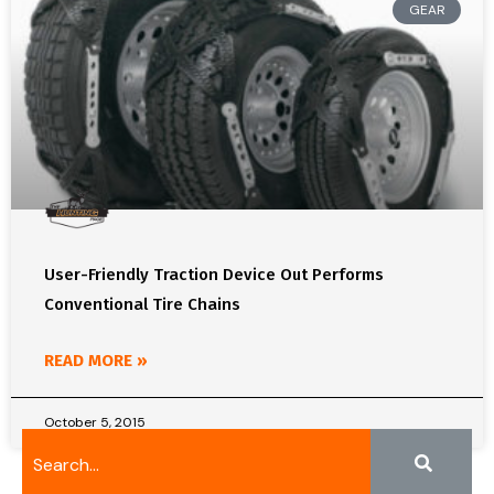
GEAR
User-Friendly Traction Device Out Performs
Conventional Tire Chains
READ MORE »
October 5, 2015