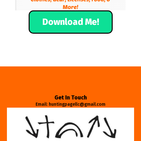
Download Me!
Get In Touch
Email: huntingpagellc@gmail.com