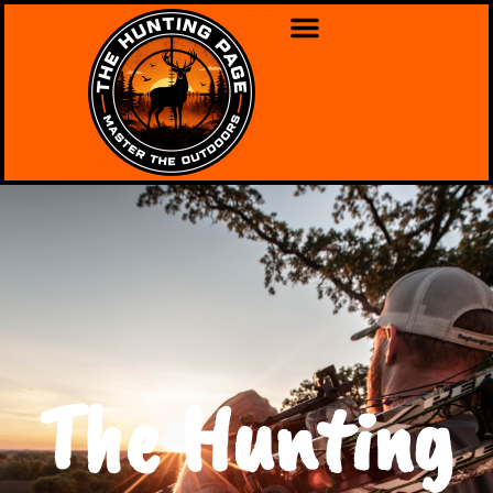
The Hunting