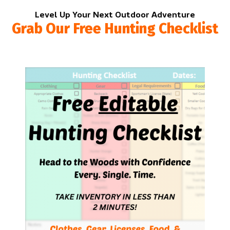
Level Up Your Next Outdoor Adventure
Grab Our Free Hunting Checklist