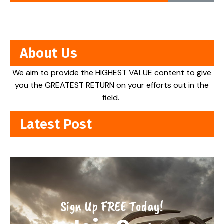
About Us
We aim to provide the HIGHEST VALUE content to give
you the GREATEST RETURN on your efforts out in the
field.
Latest Post
Sign Up FREE Today!