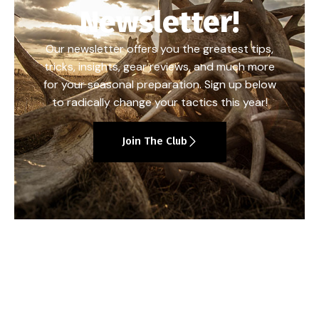
Newsletter!
Our newsletter offers you the greatest tips,
tricks, insights, gear reviews, and much more
for your seasonal preparation. Sign up below
to radically change your tactics this year!
Join The Club