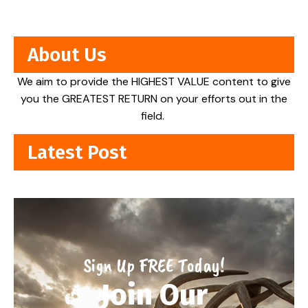
About Us
We aim to provide the HIGHEST VALUE content to give
you the GREATEST RETURN on your efforts out in the
field.
Latest Post
Sign Up FREE Today!
Join Our