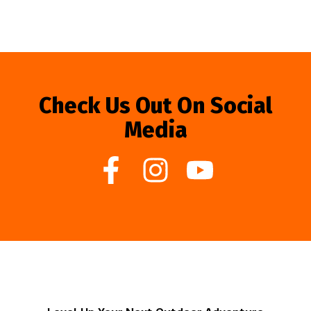
Check Us Out On Social
Media