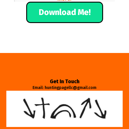
Download Me!
Get In Touch
Email: huntingpagellc@gmail.com