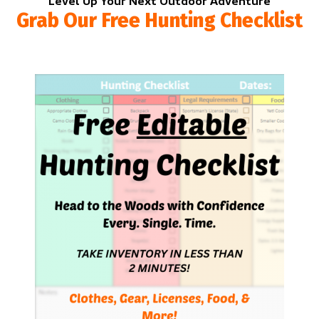
Level Up Your Next Outdoor Adventure
Grab Our Free Hunting Checklist