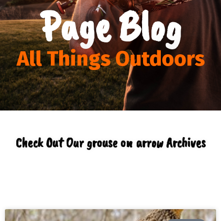
Page Blog
All Things Outdoors
Check Out Our grouse on arrow Archives