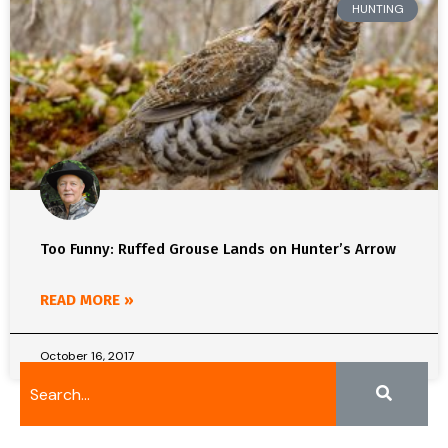
HUNTING
Too Funny: Ruffed Grouse Lands on Hunter’s Arrow
READ MORE »
October 16, 2017