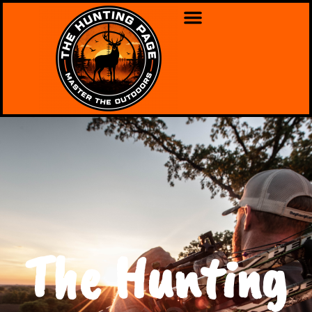
The Hunting