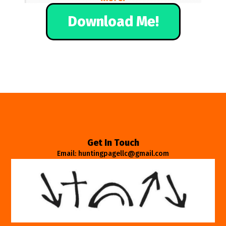
Download Me!
Get In Touch
Email: huntingpagellc@gmail.com