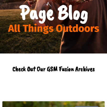
Page Blog
All Things Outdoors
Check Out Our GSM Fusion Archives