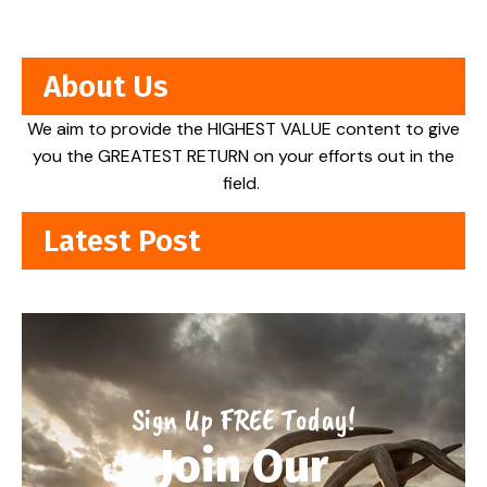
About Us
We aim to provide the HIGHEST VALUE content to give
you the GREATEST RETURN on your efforts out in the
field.
Latest Post
Sign Up FREE Today!
Join Our