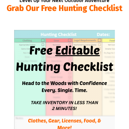
Level Up Your Next Outdoor Adventure
Grab Our Free Hunting Checklist