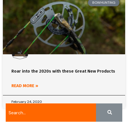
BOWHUNTING
Roar into the 2020s with these Great New Products
READ MORE »
February 24, 2020