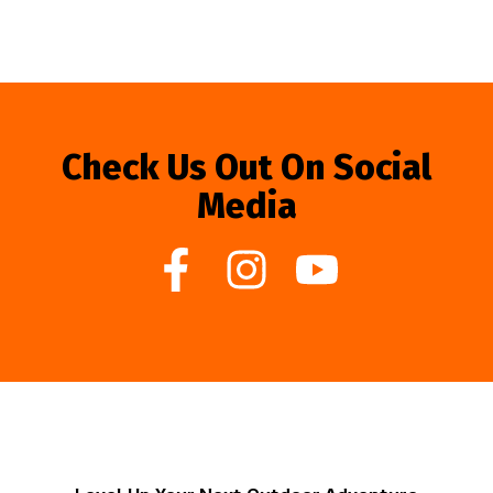
Check Us Out On Social
Media