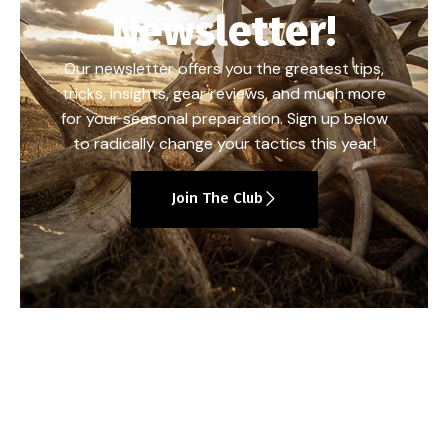
Newsletter!
Our newsletter offers you the greatest tips,
tricks, insights, gear reviews, and much more
for your seasonal preparation. Sign up below
to radically change your tactics this year!
Join The Club