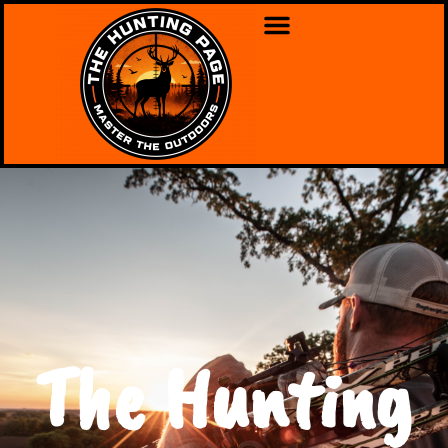
The Hunting