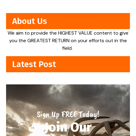
About Us
We aim to provide the HIGHEST VALUE content to give
you the GREATEST RETURN on your efforts out in the
field.
Latest Post
Sign Up FREE Today!
Join Our