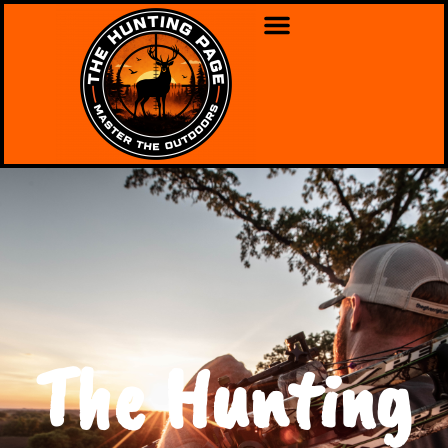
The Hunting