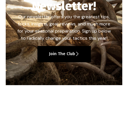
Newsletter!
Our newsletter offers you the greatest tips,
tricks, insights, gear reviews, and much more
for your seasonal preparation. Sign up below
to radically change your tactics this year!
Join The Club