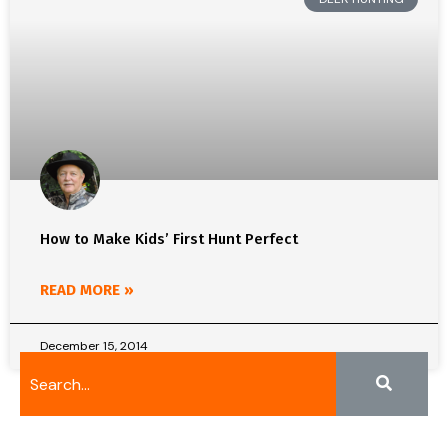
How to Make Kids’ First Hunt Perfect
READ MORE »
December 15, 2014