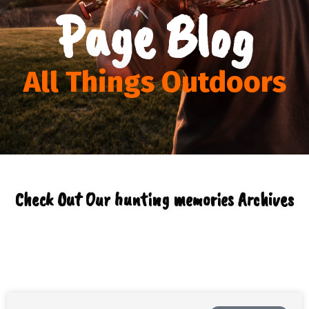
Page Blog
All Things Outdoors
Check Out Our hunting memories Archives