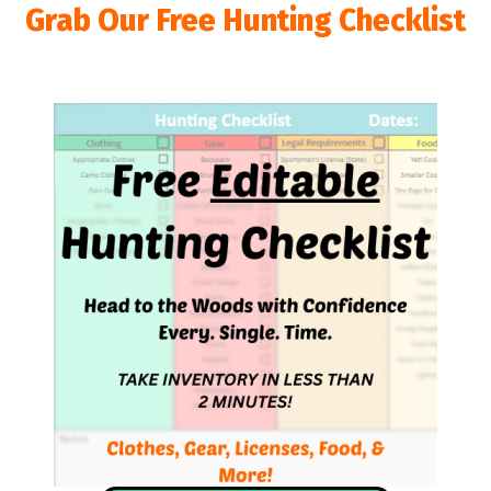
Grab Our Free Hunting Checklist