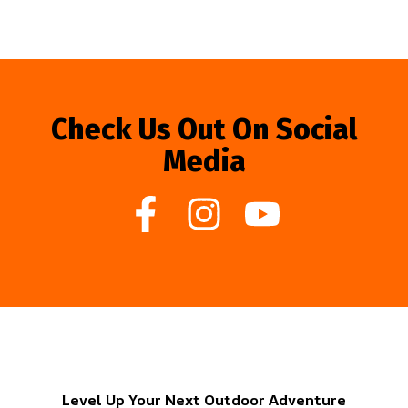
Check Us Out On Social
Media
Level Up Your Next Outdoor Adventure