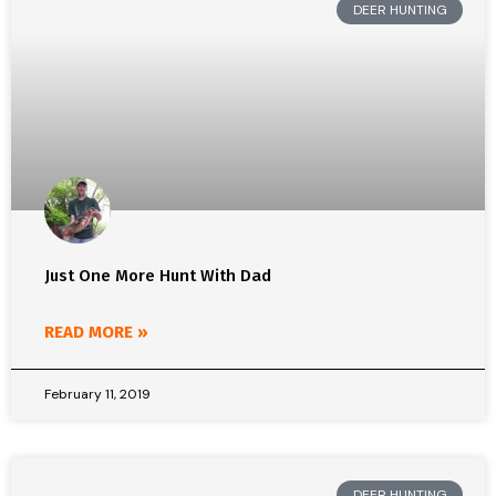
DEER HUNTING
Just One More Hunt With Dad
READ MORE »
February 11, 2019
DEER HUNTING