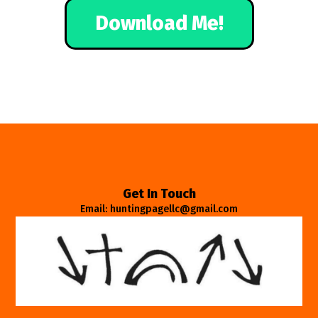
Download Me!
Get In Touch
Email: huntingpagellc@gmail.com