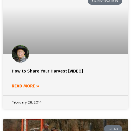
CONSERVATION
How to Share Your Harvest [VIDEO]
READ MORE »
February 26, 2014
GEAR