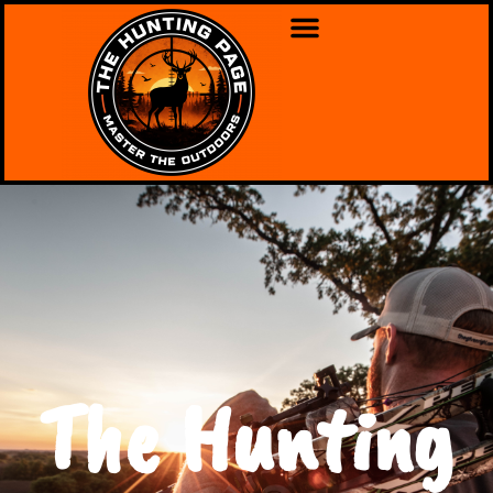
The Hunting