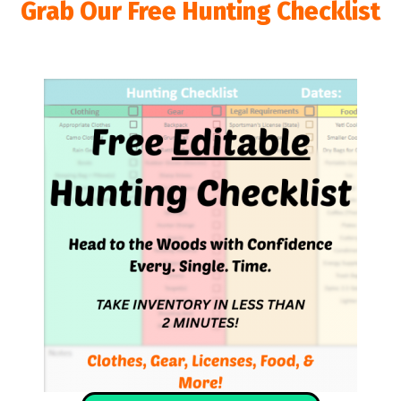
Grab Our Free Hunting Checklist