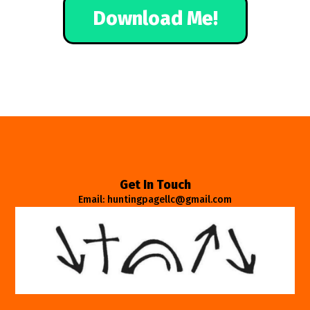
Download Me!
Get In Touch
Email: huntingpagellc@gmail.com