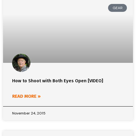
GEAR
How to Shoot with Both Eyes Open [VIDEO]
READ MORE »
November 24, 2015