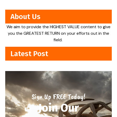
About Us
We aim to provide the HIGHEST VALUE content to give
you the GREATEST RETURN on your efforts out in the
field.
Latest Post
Sign Up FREE Today!
Join Our