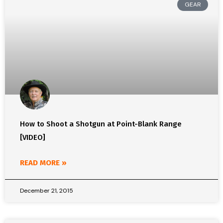
GEAR
How to Shoot a Shotgun at Point-Blank Range
[VIDEO]
READ MORE »
December 21, 2015