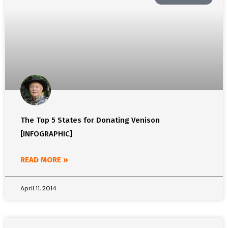
The Top 5 States for Donating Venison
[INFOGRAPHIC]
READ MORE »
April 11, 2014