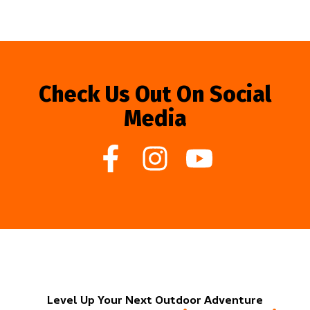
Check Us Out On Social
Media
Level Up Your Next Outdoor Adventure