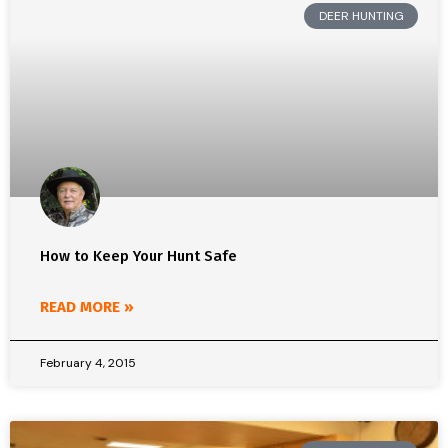
DEER HUNTING
How to Keep Your Hunt Safe
READ MORE »
February 4, 2015