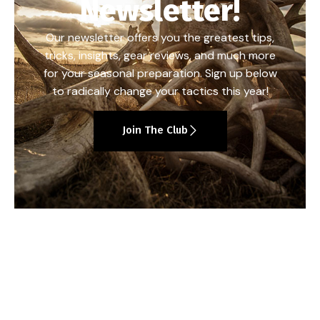
Newsletter!
Our newsletter offers you the greatest tips,
tricks, insights, gear reviews, and much more
for your seasonal preparation. Sign up below
to radically change your tactics this year!
Join The Club