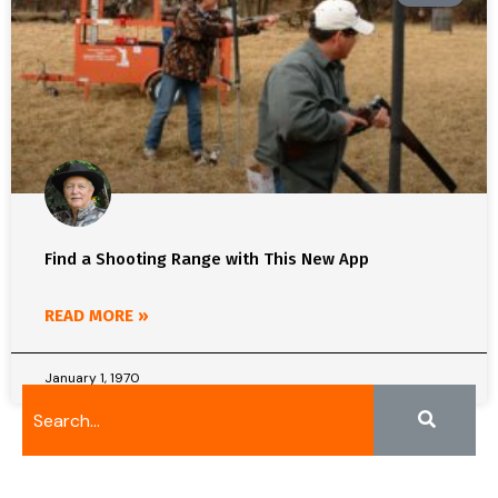
Find a Shooting Range with This New App
READ MORE »
January 1, 1970