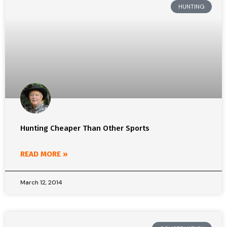
HUNTING
Hunting Cheaper Than Other Sports
READ MORE »
March 12, 2014