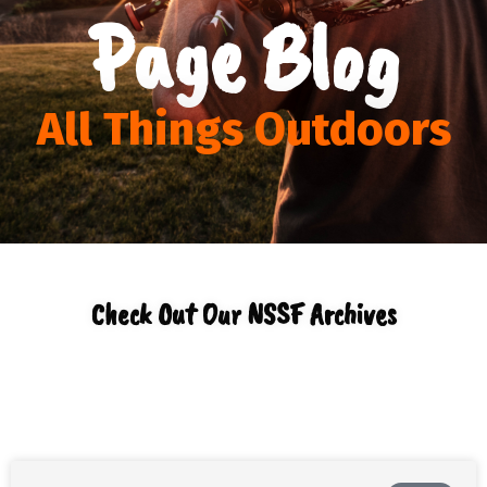
Page Blog
All Things Outdoors
Check Out Our NSSF Archives