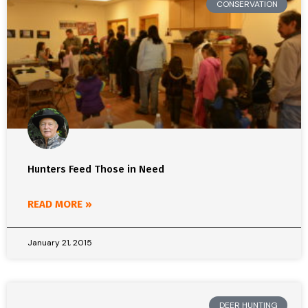
CONSERVATION
Hunters Feed Those in Need
READ MORE »
January 21, 2015
DEER HUNTING