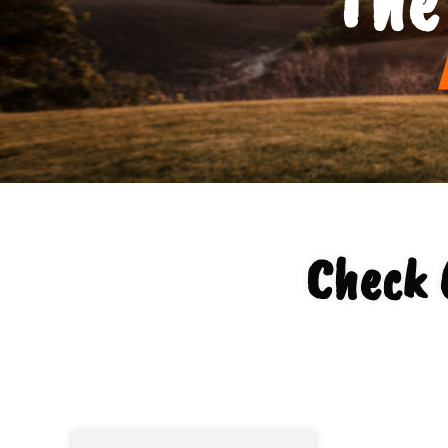
Check 