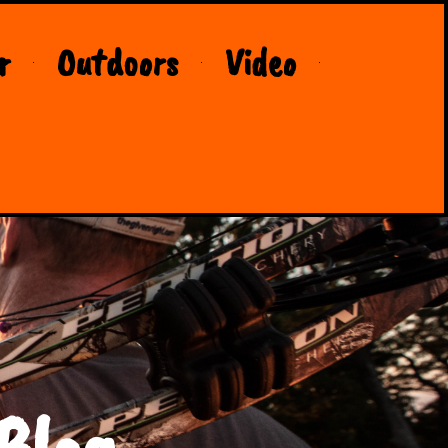
r
Outdoors
Video
Blog