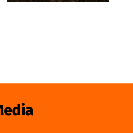
Media