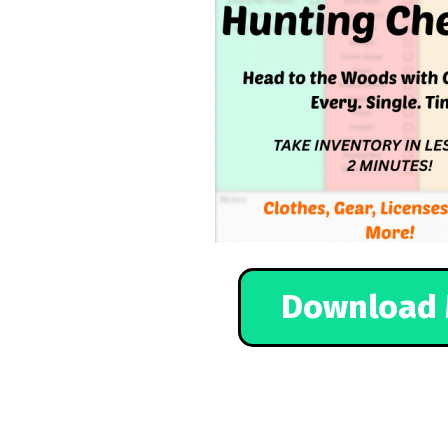
Download 