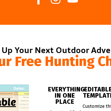
 Up Your Next Outdoor Adv
ur Free Hunting Ch
EVERYTHING
EDITABL
IN ONE
TEMPLAT
PLACE
Customize th