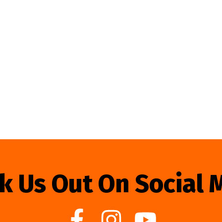
k Us Out On Social 