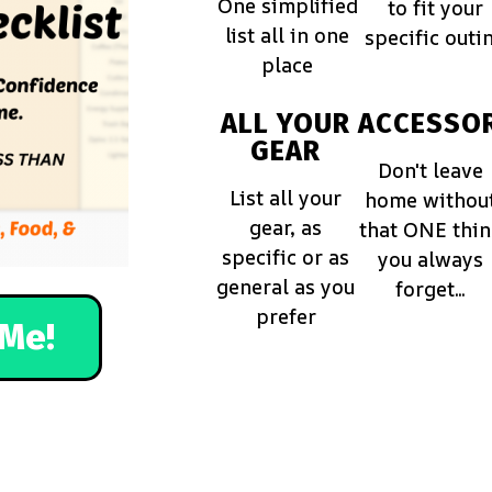
One simplified
to fit your
list all in one
specific outi
place
ALL YOUR
ACCESSOR
GEAR
Don't leave
List all your
home withou
gear, as
that ONE thi
specific or as
you always
general as you
forget...
prefer
Me!