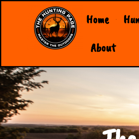
Home
Hun
About
The