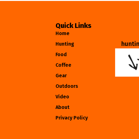
Quick Links
Home
hunti
Hunting
Food
Coffee
Gear
Outdoors
Video
About
Privacy Policy