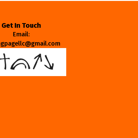
Get In Touch
Email:
ngpagellc@gmail.com