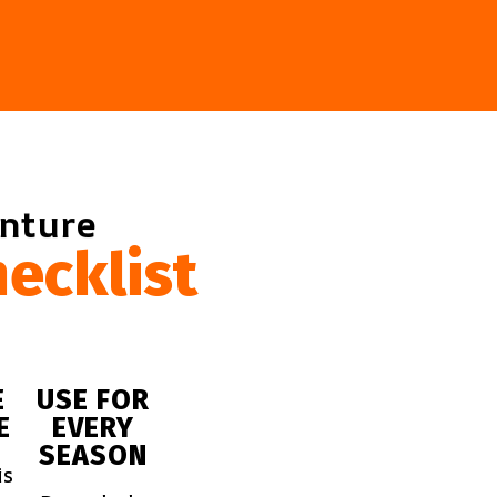
enture
ecklist
E
USE FOR
E
EVERY
SEASON
is