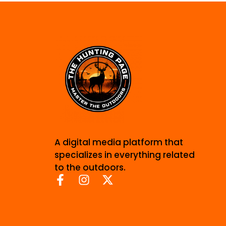
A digital media platform that
specializes in everything related
to the outdoors.