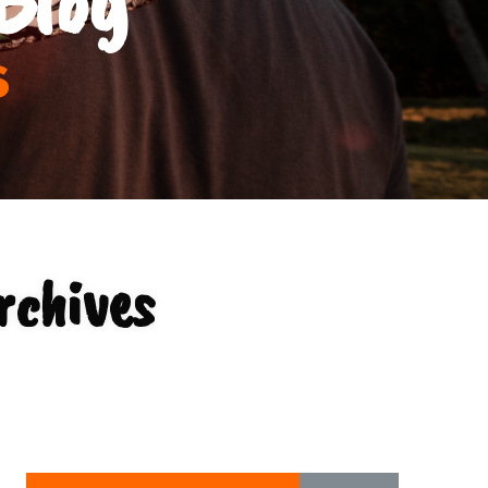
s
rchives