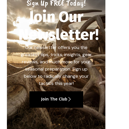
Sign Up FREE Today!
Join Our
Newsletter!
Our newsletter offers you the
greatest tips, tricks, insights, gear
reviews, and much more for your
seasonal preparation. Sign up
below to radically change your
tactics this year!
Join The Club