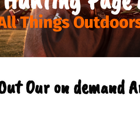
All Things Outdoor
Out Our on demand A