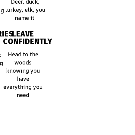
Deer, duck,
turkey, elk, you
ng
name it!
IES
LEAVE
CONFIDENTLY
Head to the
t
woods
ng
knowing you
have
everything you
need