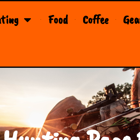
ting
Food
Coffee
Gea
 Hunting Page 