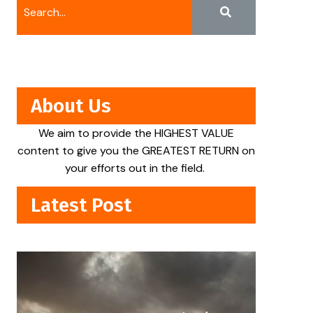
About Us
We aim to provide the HIGHEST VALUE
content to give you the GREATEST RETURN on
your efforts out in the field.
Latest Post