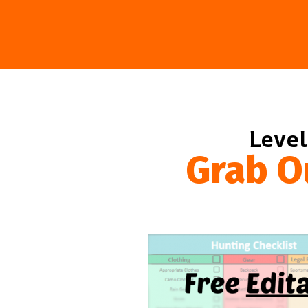
Level
Grab O