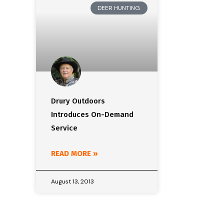
DEER HUNTING
Drury Outdoors
Introduces On-Demand
Service
READ MORE »
August 13, 2013