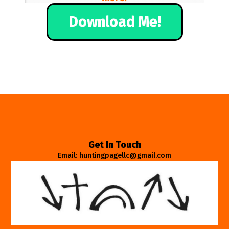
Download Me!
Get In Touch
Email: huntingpagellc@gmail.com