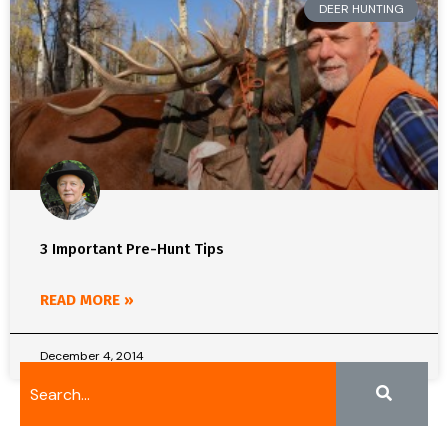
DEER HUNTING
3 Important Pre-Hunt Tips
READ MORE »
December 4, 2014