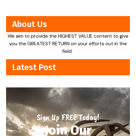
About Us
We aim to provide the HIGHEST VALUE content to give
you the GREATEST RETURN on your efforts out in the
field.
Latest Post
Sign Up FREE Today!
Join Our