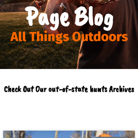
Page Blog
All Things Outdoors
Check Out Our out-of-state hunts Archives