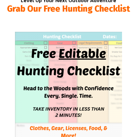
Level Up Your Next Outdoor Adventure
Grab Our Free Hunting Checklist