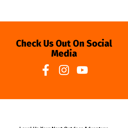
Check Us Out On Social
Media