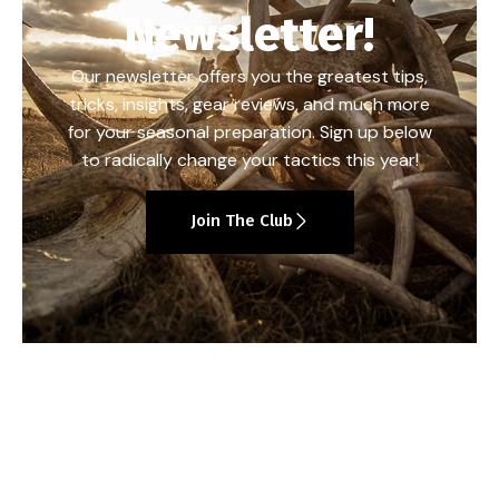
Newsletter!
Our newsletter offers you the greatest tips,
tricks, insights, gear reviews, and much more
for your seasonal preparation. Sign up below
to radically change your tactics this year!
Join The Club