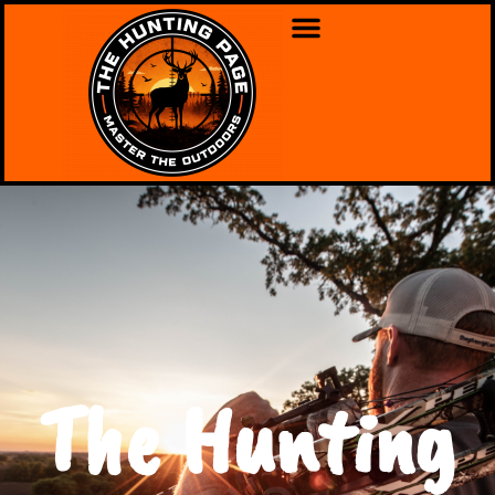
The Hunting