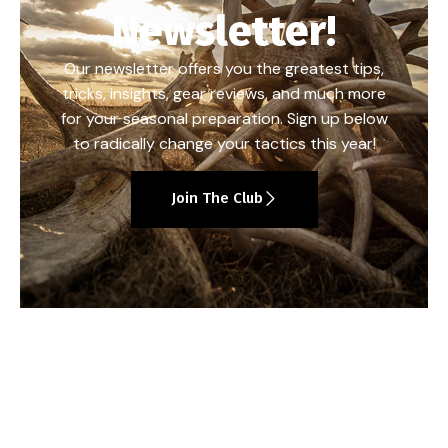
Newsletter!
Our newsletter offers you the greatest tips,
tricks, insights, gear reviews, and much more
for your seasonal preparation. Sign up below
to radically change your tactics this year!
Join The Club