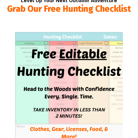
Level Up Your Next Outdoor Adventure
Grab Our Free Hunting Checklist