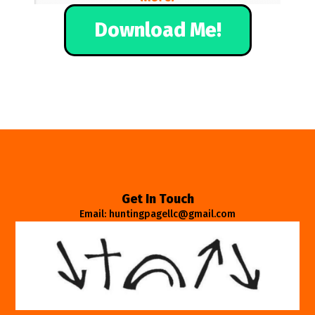
Download Me!
Get In Touch
Email: huntingpagellc@gmail.com