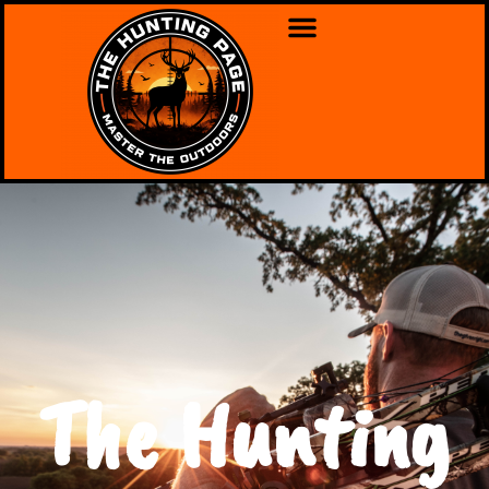
The Hunting