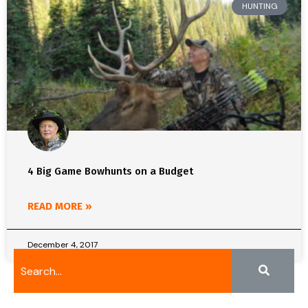
HUNTING
4 Big Game Bowhunts on a Budget
READ MORE »
December 4, 2017