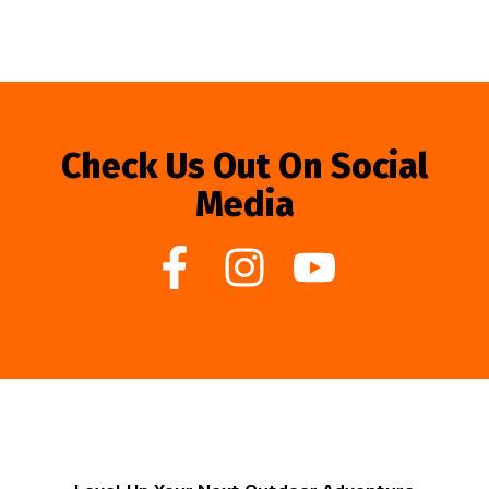
Check Us Out On Social
Media