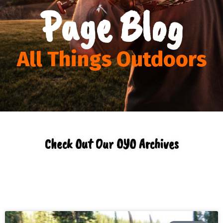
Page Blog
All Things Outdoors
Check Out Our OYO Archives