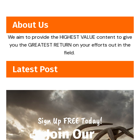
About Us
We aim to provide the HIGHEST VALUE content to give
you the GREATEST RETURN on your efforts out in the
field.
Latest Post
Sign Up FREE Today!
Join Our