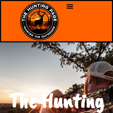
The Hunting