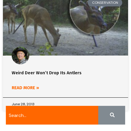
CONSERVATION
Weird Deer Won’t Drop Its Antlers
READ MORE »
June 28, 2013