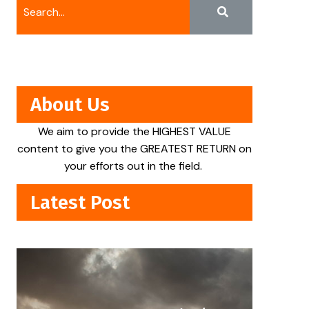
About Us
We aim to provide the HIGHEST VALUE
content to give you the GREATEST RETURN on
your efforts out in the field.
Latest Post