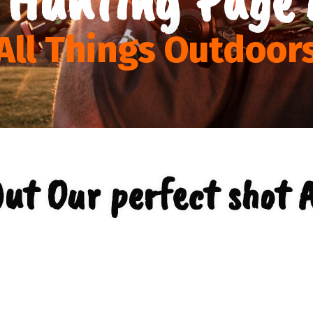
All Things Outdoor
ut Our perfect shot 