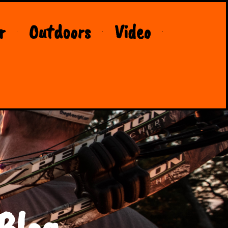
r
Outdoors
Video
Blog