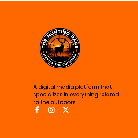
A digital media platform that
specializes in everything related
to the outdoors.