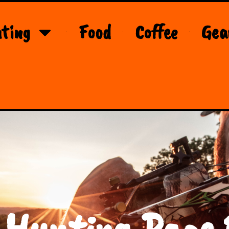
ting
Food
Coffee
Gea
 Hunting Page 