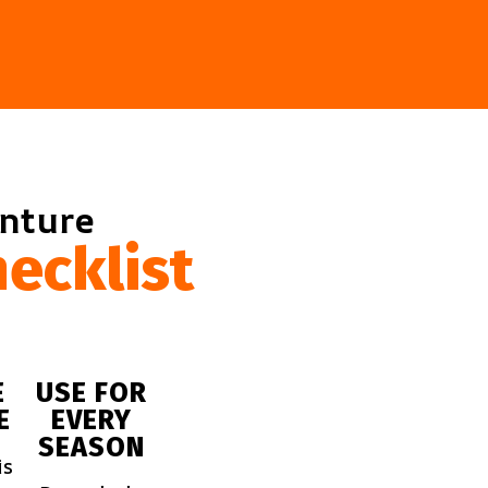
enture
ecklist
E
USE FOR
E
EVERY
SEASON
is