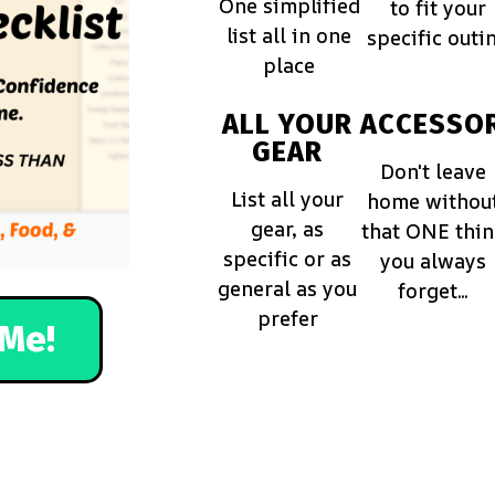
One simplified
to fit your
list all in one
specific outi
place
ALL YOUR
ACCESSOR
GEAR
Don't leave
List all your
home withou
gear, as
that ONE thi
specific or as
you always
general as you
forget...
prefer
Me!