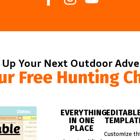
 Up Your Next Outdoor Adv
ur Free Hunting Ch
EVERYTHING
EDITABL
IN ONE
TEMPLAT
PLACE
Customize th