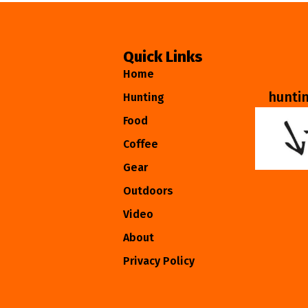
Quick Links
Home
hunti
Hunting
Food
Coffee
Gear
Outdoors
Video
About
Privacy Policy