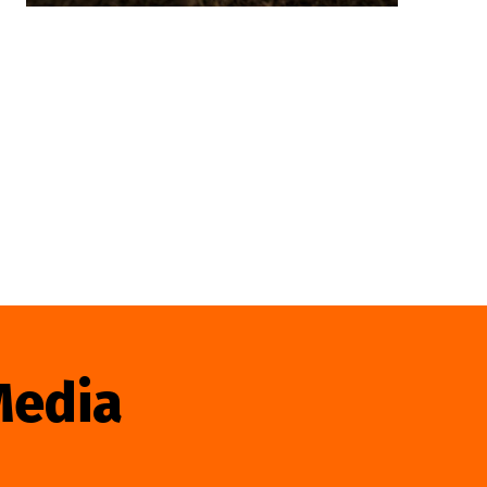
Media