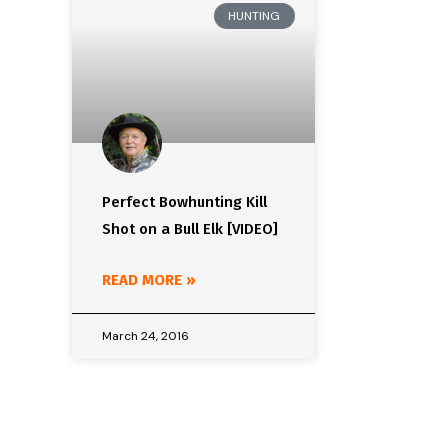
HUNTING
Perfect Bowhunting Kill
Shot on a Bull Elk [VIDEO]
READ MORE »
March 24, 2016