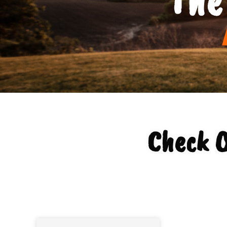
Check O