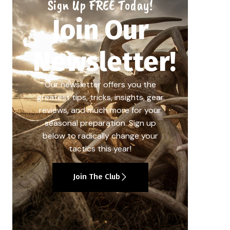
Sign Up FREE Today!
Join Our
Newsletter!
Our newsletter offers you the
greatest tips, tricks, insights, gear
reviews, and much more for your
seasonal preparation. Sign up
below to radically change your
tactics this year!
Join The Club