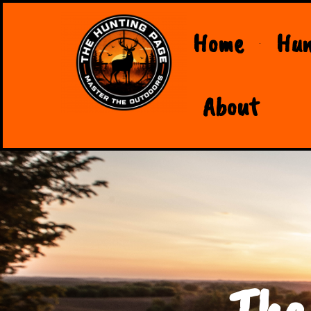
Home
Hun
About
The