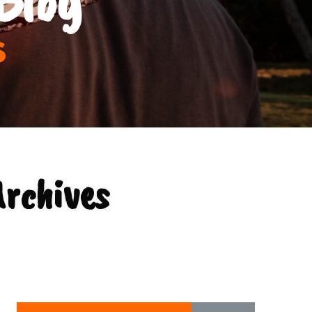
s
Archives