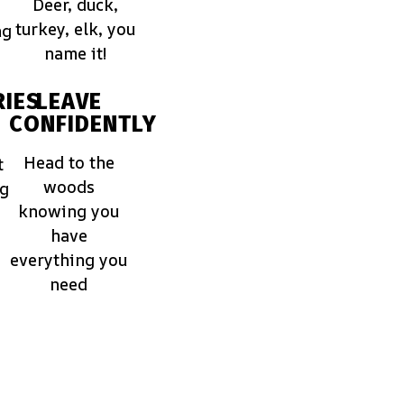
Deer, duck,
turkey, elk, you
ng
name it!
IES
LEAVE
CONFIDENTLY
Head to the
t
woods
ng
knowing you
have
everything you
need