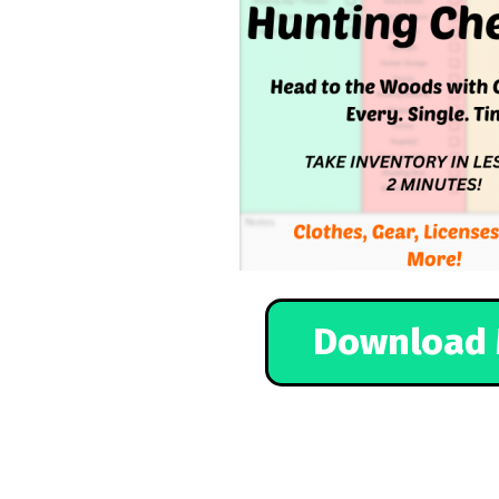
Download 