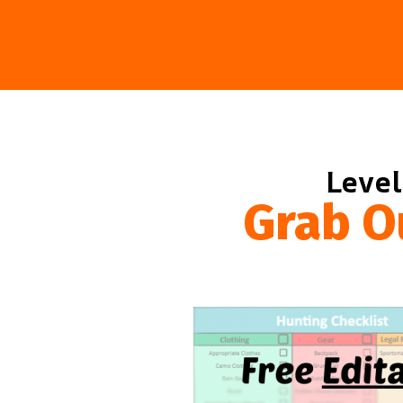
Level
Grab O