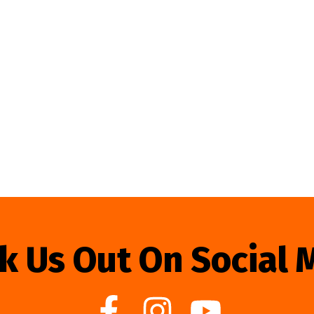
k Us Out On Social 