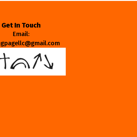
Get In Touch
Email:
ngpagellc@gmail.com