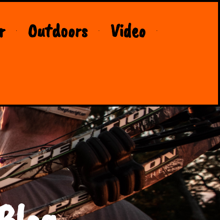
r
Outdoors
Video
Blog