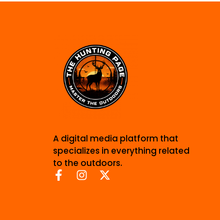
A digital media platform that
specializes in everything related
to the outdoors.