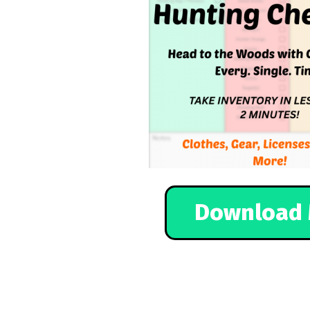
Download 