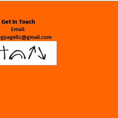
Get In Touch
Email:
ngpagellc@gmail.com