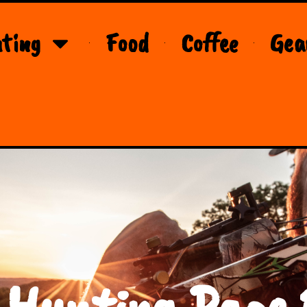
ting
Food
Coffee
Gea
 Hunting Page 