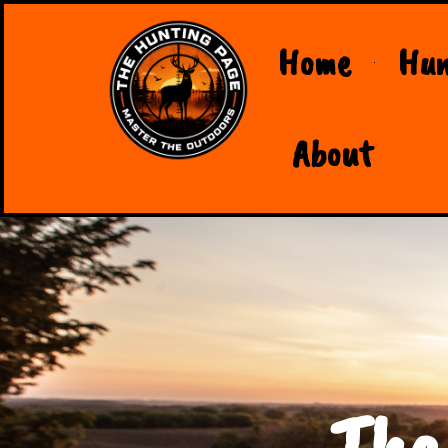
Home
Hun
About
The