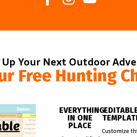
 Up Your Next Outdoor Adv
ur Free Hunting Ch
EVERYTHING
EDITABL
IN ONE
TEMPLAT
PLACE
Customize th