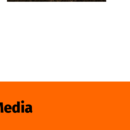
Media