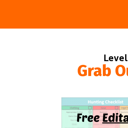
Level
Grab O