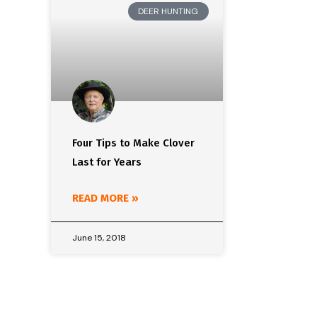
DEER HUNTING
Four Tips to Make Clover
Last for Years
READ MORE »
June 15, 2018