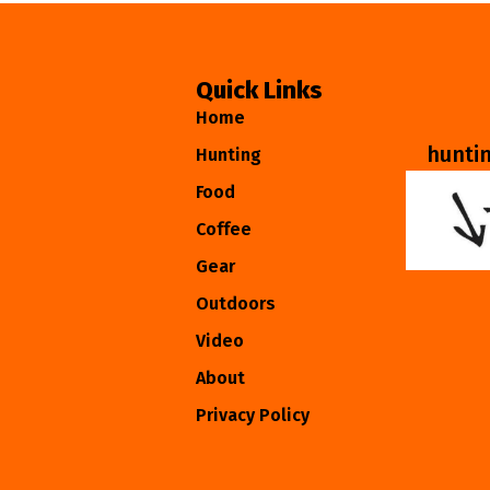
Quick Links
Home
hunti
Hunting
Food
Coffee
Gear
Outdoors
Video
About
Privacy Policy