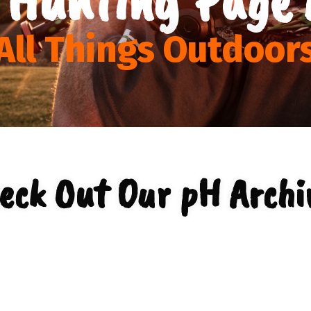
All Things Outdoor
eck Out Our pH Archi