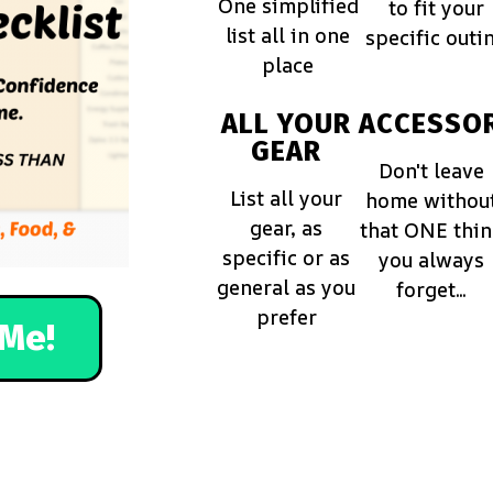
One simplified
to fit your
list all in one
specific outi
place
ALL YOUR
ACCESSOR
GEAR
Don't leave
List all your
home withou
gear, as
that ONE thi
specific or as
you always
general as you
forget...
prefer
Me!