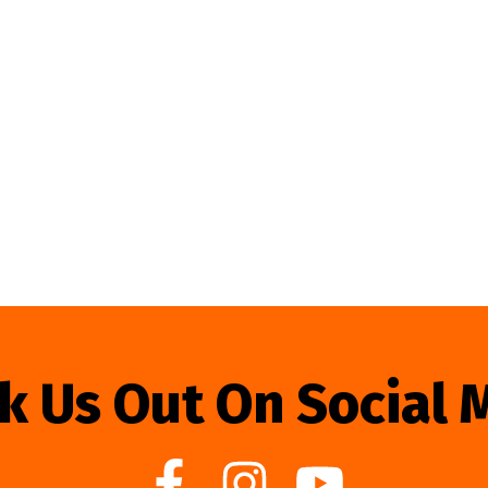
k Us Out On Social 