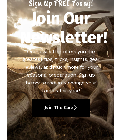
Sign Up FREE Today!
Join Our
Newsletter!
Our newsletter offers you the
greatest tips, tricks, insights, gear
reviews, and much more for your
seasonal preparation. Sign up
below to radically change your
tactics this year!
Join The Club