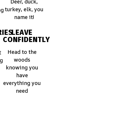
Deer, duck,
turkey, elk, you
ng
name it!
IES
LEAVE
CONFIDENTLY
Head to the
t
woods
ng
knowing you
have
everything you
need