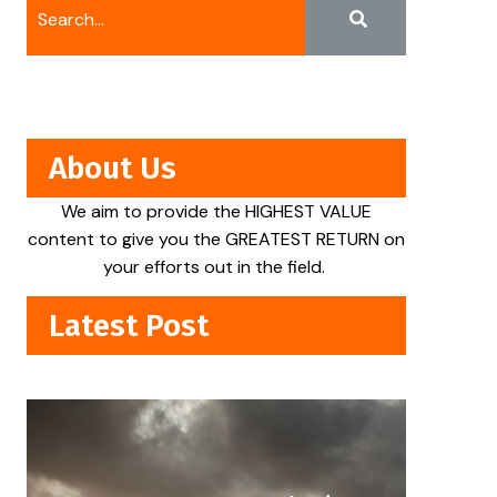
About Us
We aim to provide the HIGHEST VALUE
content to give you the GREATEST RETURN on
your efforts out in the field.
Latest Post