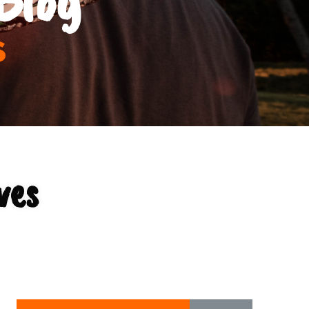
s
ves