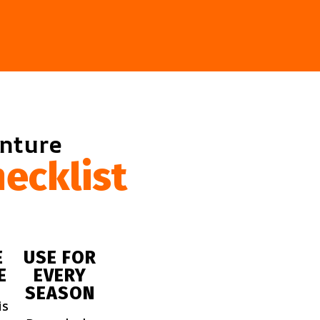
enture
ecklist
E
USE FOR
E
EVERY
SEASON
is